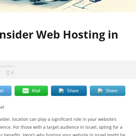
nsider Web Hosting in
0
0
et
Mail
Share
Share
ael
er, location can play a significant role in your website’s
ence. For those with a target audience in Israel, opting for a
 benefits. Here’s why hosting your website in Israel might be