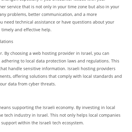
mer service that is not only in your time zone but also in your
f any problems, better communication, and a more
u need technical assistance or have questions about your
 timely and effective help.
lations
er. By choosing a web hosting provider in Israel, you can
 adhering to local data protection laws and regulations. This
hat handle sensitive information. Israeli hosting providers
ements, offering solutions that comply with local standards and
our data from cyber threats.
means supporting the Israeli economy. By investing in local
e tech industry in Israel. This not only helps local companies
support within the Israeli tech ecosystem.