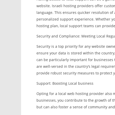
website. Israeli hosting providers offer custo
language. This ensures quicker resolution o
personalized support experience. Whether yo
hosting plan, local support teams can provide
Security and Compliance: Meeting Local Regu
Security is a top priority for any website own
ensure your data is stored within the country,
can be particularly important for businesses t
are well-versed in the country’s legal requir
provide robust security measures to protect y
Support: Boosting Local business
Opting for a local web hosting provider also 
businesses, you contribute to the growth of th
but can also foster a sense of community and 