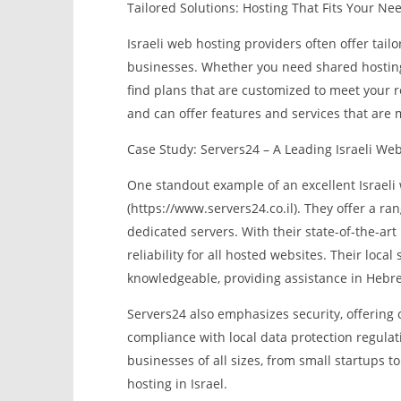
Tailored Solutions: Hosting That Fits Your Ne
Israeli web hosting providers often offer tailo
businesses. Whether you need shared hosting, 
find plans that are customized to meet your 
and can offer features and services that are 
Case Study: Servers24 – A Leading Israeli We
One standout example of an excellent Israeli 
(https://www.servers24.co.il). They offer a ra
dedicated servers. With their state-of-the-ar
reliability for all hosted websites. Their loc
knowledgeable, providing assistance in Hebrew
Servers24 also emphasizes security, offering
compliance with local data protection regula
businesses of all sizes, from small startups t
hosting in Israel.