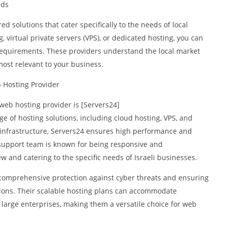
eds
red solutions that cater specifically to the needs of local
virtual private servers (VPS), or dedicated hosting, you can
requirements. These providers understand the local market
most relevant to your business.
b Hosting Provider
web hosting provider is [Servers24]
nge of hosting solutions, including cloud hosting, VPS, and
t infrastructure, Servers24 ensures high performance and
al support team is known for being responsive and
 and catering to the specific needs of Israeli businesses.
 comprehensive protection against cyber threats and ensuring
tions. Their scalable hosting plans can accommodate
o large enterprises, making them a versatile choice for web