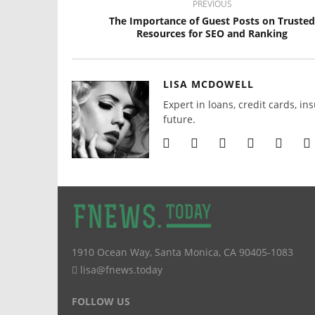
PREVIOUS
The Importance of Guest Posts on Trusted
Resources for SEO and Ranking
LISA MCDOWELL
Expert in loans, credit cards, in
future.
1910 Ocean Way
,
Santa Monica
,
CA
90405-1083
lisa@fnews.today
FOLLOW US