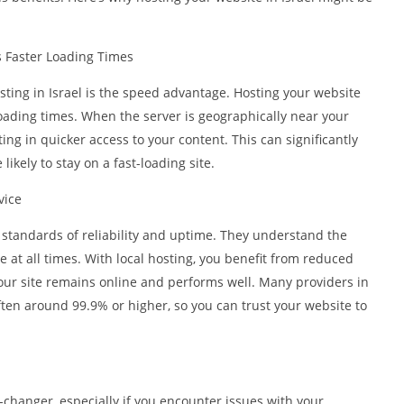
 Faster Loading Times
ting in Israel is the speed advantage. Hosting your website
oading times. When the server is geographically near your
lting in quicker access to your content. This can significantly
ikely to stay on a fast-loading site.
vice
h standards of reliability and uptime. They understand the
 at all times. With local hosting, you benefit from reduced
our site remains online and performs well. Many providers in
ten around 99.9% or higher, so you can trust your website to
changer, especially if you encounter issues with your