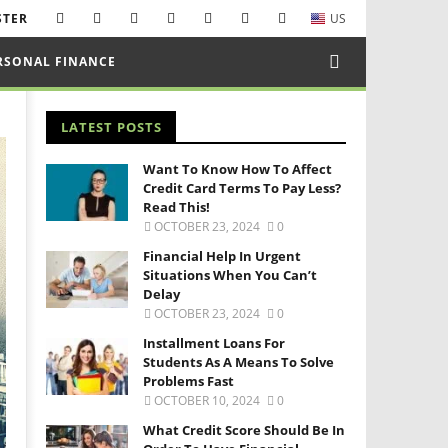
STER
US
RSONAL FINANCE
LATEST POSTS
Want To Know How To Affect
Credit Card Terms To Pay Less?
Read This!
OCTOBER 23, 2024
0
Financial Help In Urgent
Situations When You Can’t
Delay
OCTOBER 23, 2024
0
Installment Loans For
Students As A Means To Solve
Problems Fast
OCTOBER 10, 2024
0
What Credit Score Should Be In