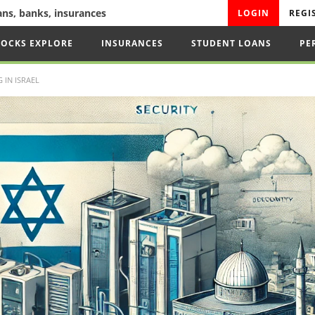
oans, banks, insurances
LOGIN
REGI
TOCKS EXPLORE
INSURANCES
STUDENT LOANS
PE
IN ISRAEL