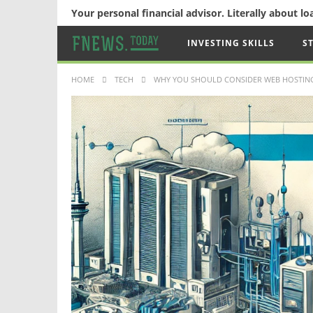
Your personal financial advisor. Literally about l
INVESTING SKILLS
S
HOME
TECH
WHY YOU SHOULD CONSIDER WEB HOSTING 