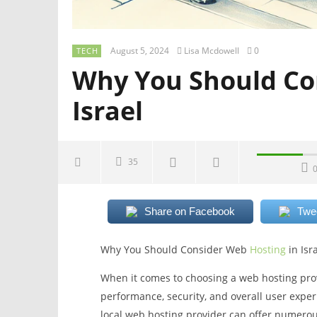
August 5, 2024
Lisa Mcdowell
0
TECH
Why You Should Co
Israel
35
Share on Facebook
Twe
Why You Should Consider Web
Hosting
in Isr
When it comes to choosing a web hosting provid
performance, security, and overall user experi
local web hosting provider can offer numerous