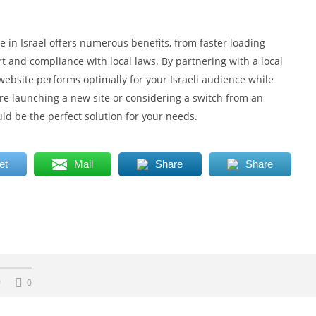
e in Israel offers numerous benefits, from faster loading
rt and compliance with local laws. By partnering with a local
website performs optimally for your Israeli audience while
e launching a new site or considering a switch from an
uld be the perfect solution for your needs.
et
Mail
Share
Share
0
0