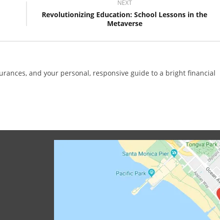
NEXT
Revolutionizing Education: School Lessons in the
Metaverse
surances, and your personal, responsive guide to a bright financial