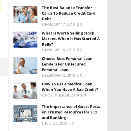
The Best Balance Transfer
Cards To Reduce Credit Card
Debt
JANUARY 17, 2019
0
What Is Worth Selling Stock
Market, When It Has Started A
Rally?
JANUARY 16, 2019
2
Choose Best Personal Loan
Lenders For Unsecured
Personal Loan
FEBRUARY 3, 2019
0
How To Get a Medical Loan
When You Have A Bad Credit?
NOVEMBER 28, 2019
0
The Importance of Guest Posts
on Trusted Resources for SEO
and Ranking
JULY 23, 2024
0