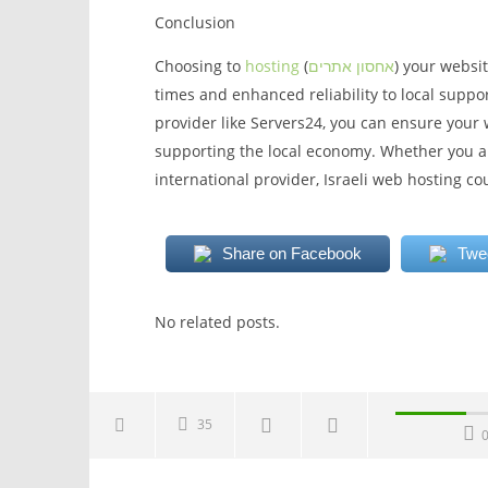
Conclusion
Choosing to
hosting
(
אחסון אתרים
) your websit
times and enhanced reliability to local suppo
provider like Servers24, you can ensure your 
supporting the local economy. Whether you ar
international provider, Israeli web hosting co
Share on Facebook
Twe
No related posts.
35