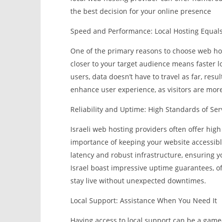
the best decision for your online presence
Speed and Performance: Local Hosting Equals
One of the primary reasons to choose web hos
closer to your target audience means faster l
users, data doesn’t have to travel as far, resu
enhance user experience, as visitors are more l
Reliability and Uptime: High Standards of Ser
Israeli web hosting providers often offer hig
importance of keeping your website accessible
latency and robust infrastructure, ensuring y
Israel boast impressive uptime guarantees, of
stay live without unexpected downtimes.
Local Support: Assistance When You Need It
Having access to local support can be a game-