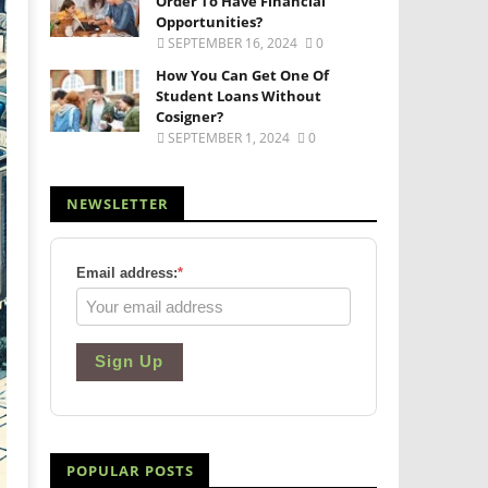
Order To Have Financial
Opportunities?
SEPTEMBER 16, 2024
0
How You Can Get One Of
Student Loans Without
Cosigner?
SEPTEMBER 1, 2024
0
NEWSLETTER
Email address:
*
Sign Up
POPULAR POSTS