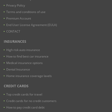
Privacy Policy
Terms and conditions of use
Premium Account
End User License Agreement (EULA)
CONTACT
INSURANCES
High risk auto insurance
How to find best car insurance
Medical insurance options
Dental Insurance
Home insurance coverage lavels
CREDIT CARDS
Top credit cards for travel
Credit cards for no credit customers
How to pay credit card debt