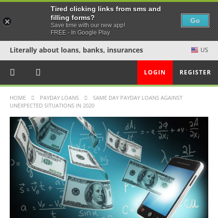
Tired clicking links from sms and
filling forms?
Go
Save time with our new app!
FREE - In Google Play
Literally about loans, banks, insurances
US
LOGIN
REGISTER
HOME
PAYDAY LOANS
SAME DAY PAYDAY LOANS AGAINST
UNEXPECTED SITUATIONS IN 2020