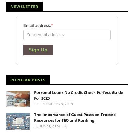
NEWSLETTER
Email address:
*
Sign Up
POPULAR POSTS
Personal Loans No Credit Check Perfect Guide
For 2020
SEPTEMBER 28, 2018
The Importance of Guest Posts on Trusted
Resources for SEO and Ranking
JULY 23, 2024
0