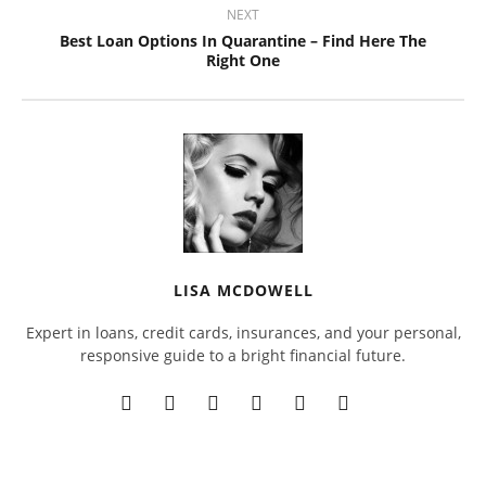
NEXT
Best Loan Options In Quarantine – Find Here The
Right One
LISA MCDOWELL
Expert in loans, credit cards, insurances, and your personal,
responsive guide to a bright financial future.