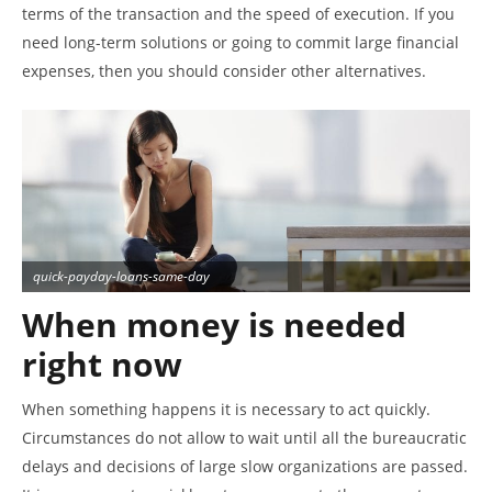
terms of the transaction and the speed of execution. If you
need long-term solutions or going to commit large financial
expenses, then you should consider other alternatives.
quick-payday-loans-same-day
When money is needed
right now
When something happens it is necessary to act quickly.
Circumstances do not allow to wait until all the bureaucratic
delays and decisions of large slow organizations are passed.