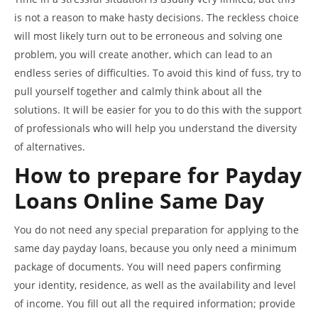
is not a reason to make hasty decisions. The reckless choice
will most likely turn out to be erroneous and solving one
problem, you will create another, which can lead to an
endless series of difficulties. To avoid this kind of fuss, try to
pull yourself together and calmly think about all the
solutions. It will be easier for you to do this with the support
of professionals who will help you understand the diversity
of alternatives.
How to prepare for
Payday
Loans Online Same Day
You do not need any special preparation for applying to the
same day payday loans, because you only need a minimum
package of documents. You will need papers confirming
your identity, residence, as well as the availability and level
of income. You fill out all the required information; provide