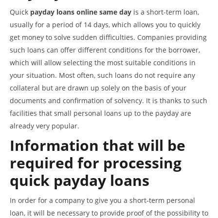
Quick
payday loans online same day
is a short-term loan,
usually for a period of 14 days, which allows you to quickly
get money to solve sudden difficulties. Companies providing
such loans can offer different conditions for the borrower,
which will allow selecting the most suitable conditions in
your situation. Most often, such loans do not require any
collateral but are drawn up solely on the basis of your
documents and confirmation of solvency. It is thanks to such
facilities that small personal loans up to the payday are
already very popular.
Information that will be
required for processing
quick payday loans
In order for a company to give you a short-term personal
loan, it will be necessary to provide proof of the possibility to