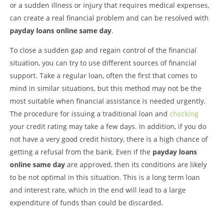
or a sudden illness or injury that requires medical expenses,
can create a real financial problem and can be resolved with
payday loans online same day
.
To close a sudden gap and regain control of the financial
situation, you can try to use different sources of financial
support. Take a regular loan, often the first that comes to
mind in similar situations, but this method may not be the
most suitable when financial assistance is needed urgently.
The procedure for issuing a traditional loan and
checking
your credit rating may take a few days. In addition, if you do
not have a very good credit history, there is a high chance of
getting a refusal from the bank. Even if the
payday loans
online same day
are approved, then its conditions are likely
to be not optimal in this situation. This is a long term loan
and interest rate, which in the end will lead to a large
expenditure of funds than could be discarded.