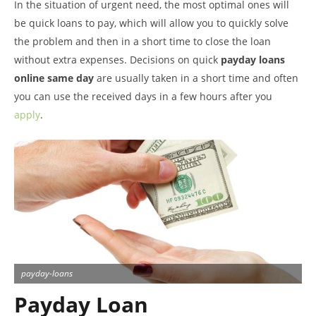
In the situation of urgent need, the most optimal ones will
be quick loans to pay, which will allow you to quickly solve
the problem and then in a short time to close the loan
without extra expenses. Decisions on quick
payday loans
online same day
are usually taken in a short time and often
you can use the received days in a few hours after you
apply
.
payday-loans
Payday Loan