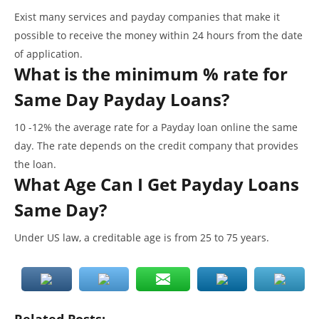
Exist many services and payday companies that make it
possible to receive the money within 24 hours from the date
of application.
What is the minimum % rate for
Same Day Payday Loans?
10 -12% the average rate for a Payday loan online the same
day. The rate depends on the credit company that provides
the loan.
What Age Can I Get Payday Loans
Same Day?
Under US law, a creditable age is from 25 to 75 years.