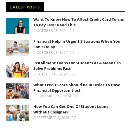
LATEST POSTS
Want To Know How To Affect Credit Card Terms
To Pay Less? Read This!
OCTOBER 23, 2024
0
Financial Help In Urgent Situations When You
Can’t Delay
OCTOBER 23, 2024
0
Installment Loans For Students As A Means To
Solve Problems Fast
OCTOBER 10, 2024
0
What Credit Score Should Be In Order To Have
Financial Opportunities?
SEPTEMBER 16, 2024
0
How You Can Get One Of Student Loans
Without Cosigner?
SEPTEMBER 1, 2024
0