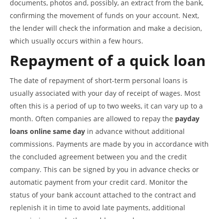
documents, photos and, possibly, an extract from the bank,
confirming the movement of funds on your account. Next,
the lender will check the information and make a decision,
which usually occurs within a few hours.
Repayment of a quick loan
The date of repayment of short-term personal loans is
usually associated with your day of receipt of wages. Most
often this is a period of up to two weeks, it can vary up to a
month. Often companies are allowed to repay the
payday
loans online same day
in advance without additional
commissions. Payments are made by you in accordance with
the concluded agreement between you and the credit
company. This can be signed by you in advance checks or
automatic payment from your credit card. Monitor the
status of your bank account attached to the contract and
replenish it in time to avoid late payments, additional