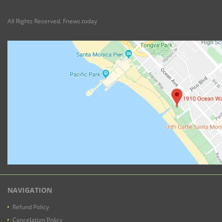
All Rights Reserved. Fnews.today
NAVIGATION
Refund Policy
Cancelation Policy