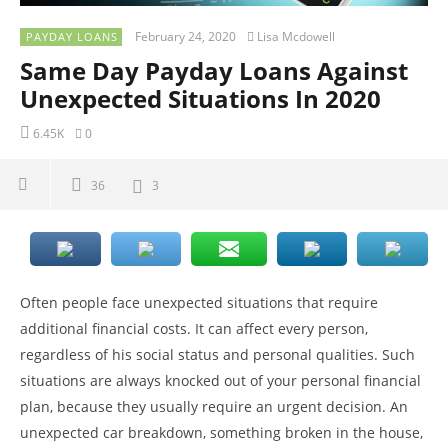
February 24, 2020
Lisa Mcdowell
PAYDAY LOANS
Same Day Payday Loans Against
Unexpected Situations In 2020
6.45K
0
36
3
Often people face unexpected situations that require
additional financial costs. It can affect every person,
regardless of his social status and personal qualities. Such
situations are always knocked out of your personal financial
plan, because they usually require an urgent decision. An
unexpected car breakdown, something broken in the house,