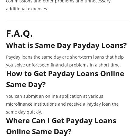
commissions and other problems and unnecessary
additional expenses.
F.A.Q.
What is Same Day Payday Loans?
Payday loans the same day are short-term loans that help
you solve unforeseen financial problems in a short time.
How to Get Payday Loans Online
Same Day?
You can submit an online application at various
microfinance institutions and receive a Payday loan the
same day quickly.
Where Can I Get Payday Loans
Online Same Day?