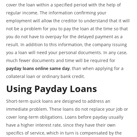
cover the loan within a specified period with the help of
regular income. The information confirming your
employment will allow the creditor to understand that it will
not be a problem for you to pay the loan at the time so that
you do not have to overpay for the delayed payment as a
result. In addition to this information, the company issuing
you a loan will need your personal documents. In any case,
much fewer documents and time will be required for
payday loans online same day
, than when applying for a
collateral loan or ordinary bank credit.
Using Payday Loans
Short-term quick loans are designed to address an
immediate problem. These loans do not replace your job or
cover long-term obligations. Loans before payday usually
have a higher interest rate, since they have their own
specifics of service, which in turn is compensated by the