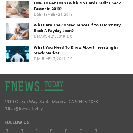
How To Get Loans With No Hard Credit Check
Faster in 2019?
SEPTEMBER 24, 2018
What Are The Consequences If You Don’t Pay
Back A Payday Loan?
MARCH 21, 2019
0
What You Need To Know About Investing In
Stock Market
JANUARY 5, 2019
0
1910 Ocean Way
,
Santa Monica
,
CA
90405-1083
lisa@fnews.today
FOLLOW US