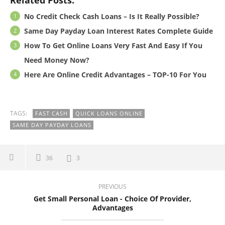
Related Posts:
No Credit Check Cash Loans – Is It Really Possible?
Same Day Payday Loan Interest Rates Complete Guide
How To Get Online Loans Very Fast And Easy If You
Need Money Now?
Here Are Online Credit Advantages – TOP-10 For You
TAGS:
FAST CASH
QUICK LOANS ONLINE
SAME DAY PAYDAY LOANS
36
3
PREVIOUS
Get Small Personal Loan - Choice Of Provider,
Advantages