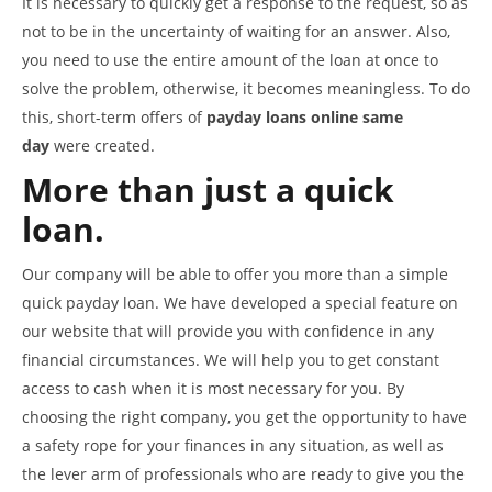
It is necessary to quickly get a response to the request, so as
not to be in the uncertainty of waiting for an answer. Also,
you need to use the entire amount of the loan at once to
solve the problem, otherwise, it becomes meaningless. To do
this, short-term offers of
payday loans online same
day
were created.
More than just a quick
loan.
Our company will be able to offer you more than a simple
quick payday loan. We have developed a special feature on
our website that will provide you with confidence in any
financial circumstances. We will help you to get constant
access to cash when it is most necessary for you. By
choosing the right company, you get the opportunity to have
a safety rope for your finances in any situation, as well as
the lever arm of professionals who are ready to give you the