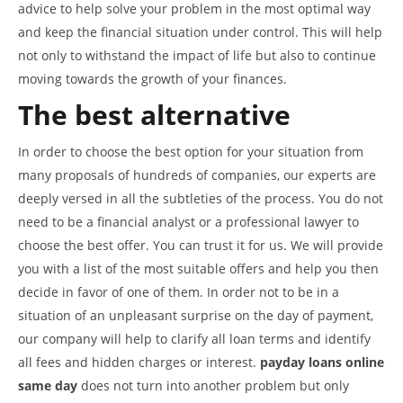
advice to help solve your problem in the most optimal way
and keep the financial situation under control. This will help
not only to withstand the impact of life but also to continue
moving towards the growth of your finances.
The best alternative
In order to choose the best option for your situation from
many proposals of hundreds of companies, our experts are
deeply versed in all the subtleties of the process. You do not
need to be a financial analyst or a professional lawyer to
choose the best offer. You can trust it for us. We will provide
you with a list of the most suitable offers and help you then
decide in favor of one of them. In order not to be in a
situation of an unpleasant surprise on the day of payment,
our company will help to clarify all loan terms and identify
all fees and hidden charges or interest.
payday loans online
same day
does not turn into another problem but only