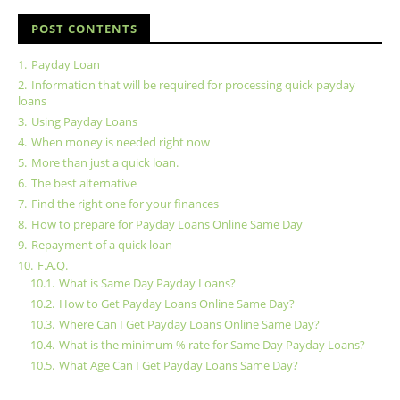
POST CONTENTS
1.
Payday Loan
2.
Information that will be required for processing quick payday
loans
3.
Using Payday Loans
4.
When money is needed right now
5.
More than just a quick loan.
6.
The best alternative
7.
Find the right one for your finances
8.
How to prepare for Payday Loans Online Same Day
9.
Repayment of a quick loan
10.
F.A.Q.
10.1.
What is Same Day Payday Loans?
10.2.
How to Get Payday Loans Online Same Day?
10.3.
Where Can I Get Payday Loans Online Same Day?
10.4.
What is the minimum % rate for Same Day Payday Loans?
10.5.
What Age Can I Get Payday Loans Same Day?