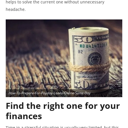
helps to solve the current one without unnecessary
headache.
How-To-Prepare-For-Payday-Loans-Online-Same-Day
Find the right one for your
finances
Time in a stressful situation is usually very limited, but this