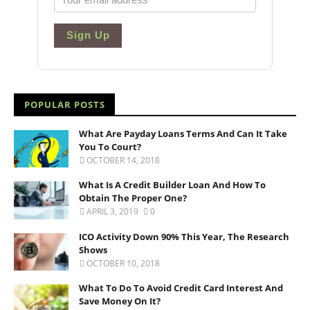
Sign Up
POPULAR POSTS
What Are Payday Loans Terms And Can It Take
You To Court?
OCTOBER 14, 2018
What Is A Credit Builder Loan And How To
Obtain The Proper One?
APRIL 3, 2019
0
ICO Activity Down 90% This Year, The Research
Shows
OCTOBER 10, 2018
What To Do To Avoid Credit Card Interest And
Save Money On It?