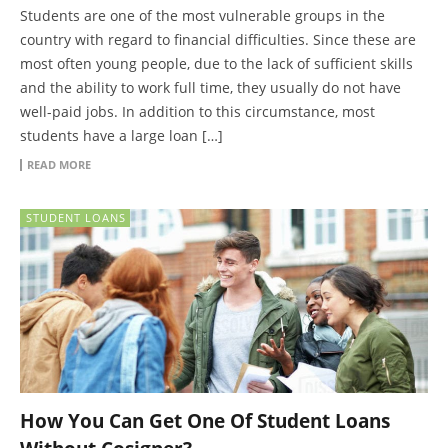
Students are one of the most vulnerable groups in the
country with regard to financial difficulties. Since these are
most often young people, due to the lack of sufficient skills
and the ability to work full time, they usually do not have
well-paid jobs. In addition to this circumstance, most
students have a large loan […]
READ MORE
STUDENT LOANS
How You Can Get One Of Student Loans