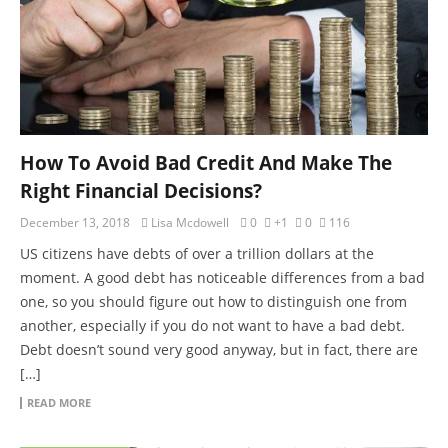
How To Avoid Bad Credit And Make The
Right Financial Decisions?
December 13, 2018
Lisa Mcdowell
0
+1
0
116
US citizens have debts of over a trillion dollars at the
moment. A good debt has noticeable differences from a bad
one, so you should figure out how to distinguish one from
another, especially if you do not want to have a bad debt.
Debt doesn’t sound very good anyway, but in fact, there are
[…]
READ MORE