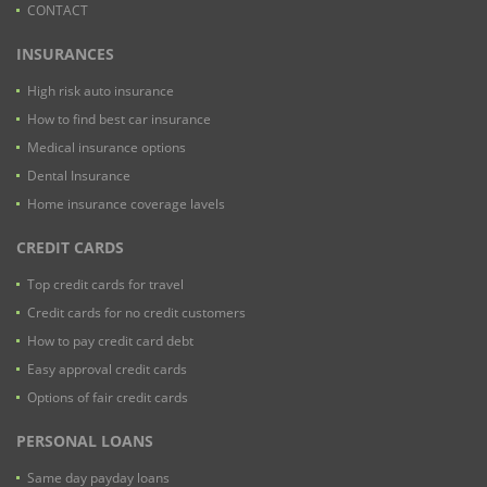
CONTACT
INSURANCES
High risk auto insurance
How to find best car insurance
Medical insurance options
Dental Insurance
Home insurance coverage lavels
CREDIT CARDS
Top credit cards for travel
Credit cards for no credit customers
How to pay credit card debt
Easy approval credit cards
Options of fair credit cards
PERSONAL LOANS
Same day payday loans