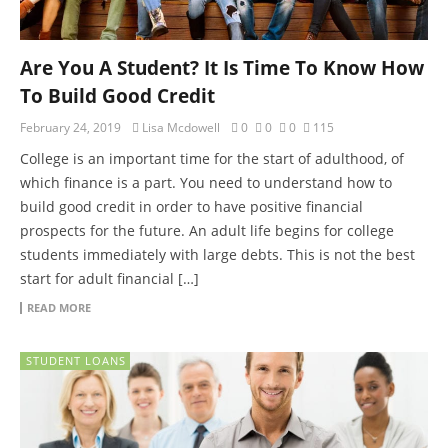
Are You A Student? It Is Time To Know How
To Build Good Credit
February 24, 2019
Lisa Mcdowell
0
0
0
115
College is an important time for the start of adulthood, of
which finance is a part. You need to understand how to
build good credit in order to have positive financial
prospects for the future. An adult life begins for college
students immediately with large debts. This is not the best
start for adult financial […]
READ MORE
STUDENT LOANS