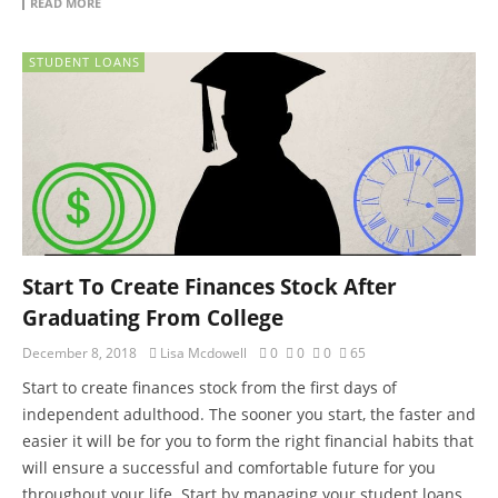
READ MORE
STUDENT LOANS
Start To Create Finances Stock After
Graduating From College
December 8, 2018
Lisa Mcdowell
0
0
0
65
Start to create finances stock from the first days of
independent adulthood. The sooner you start, the faster and
easier it will be for you to form the right financial habits that
will ensure a successful and comfortable future for you
throughout your life. Start by managing your student loans,