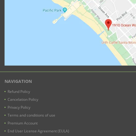
NAVIGATION
Refund Policy
Cancelation Policy
Privacy Policy
Terms and conditions of use
Premium Account
End User License Agreement (EULA)