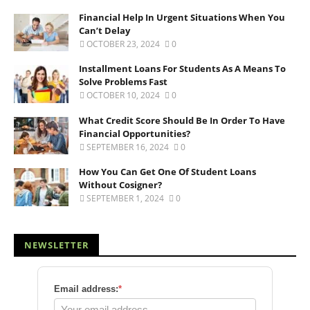
Financial Help In Urgent Situations When You
Can’t Delay
OCTOBER 23, 2024
0
Installment Loans For Students As A Means To
Solve Problems Fast
OCTOBER 10, 2024
0
What Credit Score Should Be In Order To Have
Financial Opportunities?
SEPTEMBER 16, 2024
0
How You Can Get One Of Student Loans
Without Cosigner?
SEPTEMBER 1, 2024
0
NEWSLETTER
Email address:
*