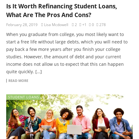
Is It Worth Refinancing Student Loans,
What Are The Pros And Cons?
February 28, 2019
Lisa Mcdowell
2
+1
0
278
When you graduate from college, you most likely want to
start a free life without large debts, which you will need to
pay back a few more years after you finish your college
studies. However, the amount of debt and your current
income does not allow us to expect that this can happen
quite quickly. […]
READ MORE
STUDENT LOANS