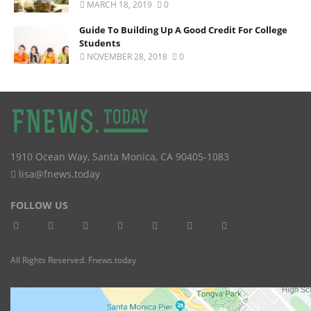
MARCH 18, 2019
0
Guide To Building Up A Good Credit For College
Students
NOVEMBER 28, 2018
0
1910 Ocean Way
,
Santa Monica
,
CA
90405-1083
lisa@fnews.today
FOLLOW US
All Rights Reserved. Fnews.today