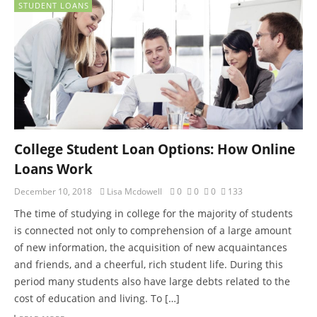
STUDENT LOANS
College Student Loan Options: How Online
Loans Work
December 10, 2018
Lisa Mcdowell
0
0
0
133
The time of studying in college for the majority of students
is connected not only to comprehension of a large amount
of new information, the acquisition of new acquaintances
and friends, and a cheerful, rich student life. During this
period many students also have large debts related to the
cost of education and living. To […]