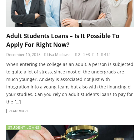
Adult Students Loans – Is It Possible To
Apply For Right Now?
December 15, 2018
Lisa Mcdowell
2
+3
-1
415
When entering the college as an adult, a person is subjected
to quite a lot of stress, since most of the undergrads are
much younger. Anxiety is associated not just with
integration into a young team, but also with the financing of
your studies. Can you rely on adult students loans to pay for
the […]
READ MORE
STUDENT LOANS