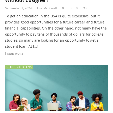
Without Cosigner?
September 1, 2024
Lisa Mcdowell
0
+3
0
718
To get an education in the USA is quite expensive, but it
provides good opportunities for a future career and future
financial capabilities. On the other hand, not many have the
opportunity to pay tens of thousands of dollars for college
studies, so many are looking for an opportunity to get a
student loan. At […]
READ MORE
STUDENT LOANS