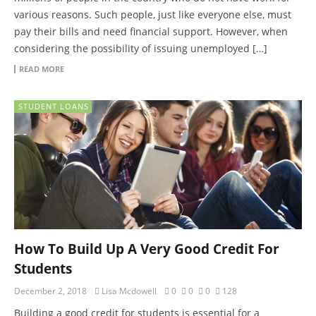
various reasons. Such people, just like everyone else, must
pay their bills and need financial support. However, when
considering the possibility of issuing unemployed […]
READ MORE
STUDENT LOANS
How To Build Up A Very Good Credit For
Students
December 2, 2018
Lisa Mcdowell
0
0
0
128
Building a good credit for students is essential for a