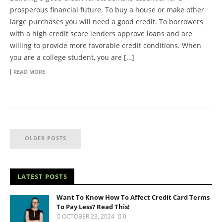
prosperous financial future. To buy a house or make other
large purchases you will need a good credit. To borrowers
with a high credit score lenders approve loans and are
willing to provide more favorable credit conditions. When
you are a college student, you are […]
READ MORE
OLDER POSTS
LATEST POSTS
Want To Know How To Affect Credit Card Terms
To Pay Less? Read This!
OCTOBER 23, 2024
0