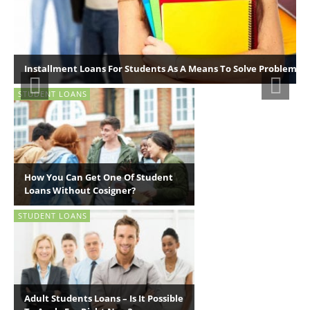
Installment Loans For Students As A Means To Solve Problems F
STUDENT LOANS
How You Can Get One Of Student
Loans Without Cosigner?
STUDENT LOANS
Adult Students Loans – Is It Possible