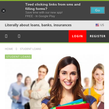
Tired clicking links from sms and
filling forms?
Go
Save time with our new app!
FREE - In Google Play
Literally about loans, banks, insurances
US
LOGIN
REGISTER
HOME
STUDENT LOANS
STUDENT LOANS