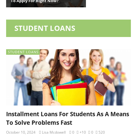
To Apply For Right Now?
STUDENT LOANS
STUDENT LOANS
Installment Loans For Students As A Means
To Solve Problems Fast
October 10, 2024
Lisa Mcdowell
0
+10
0
520