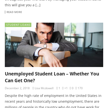
this will give you a […]
READ MORE
STUDENT LOANS
Unemployed Student Loan – Whether You
Can Get One?
December 2, 2018
Lisa Mcdowell
1
+1
0
170
Despite the high rate of employment in the United States in
recent years and historically low unemployment, there are
millions of people in the country who do not have work for