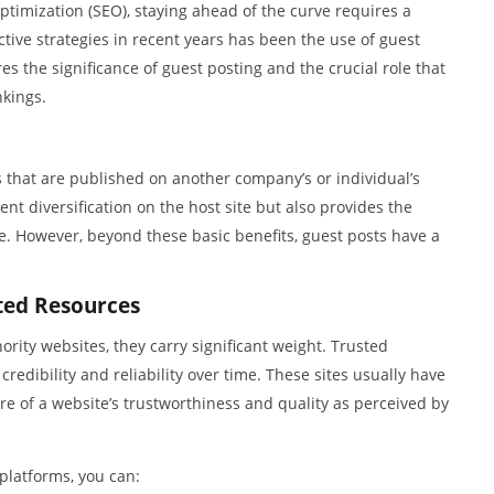
ptimization (SEO), staying ahead of the curve requires a
tive strategies in recent years has been the use of guest
es the significance of guest posting and the crucial role that
nkings.
s that are published on another company’s or individual’s
ent diversification on the host site but also provides the
. However, beyond these basic benefits, guest posts have a
ted Resources
ity websites, they carry significant weight. Trusted
redibility and reliability over time. These sites usually have
e of a website’s trustworthiness and quality as perceived by
platforms, you can: