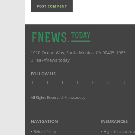
1910 Ocean Way
,
Santa Monica
,
CA
90405-1083
lisa@fnews.today
FOLLOW US
All Rights Reserved. Fnews.today
NAVIGATION
INSURANCES
Refund Policy
High risk auto ins