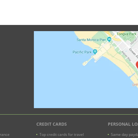
CREDIT CARDS
PERSONAL L
urance
Top credit cards for travel
Same day payda