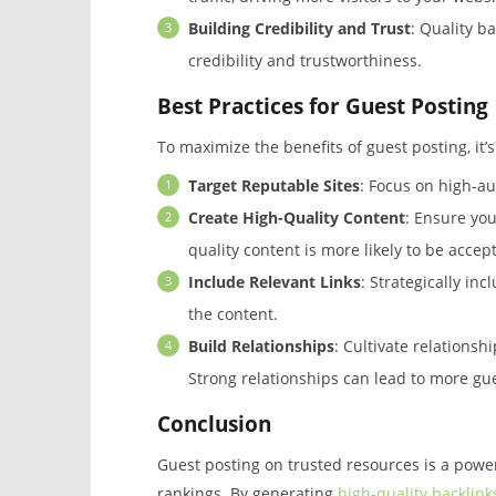
Building Credibility and Trust
: Quality ba
credibility and trustworthiness.
Best Practices for Guest Posting
To maximize the benefits of guest posting, it’s
Target Reputable Sites
: Focus on high-au
Create High-Quality Content
: Ensure you
quality content is more likely to be acce
Include Relevant Links
: Strategically inc
the content.
Build Relationships
: Cultivate relationsh
Strong relationships can lead to more gue
Conclusion
Guest posting on trusted resources is a powe
rankings. By generating
high-quality backlink