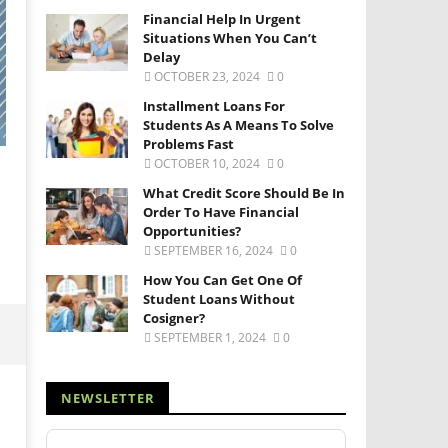
Financial Help In Urgent
Situations When You Can’t
Delay
OCTOBER 23, 2024
0
Installment Loans For
Students As A Means To Solve
Problems Fast
OCTOBER 10, 2024
0
What Credit Score Should Be In
Order To Have Financial
Opportunities?
SEPTEMBER 16, 2024
0
How You Can Get One Of
Student Loans Without
Cosigner?
SEPTEMBER 1, 2024
0
NEWSLETTER