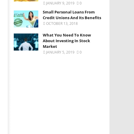
JANUARY 9, 2019
0
Small Personal Loans From
Credit Unions And Its Benefits
OCTOBER 13, 2018
What You Need To Know
About Investing In Stock
Market
JANUARY 5, 2019
0