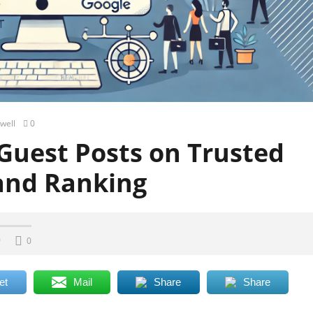
well
0
Guest Posts on Trusted
and Ranking
0
0
et
Mail
Share
Share