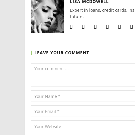
LISA MCDOWELL
Expert in loans, credit cards, in
future.
LEAVE YOUR COMMENT