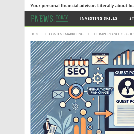
Your personal financial advisor. Literally about l
INVESTING SKILLS
S
HOME
CONTENT MARKETING
THE IMPORTANCE OF GUES