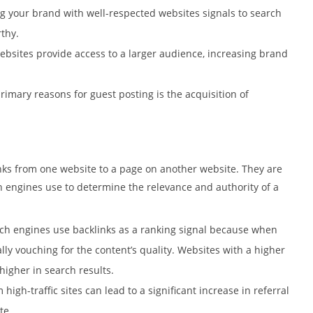
ng your brand with well-respected websites signals to search
thy.
 websites provide access to a larger audience, increasing brand
primary reasons for guest posting is the acquisition of
inks from one website to a page on another website. They are
 engines use to determine the relevance and authority of a
rch engines use backlinks as a ranking signal because when
ally vouching for the content’s quality. Websites with a higher
higher in search results.
 high-traffic sites can lead to a significant increase in referral
te.