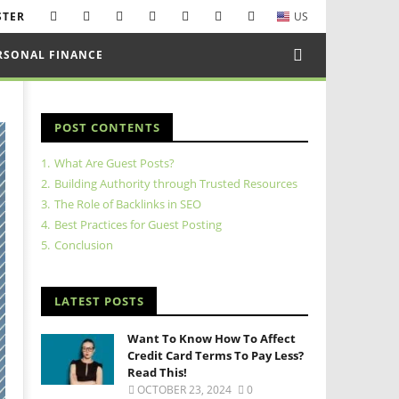
STER
US
RSONAL FINANCE
POST CONTENTS
1.
What Are Guest Posts?
2.
Building Authority through Trusted Resources
3.
The Role of Backlinks in SEO
4.
Best Practices for Guest Posting
5.
Conclusion
LATEST POSTS
Want To Know How To Affect
Credit Card Terms To Pay Less?
Read This!
OCTOBER 23, 2024
0