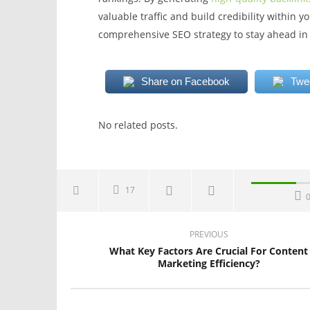
valuable traffic and build credibility within 
comprehensive SEO strategy to stay ahead in 
Share on Facebook
Twe
No related posts.
17
PREVIOUS
What Key Factors Are Crucial For Content
Marketing Efficiency?