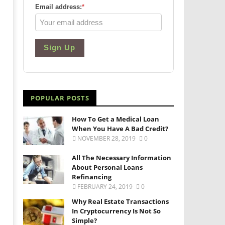
Email address:
*
Sign Up
POPULAR POSTS
How To Get a Medical Loan
When You Have A Bad Credit?
NOVEMBER 28, 2019
0
All The Necessary Information
About Personal Loans
Refinancing
FEBRUARY 24, 2019
0
Why Real Estate Transactions
In Cryptocurrency Is Not So
Simple?