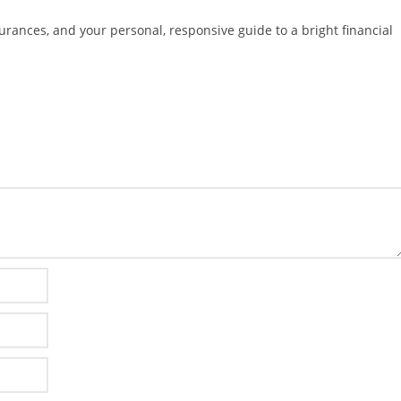
surances, and your personal, responsive guide to a bright financial