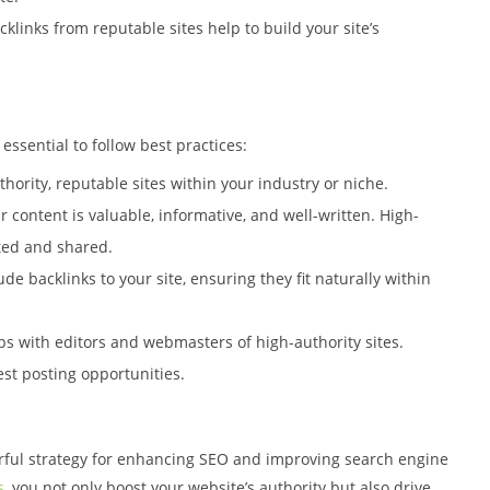
cklinks from reputable sites help to build your site’s
 essential to follow best practices:
thority, reputable sites within your industry or niche.
r content is valuable, informative, and well-written. High-
pted and shared.
lude backlinks to your site, ensuring they fit naturally within
ips with editors and webmasters of high-authority sites.
st posting opportunities.
rful strategy for enhancing SEO and improving search engine
s
, you not only boost your website’s authority but also drive