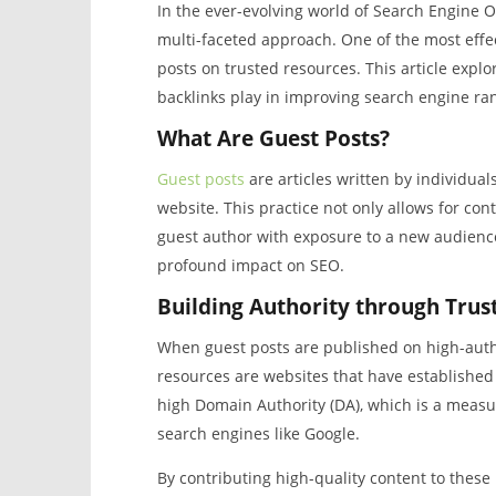
In the ever-evolving world of Search Engine O
multi-faceted approach. One of the most effec
posts on trusted resources. This article explor
backlinks play in improving search engine ra
What Are Guest Posts?
Guest posts
are articles written by individual
website. This practice not only allows for cont
guest author with exposure to a new audience
profound impact on SEO.
Building Authority through Trus
When guest posts are published on high-author
resources are websites that have established c
high Domain Authority (DA), which is a measur
search engines like Google.
By contributing high-quality content to these 