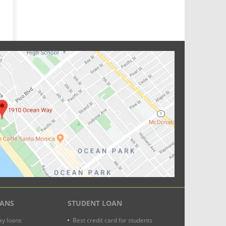
OANS
STUDENT LOAN
y loans
Best credit card for students