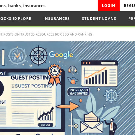
oans, banks, insurances
LOGIN
REGI
TOCKS EXPLORE
INSURANCES
STUDENT LOANS
PE
T POSTS ON TRUSTED RESOURCES FOR SEO AND RANKING