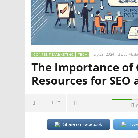
July 23, 2024
Lisa Mcdo
CONTENT MARKETING
TECH
The Importance of 
Resources for SEO 
17
Share on Facebook
Twe