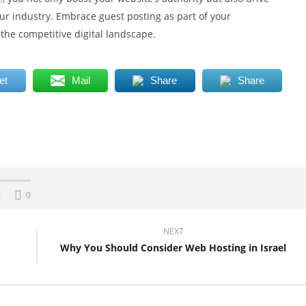
your industry. Embrace guest posting as part of your
the competitive digital landscape.
et
Mail
Share
Share
0
0
NEXT
Why You Should Consider Web Hosting in Israel