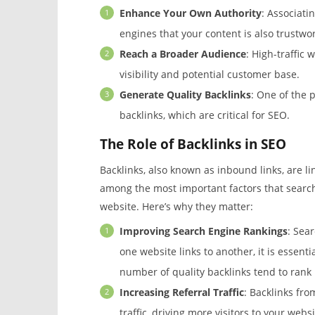
Enhance Your Own Authority
: Associati
engines that your content is also trustwor
Reach a Broader Audience
: High-traffic
visibility and potential customer base.
Generate Quality Backlinks
: One of the 
backlinks, which are critical for SEO.
The Role of Backlinks in SEO
Backlinks, also known as inbound links, are l
among the most important factors that search
website. Here’s why they matter:
Improving Search Engine Rankings
: Sea
one website links to another, it is essenti
number of quality backlinks tend to rank 
Increasing Referral Traffic
: Backlinks from
traffic, driving more visitors to your websi