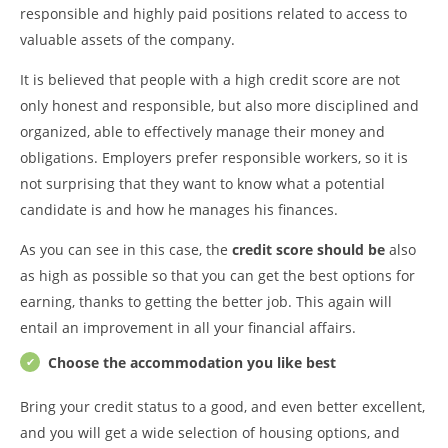
responsible and highly paid positions related to access to
valuable assets of the company.
It is believed that people with a high credit score are not
only honest and responsible, but also more disciplined and
organized, able to effectively manage their money and
obligations. Employers prefer responsible workers, so it is
not surprising that they want to know what a potential
candidate is and how he manages his finances.
As you can see in this case, the
credit score should be
also
as high as possible so that you can get the best options for
earning, thanks to getting the better job. This again will
entail an improvement in all your financial affairs.
Choose the accommodation you like best
Bring your credit status to a good, and even better excellent,
and you will get a wide selection of housing options, and