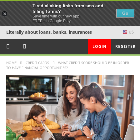
Tired clicking links from sms and
filling forms?
Go
Save time with our new app!
FREE - In Google Play
Literally about loans, banks, insurances
US
LOGIN
REGISTER
HOME
CREDIT CARDS
WHAT CREDIT SCORE SHOULD BE IN ORDER
TO HAVE FINANCIAL OPPORTUNITIES?