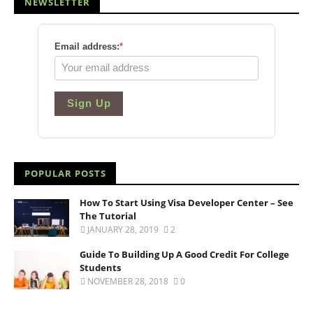
NEWSLETTER
Email address:
*
Sign Up
POPULAR POSTS
How To Start Using Visa Developer Center – See
The Tutorial
JANUARY 28, 2019
2
Guide To Building Up A Good Credit For College
Students
NOVEMBER 28, 2018
0