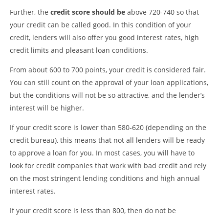
Further, the
credit score should be
above 720-740 so that
your credit can be called good. In this condition of your
credit, lenders will also offer you good interest rates, high
credit limits and pleasant loan conditions.
From about 600 to 700 points, your credit is considered fair.
You can still count on the approval of your loan applications,
but the conditions will not be so attractive, and the lender’s
interest will be higher.
If your credit score is lower than 580-620 (depending on the
credit bureau), this means that not all lenders will be ready
to approve a loan for you. In most cases, you will have to
look for credit companies that work with bad credit and rely
on the most stringent lending conditions and high annual
interest rates.
If your credit score is less than 800, then do not be