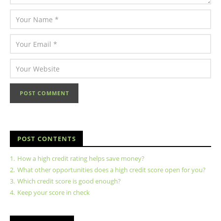
POST CONTENTS
1.
How a high credit rating helps save money?
2.
What other opportunities does a high credit score open for you?
3.
Which credit score is good enough?
4.
Keep your score in check