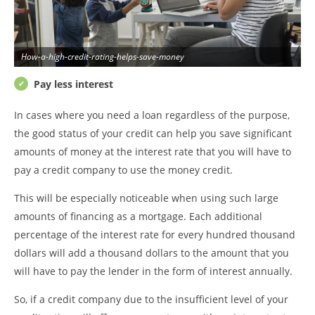
How-a-high-credit-rating-helps-save-money
Pay less interest
In cases where you need a loan regardless of the purpose,
the good status of your credit can help you save significant
amounts of money at the interest rate that you will have to
pay a credit company to use the money credit.
This will be especially noticeable when using such large
amounts of financing as a mortgage. Each additional
percentage of the interest rate for every hundred thousand
dollars will add a thousand dollars to the amount that you
will have to pay the lender in the form of interest annually.
So, if a credit company due to the insufficient level of your