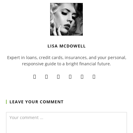
LISA MCDOWELL
Expert in loans, credit cards, insurances, and your personal,
responsive guide to a bright financial future.
LEAVE YOUR COMMENT