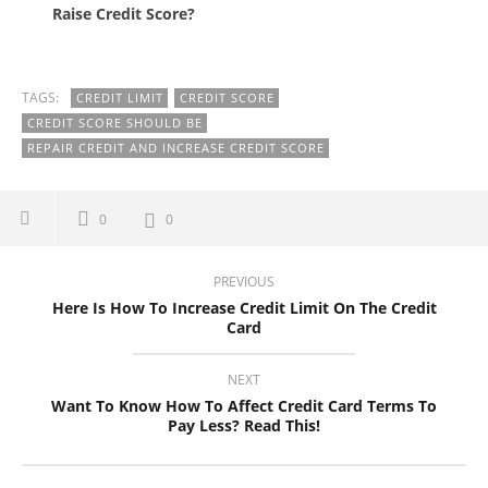
Raise Credit Score?
TAGS:
CREDIT LIMIT
CREDIT SCORE
CREDIT SCORE SHOULD BE
REPAIR CREDIT AND INCREASE CREDIT SCORE
0
0
PREVIOUS
Here Is How To Increase Credit Limit On The Credit
Card
NEXT
Want To Know How To Affect Credit Card Terms To
Pay Less? Read This!