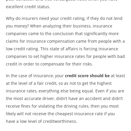
excellent credit status.
Why do insurers need your credit rating, if they do not lend
you money? When analyzing their business, insurance
companies came to the conclusion that significantly more
claims for insurance compensation came from people with a
low credit rating. This state of affairs is forcing insurance
companies to set higher insurance rates for people with bad
credit in order to compensate for their risks.
In the case of insurance, your
credit score should be
at least
at the level of a fair credit, so as not to get the highest
insurance rates, everything else being equal. Even if you are
the most accurate driver, didn’t have an accident and didn’t
receive fines for violating the driving rules, then you most
likely will not receive the cheapest insurance rate if you
have a low level of creditworthiness.