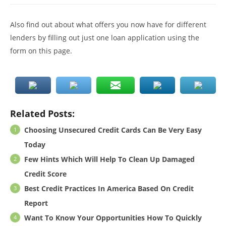
Also find out about what offers you now have for different
lenders by filling out just one loan application using the
form on this page.
Related Posts:
Choosing Unsecured Credit Cards Can Be Very Easy
Today
Few Hints Which Will Help To Clean Up Damaged
Credit Score
Best Credit Practices In America Based On Credit
Report
Want To Know Your Opportunities How To Quickly