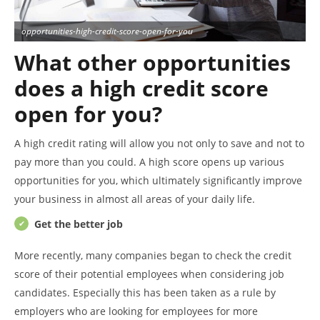
opportunities-high-credit-score-open-for-you
What other opportunities
does a high credit score
open for you?
A high credit rating will allow you not only to save and not to
pay more than you could. A high score opens up various
opportunities for you, which ultimately significantly improve
your business in almost all areas of your daily life.
Get the bet
ter
job
More recently, many companies began to check the credit
score of their potential employees when considering job
candidates. Especially this has been taken as a rule by
employers who are looking for employees for more