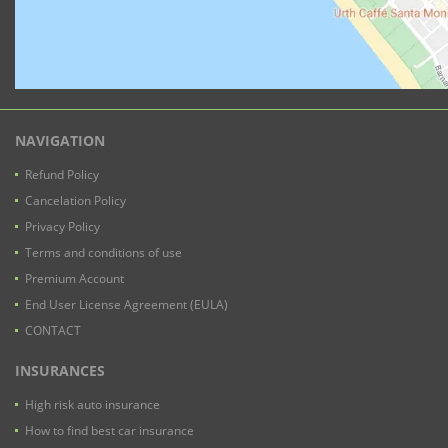
NAVIGATION
Refund Policy
Cancelation Policy
Privacy Policy
Terms and conditions of use
Premium Account
End User License Agreement (EULA)
CONTACT
INSURANCES
High risk auto insurance
How to find best car insurance