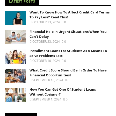
LATEST POSTS
Want To Know How To Affect Credit Card Terms
To Pay Less? Read This!
OCTOBER 23, 2024
0
Financial Help In Urgent Situations When You
Can’t Delay
OCTOBER 23, 2024
0
Installment Loans For Students As A Means To
Solve Problems Fast
OCTOBER 10, 2024
0
What Credit Score Should Be In Order To Have
Financial Opportunities?
SEPTEMBER 16, 2024
0
How You Can Get One Of Student Loans
Without Cosigner?
SEPTEMBER 1, 2024
0