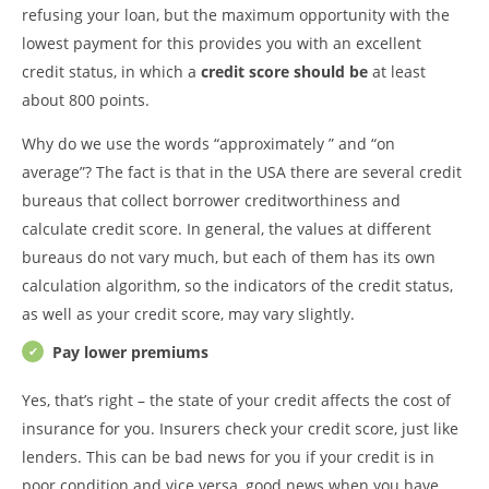
refusing your loan, but the maximum opportunity with the
lowest payment for this provides you with an excellent
credit status, in which a
credit score should
be
at least
about 800 points.
Why do we use the words “approximately ” and “on
average”? The fact is that in the USA there are several credit
bureaus that collect borrower creditworthiness and
calculate credit score. In general, the values at different
bureaus do not vary much, but each of them has its own
calculation algorithm, so the indicators of the credit status,
as well as your credit score, may vary slightly.
Pay lower premiums
Yes, that’s right – the state of your credit affects the cost of
insurance for you. Insurers check your credit score, just like
lenders. This can be bad news for you if your credit is in
poor condition and vice versa, good news when you have