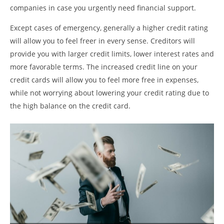
companies in case you urgently need financial support.
Except cases of emergency, generally a higher credit rating
will allow you to feel freer in every sense. Creditors will
provide you with larger credit limits, lower interest rates and
more favorable terms. The increased credit line on your
credit cards will allow you to feel more free in expenses,
while not worrying about lowering your credit rating due to
the high balance on the credit card.