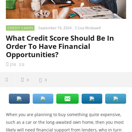
September 16, 2024
Lisa Mcdowell
CREDIT CARDS
What Credit Score Should Be In
Order To Have Financial
Opportunities?
210
0
0
0
When you are planning to buy something quite expensive,
such as a car or the long-awaited own home, then you most
likely will need financial support from lenders, who in turn