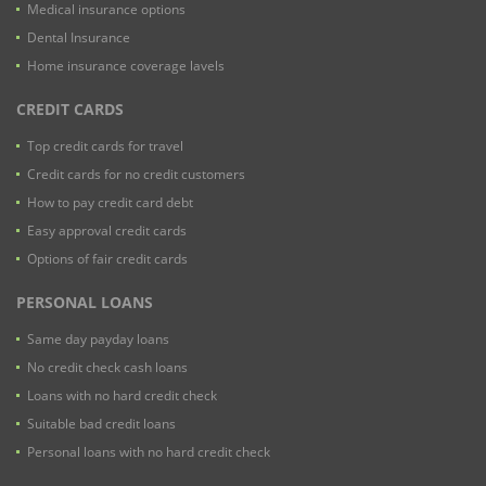
Medical insurance options
Dental Insurance
Home insurance coverage lavels
CREDIT CARDS
Top credit cards for travel
Credit cards for no credit customers
How to pay credit card debt
Easy approval credit cards
Options of fair credit cards
PERSONAL LOANS
Same day payday loans
No credit check cash loans
Loans with no hard credit check
Suitable bad credit loans
Personal loans with no hard credit check