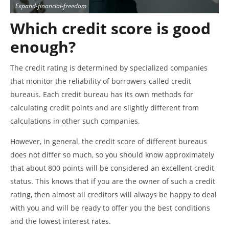
Expand-financial-freedom
Which credit score is good
enough?
The credit rating is determined by specialized companies
that monitor the reliability of borrowers called credit
bureaus. Each credit bureau has its own methods for
calculating credit points and are slightly different from
calculations in other such companies.
However, in general, the credit score of different bureaus
does not differ so much, so you should know approximately
that about 800 points will be considered an excellent credit
status. This knows that if you are the owner of such a credit
rating, then almost all creditors will always be happy to deal
with you and will be ready to offer you the best conditions
and the lowest interest rates.