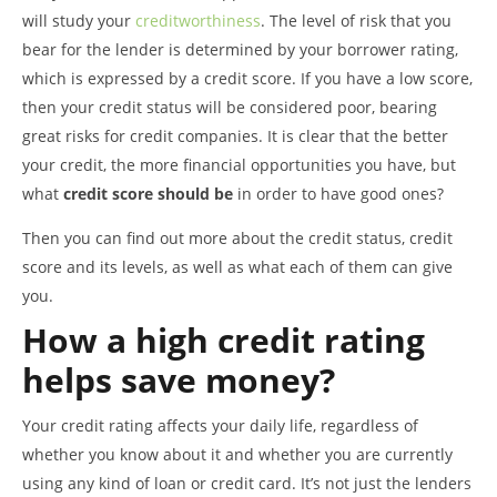
will study your
creditworthiness
. The level of risk that you
bear for the lender is determined by your borrower rating,
which is expressed by a credit score. If you have a low score,
then your credit status will be considered poor, bearing
great risks for credit companies. It is clear that the better
your credit, the more financial opportunities you have, but
what
credit score should be
in order to have good ones?
Then you can find out more about the credit status, credit
score and its levels, as well as what each of them can give
you.
How a high credit rating
helps save money?
Your credit rating affects your daily life, regardless of
whether you know about it and whether you are currently
using any kind of loan or credit card. It’s not just the lenders