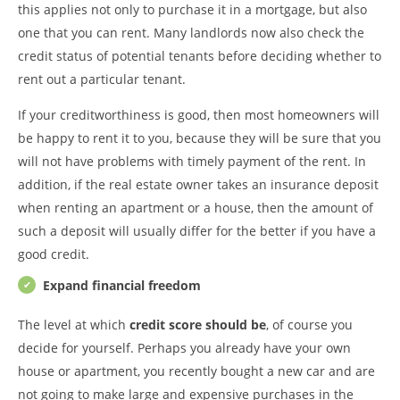
this applies not only to purchase it in a mortgage, but also
one that you can rent. Many landlords now also check the
credit status of potential tenants before deciding whether to
rent out a particular tenant.
If your creditworthiness is good, then most homeowners will
be happy to rent it to you, because they will be sure that you
will not have problems with timely payment of the rent. In
addition, if the real estate owner takes an insurance deposit
when renting an apartment or a house, then the amount of
such a deposit will usually differ for the better if you have a
good credit.
Expand financial freedom
The level at which
credit score should be
, of course you
decide for yourself. Perhaps you already have your own
house or apartment, you recently bought a new car and are
not going to make large and expensive purchases in the