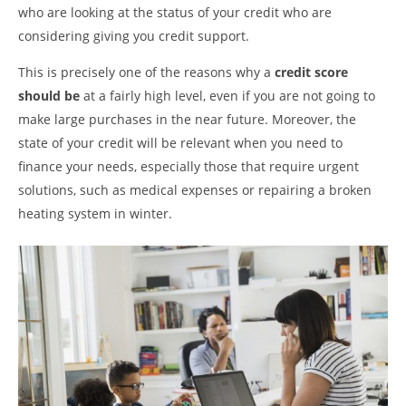
who are looking at the status of your credit who are
considering giving you credit support.
This is precisely one of the reasons why a
credit score
should be
at a fairly high level, even if you are not going to
make large purchases in the near future. Moreover, the
state of your credit will be relevant when you need to
finance your needs, especially those that require urgent
solutions, such as medical expenses or repairing a broken
heating system in winter.