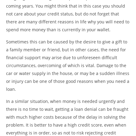
coming years. You might think that in this case you should
not care about your credit status, but do not forget that
there are many different reasons in life why you will need to
spend more money than is currently in your wallet.
Sometimes this can be caused by the desire to give a gift to
a family member or friend, but in other cases, the need for
financial support may arise due to unforeseen difficult
circumstances, overcoming of which is vital. Damage to the
car or water supply in the house, or may be a sudden illness
or injury can be one of those good reasons when you need a
loan.
In a similar situation, when money is needed urgently and
there is no time to wait, getting a loan denial can be fraught
with much higher costs because of the delay in solving the
problem. It is better to have a high credit score, even when
everything is in order, so as not to risk rejecting credit