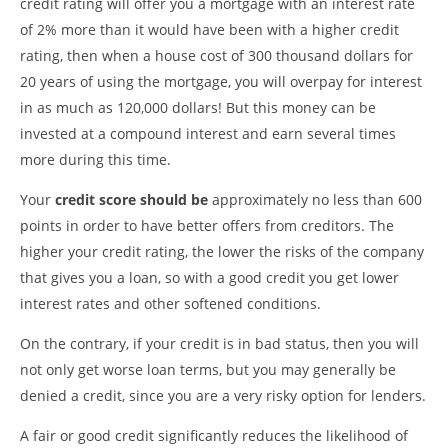
credit rating will offer you a mortgage with an interest rate
of 2% more than it would have been with a higher credit
rating, then when a house cost of 300 thousand dollars for
20 years of using the mortgage, you will overpay for interest
in as much as 120,000 dollars! But this money can be
invested at a compound interest and earn several times
more during this time.
Your
credit score should be
approximately no less than 600
points in order to have better offers from creditors. The
higher your credit rating, the lower the risks of the company
that gives you a loan, so with a good credit you get lower
interest rates and other softened conditions.
On the contrary, if your credit is in bad status, then you will
not only get worse loan terms, but you may generally be
denied a credit, since you are a very risky option for lenders.
A fair or good credit significantly reduces the likelihood of