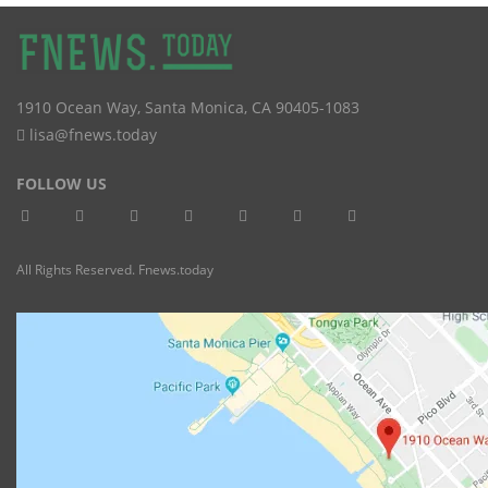
1910 Ocean Way
,
Santa Monica
,
CA
90405-1083
lisa@fnews.today
FOLLOW US
All Rights Reserved. Fnews.today