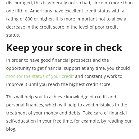
discouraged, this is generally not so bad, since no more than
one fifth of Americans have excellent credit status with a
rating of 800 or higher. It is more important not to allow a
decrease in the credit score in the level of poor credit
status.
Keep your score in check
In order to have good financial prospects and the
opportunity to get financial support at any time, you should
monitor the status of your credit
and constantly work to
improve it until you reach the highest credit score.
This will help you to achieve knowledge of credit and
personal finances, which will help to avoid mistakes in the
treatment of your money and debts. Take care of financial
self-education in your free time, for example, by reading our
blog.