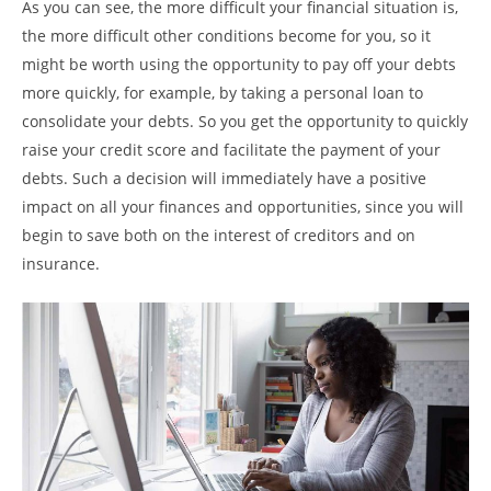
As you can see, the more difficult your financial situation is,
the more difficult other conditions become for you, so it
might be worth using the opportunity to pay off your debts
more quickly, for example, by taking a personal loan to
consolidate your debts. So you get the opportunity to quickly
raise your credit score and facilitate the payment of your
debts. Such a decision will immediately have a positive
impact on all your finances and opportunities, since you will
begin to save both on the interest of creditors and on
insurance.