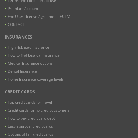
Terms and conditions of use
Premium Account
End User License Agreement (EULA)
CONTACT
INSURANCES
High risk auto insurance
How to find best car insurance
Medical insurance options
Dental Insurance
Home insurance coverage lavels
CREDIT CARDS
Top credit cards for travel
Credit cards for no credit customers
How to pay credit card debt
Easy approval credit cards
Options of fair credit cards