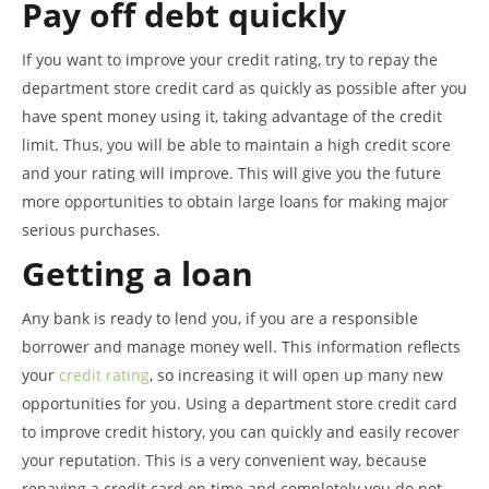
Pay off debt quickly
If you want to improve your credit rating, try to repay the
department store credit card as quickly as possible after you
have spent money using it, taking advantage of the credit
limit. Thus, you will be able to maintain a high credit score
and your rating will improve. This will give you the future
more opportunities to obtain large loans for making major
serious purchases.
Getting a loan
Any bank is ready to lend you, if you are a responsible
borrower and manage money well. This information reflects
your
credit rating
, so increasing it will open up many new
opportunities for you. Using a department store credit card
to improve credit history, you can quickly and easily recover
your reputation. This is a very convenient way, because
repaying a credit card on time and completely you do not