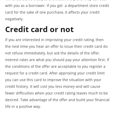
with you as a borrower. If you get a department store credit
card for the sake of one purchase, it affects your credit
negatively.
Credit card or not
If you are interested in improving your credit rating, then
the next time you hear an offer to issue their credit card do
not refuse immediately, but ask the details of the offer.
Interest rates are what you should pay your attention first. If
the conditions of the offer are acceptable to you register a
request for a credit card. After approving your credit limit
you can use this card to improve the situation with your
credit history. It will cost you less money and will cause
fewer difficulties when your credit rating leaves much to be
desired. Take advantage of the offer and build your financial
life in a positive way.