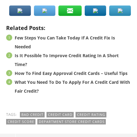
Related Posts:
Few Steps You Can Take Today If A Credit Fix Is
Needed
Is It Possible To Improve Credit Rating In A Short
Time?
How To Find Easy Approval Credit Cards – Useful Tips
What You Need To Do To Apply For A Credit Card With
Fair Credit?
TAGS:
BAD CREDIT
CREDIT CARD
CREDIT RATING
CREDIT SCORE
DEPARTMENT STORE CREDIT CARDS