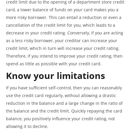
credit limit due to the opening of a department store credit
card, a lower balance of funds on your card makes you a
more risky borrower. This can entail a reduction or even a
cancellation of the credit limit for you, which leads to a
decrease in your credit rating. Conversely, if you are acting
as a less risky borrower, your creditor can increase your
credit limit, which in turn will increase your credit rating.
Therefore, if you intend to improve your credit rating, then
spend as little as possible with your credit card.
Know your limitations
If you have sufficient self-control, then you can reasonably
use the credit card regularly, without allowing a drastic
reduction in the balance and a large change in the ratio of
the balance and the credit limit. Quickly repaying the card
balance, you positively influence your credit rating, not
allowing it to decline.