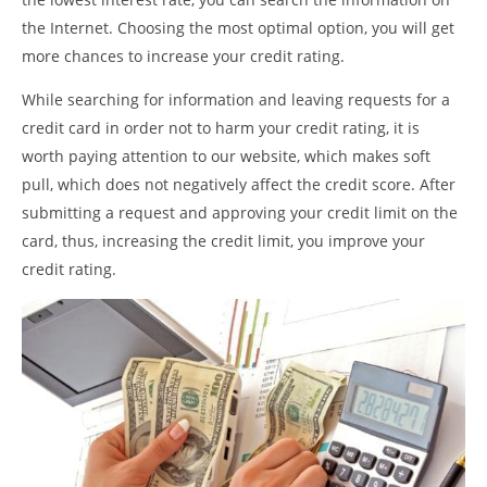
the Internet. Choosing the most optimal option, you will get
more chances to increase your credit rating.
While searching for information and leaving requests for a
credit card in order not to harm your credit rating, it is
worth paying attention to our website, which makes soft
pull, which does not negatively affect the credit score. After
submitting a request and approving your credit limit on the
card, thus, increasing the credit limit, you improve your
credit rating.