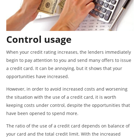
Control usage
When your credit rating increases, the lenders immediately
begin to pay attention to you and send many offers to issue
a credit card. It can be annoying, but it shows that your
opportunities have increased.
However, in order to avoid increased costs and worsening
the situation with the use of a credit card, it is worth
keeping costs under control, despite the opportunities that
have been opened to spend more.
The ratio of the use of a credit card depends on balance of
your card and the total credit limit. With the increased