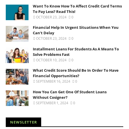
Want To Know How To Affect Credit Card Terms
To Pay Less? Read This!
OCTOBER 23, 2024
0
Financial Help In Urgent Situations When You
Can’t Delay
OCTOBER 23, 2024
0
Installment Loans For Students As A Means To
Solve Problems Fast
OCTOBER 10, 2024
0
What Credit Score Should Be In Order To Have
Financial Opportunities?
SEPTEMBER 16, 2024
0
How You Can Get One Of Student Loans
Without Cosigner?
SEPTEMBER 1, 2024
0
NEWSLETTER