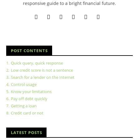
responsive guide to a bright financial future.
POST CONTENTS
1.
Quick query, quick response
2.
Low credit score is not a sentence
3.
Search for a lender on the Internet
4.
Control usage
5.
Know your limitations
6.
Pay off debt quickly
7.
Getting a loan
8.
Credit card or not
LATEST POSTS