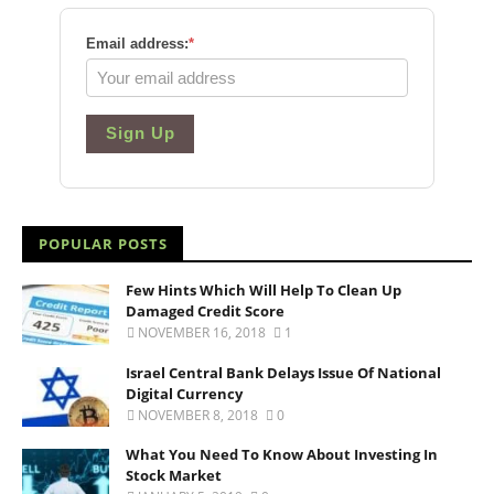
Email address:
*
Sign Up
POPULAR POSTS
Few Hints Which Will Help To Clean Up
Damaged Credit Score
NOVEMBER 16, 2018
1
Israel Central Bank Delays Issue Of National
Digital Currency
NOVEMBER 8, 2018
0
What You Need To Know About Investing In
Stock Market