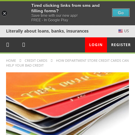
Tired clicking links from sms and
filling forms?
Go
Save time with our new app!
FREE - In Google Play
Literally about loans, banks, insurances
US
LOGIN
REGISTER
HOME
CREDIT CARDS
HOW DEPARTMENT STORE CREDIT CARDS CAN
HELP YOUR BAD CREDIT