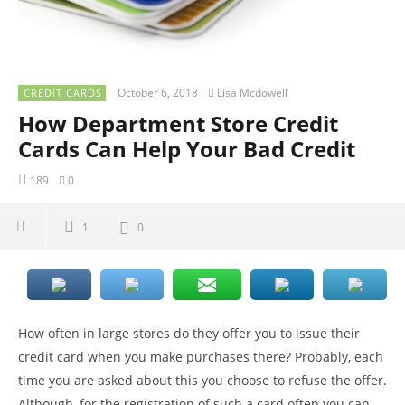
October 6, 2018
Lisa Mcdowell
CREDIT CARDS
How Department Store Credit
Cards Can Help Your Bad Credit
189
0
1
0
How often in large stores do they offer you to issue their
credit card when you make purchases there? Probably, each
time you are asked about this you choose to refuse the offer.
Although, for the registration of such a card often you can