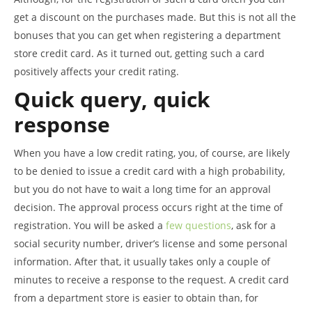
get a discount on the purchases made. But this is not all the
bonuses that you can get when registering a department
store credit card. As it turned out, getting such a card
positively affects your credit rating.
Quick query, quick
response
When you have a low credit rating, you, of course, are likely
to be denied to issue a credit card with a high probability,
but you do not have to wait a long time for an approval
decision. The approval process occurs right at the time of
registration. You will be asked a
few questions
, ask for a
social security number, driver’s license and some personal
information. After that, it usually takes only a couple of
minutes to receive a response to the request. A credit card
from a department store is easier to obtain than, for