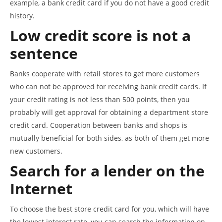
example, a bank credit card if you do not have a good credit
history.
Low credit score is not a
sentence
Banks cooperate with retail stores to get more customers
who can not be approved for receiving bank credit cards. If
your credit rating is not less than 500 points, then you
probably will get approval for obtaining a department store
credit card. Cooperation between banks and shops is
mutually beneficial for both sides, as both of them get more
new customers.
Search for a lender on the
Internet
To choose the best store credit card for you, which will have
the lowest interest rate, you can search the information on