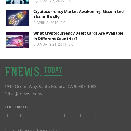
JANUARY 5, 2019
0
Cryptocurrency Market Awakening: Bitcoin Led
The Bull Rally
APRIL 8, 2019
0
What Cryptocurrency Debit Cards Are Available
In Different Countries?
JANUARY 21, 2019
0
1910 Ocean Way
,
Santa Monica
,
CA
90405-1083
lisa@fnews.today
FOLLOW US
All Rights Reserved. Fnews.today