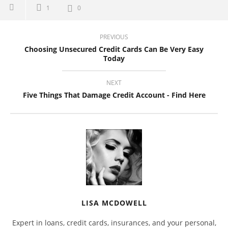
1
0
PREVIOUS
Choosing Unsecured Credit Cards Can Be Very Easy
Today
NEXT
Five Things That Damage Credit Account - Find Here
LISA MCDOWELL
Expert in loans, credit cards, insurances, and your personal,