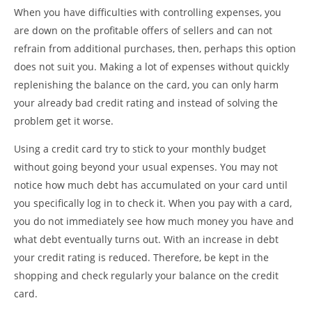
When you have difficulties with controlling expenses, you
are down on the profitable offers of sellers and can not
refrain from additional purchases, then, perhaps this option
does not suit you. Making a lot of expenses without quickly
replenishing the balance on the card, you can only harm
your already bad credit rating and instead of solving the
problem get it worse.
Using a credit card try to stick to your monthly budget
without going beyond your usual expenses. You may not
notice how much debt has accumulated on your card until
you specifically log in to check it. When you pay with a card,
you do not immediately see how much money you have and
what debt eventually turns out. With an increase in debt
your credit rating is reduced. Therefore, be kept in the
shopping and check regularly your balance on the credit
card.