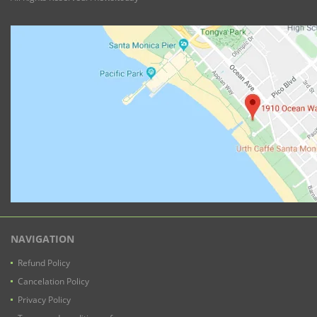
NAVIGATION
Refund Policy
Cancelation Policy
Privacy Policy