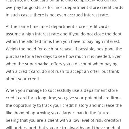
overpay for goods, as for most department store credit cards
in such cases, there is not even accrued interest rate.
At the same time, most department store credit cards
assume a high interest rate and if you do not close the debt
within the allotted time, then you have to pay high interest.
Weigh the need for each purchase, if possible, postpone the
purchase for a few days to see how much it is needed. Even
when the supermarket offers you a discount when paying
with a credit card, do not rush to accept an offer, but think
about your credit.
When you manage to successfully use a department store
credit card for a long time, you give your potential creditors
the opportunity to track your credit history and increase the
likelihood of approving you a larger loan in the future.
Seeing that you are a client with a low level of risk, creditors
will understand that you are trustworthy and they can deal