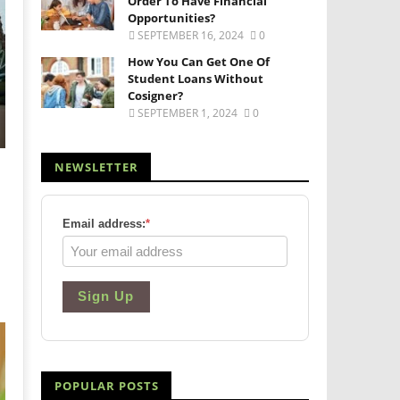
Order To Have Financial
Opportunities?
SEPTEMBER 16, 2024
0
How You Can Get One Of
Student Loans Without
Cosigner?
SEPTEMBER 1, 2024
0
NEWSLETTER
Email address:
*
Sign Up
POPULAR POSTS