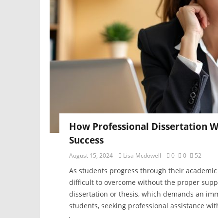
How Professional Dissertation W
Success
August 15, 2024
Lisa Mcdowell
0
0
52
As students progress through their academic 
difficult to overcome without the proper suppo
dissertation or thesis, which demands an imm
students, seeking professional assistance wit