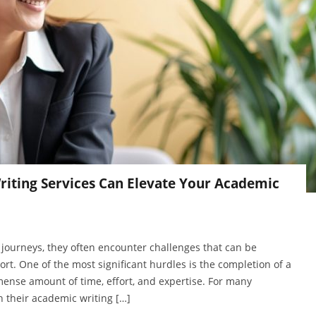
riting Services Can Elevate Your Academic
journeys, they often encounter challenges that can be
rt. One of the most significant hurdles is the completion of a
ense amount of time, effort, and expertise. For many
h their academic writing […]