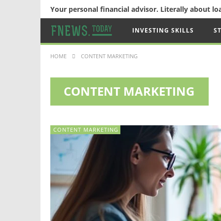
Your personal financial advisor. Literally about l
INVESTING SKILLS
S
HOME
CONTENT MARKETING
CONTENT MARKETING
CONTENT MARKETING