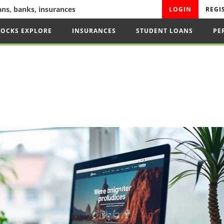
oans, banks, insurances
LOGIN
REGI
TOCKS EXPLORE
INSURANCES
STUDENT LOANS
PE