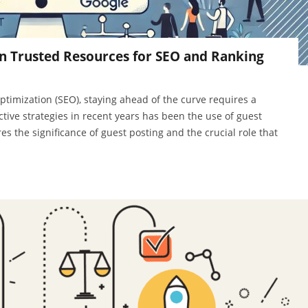
n Trusted Resources for SEO and Ranking
ptimization (SEO), staying ahead of the curve requires a
tive strategies in recent years has been the use of guest
es the significance of guest posting and the crucial role that