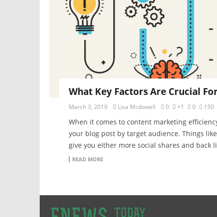
What Key Factors Are Crucial Fo
March 3, 2019
Lisa Mcdowell
0
+1
0
150
When it comes to content marketing efficiency
your blog post by target audience. Things lik
give you either more social shares and back lin
READ MORE