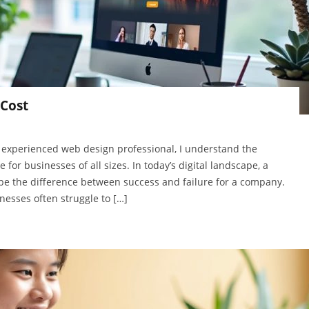
Cost
 experienced web design professional, I understand the
for businesses of all sizes. In today’s digital landscape, a
be the difference between success and failure for a company.
sses often struggle to […]