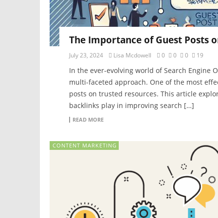
The Importance of Guest Posts o
July 23, 2024
Lisa Mcdowell
0
0
0
19
In the ever-evolving world of Search Engine O
multi-faceted approach. One of the most effec
posts on trusted resources. This article explor
backlinks play in improving search […]
READ MORE
CONTENT MARKETING