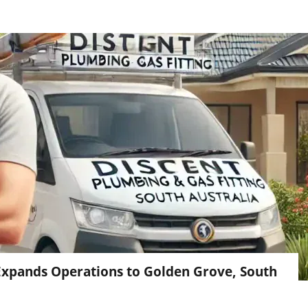
 Expands Operations to Golden Grove, South