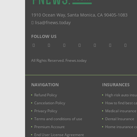
1910 Ocean Way
,
Santa Monica
,
CA
90405-1083
lisa@fnews.today
FOLLOW US
All Rights Reserved. Fnews.today
NAVIGATION
INSURANCES
Refund Policy
High risk auto ins
Cancelation Policy
How to find best c
Privacy Policy
Medical insurance
Terms and conditions of use
Dental Insurance
Premium Account
Home insurance co
End User License Agreement