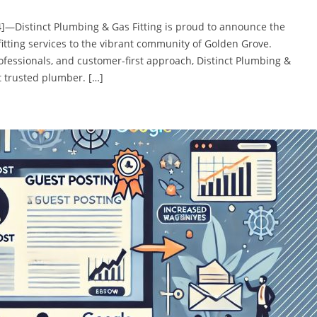
4]—Distinct Plumbing & Gas Fitting is proud to announce the
itting services to the vibrant community of Golden Grove.
rofessionals, and customer-first approach, Distinct Plumbing &
t trusted plumber. […]