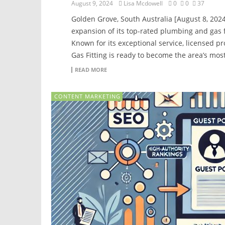
August 9, 2024
Lisa Mcdowell
0
0
37
Golden Grove, South Australia [August 8, 202
expansion of its top-rated plumbing and gas f
Known for its exceptional service, licensed p
Gas Fitting is ready to become the area’s mos
READ MORE
CONTENT MARKETING