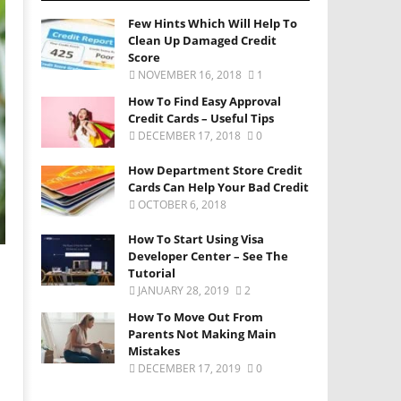
Few Hints Which Will Help To
Clean Up Damaged Credit
Score
NOVEMBER 16, 2018
1
How To Find Easy Approval
Credit Cards – Useful Tips
DECEMBER 17, 2018
0
How Department Store Credit
Cards Can Help Your Bad Credit
OCTOBER 6, 2018
How To Start Using Visa
Developer Center – See The
Tutorial
JANUARY 28, 2019
2
How To Move Out From
Parents Not Making Main
Mistakes
DECEMBER 17, 2019
0