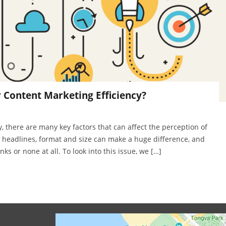
r Content Marketing Efficiency?
, there are many key factors that can affect the perception of
e headlines, format and size can make a huge difference, and
ks or none at all. To look into this issue, we […]