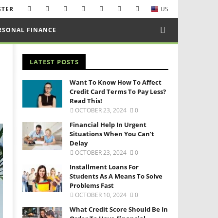
STER
US
RSONAL FINANCE
LATEST POSTS
Want To Know How To Affect
Credit Card Terms To Pay Less?
Read This!
OCTOBER 23, 2024
0
Financial Help In Urgent
Situations When You Can’t
Delay
OCTOBER 23, 2024
0
Installment Loans For
Students As A Means To Solve
Problems Fast
OCTOBER 10, 2024
0
What Credit Score Should Be In