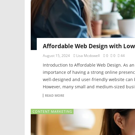
Affordable Web Design with Low
August 15, 2024
Lisa Mcdowell
0
0
44
Introduction to Affordable Web Design. As an
importance of having a strong online presence 
well-designed and user-friendly website can 
However, many small and medium-sized busine
READ MORE
CONTENT MARKETING