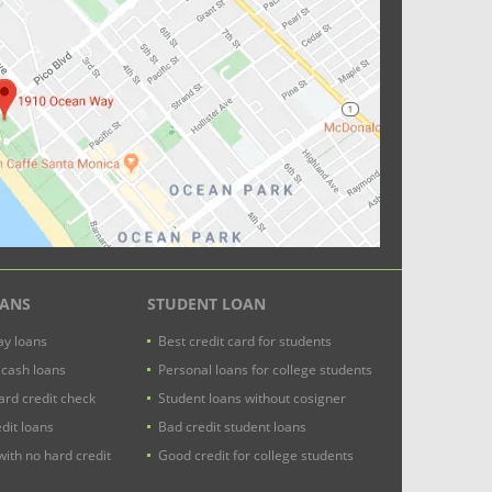
OANS
STUDENT LOAN
y loans
Best credit card for students
 cash loans
Personal loans for college students
ard credit check
Student loans without cosigner
dit loans
Bad credit student loans
with no hard credit
Good credit for college students