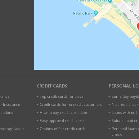
CREDIT CARDS
PERSONAL L
urance
Top credit cards for travel
Same day payda
ar insurance
Credit cards for no credit customers
No credit check
 options
How to pay credit card debt
Loans with no h
Easy approval credit cards
Suitable bad cre
verage lavels
Options of fair credit cards
Personal loans 
check