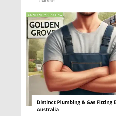
READ MORE
CONTENT MARKETING
Distinct Plumbing & Gas Fitting
Australia