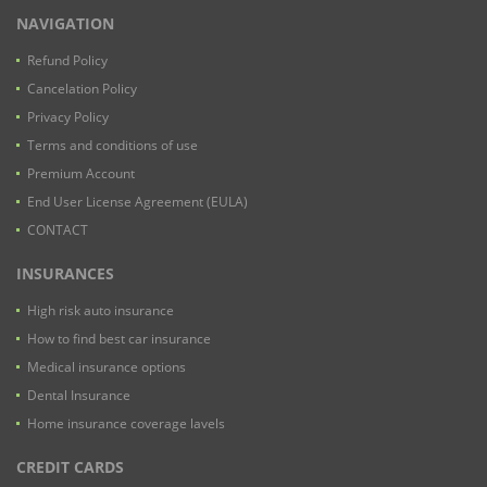
NAVIGATION
Refund Policy
Cancelation Policy
Privacy Policy
Terms and conditions of use
Premium Account
End User License Agreement (EULA)
CONTACT
INSURANCES
High risk auto insurance
How to find best car insurance
Medical insurance options
Dental Insurance
Home insurance coverage lavels
CREDIT CARDS