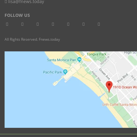
lisa@fnews.today
FOLLOW US
All Rights Reserved. Fnews.today