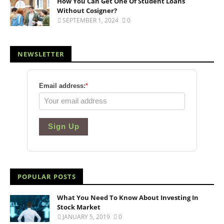
How You Can Get One Of Student Loans
Without Cosigner?
SEPTEMBER 1, 2024
0
NEWSLETTER
Email address:
*
Sign Up
POPULAR POSTS
What You Need To Know About Investing In
Stock Market
JANUARY 5, 2019
0