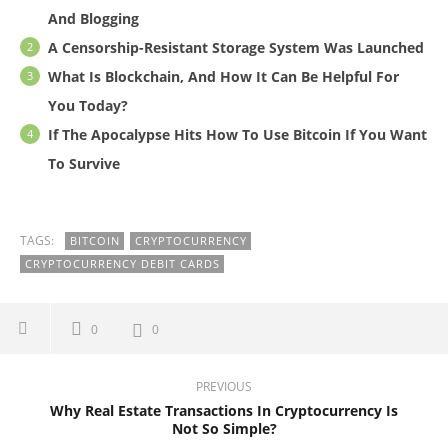
And Blogging
A Censorship-Resistant Storage System Was Launched
What Is Blockchain, And How It Can Be Helpful For
You Today?
If The Apocalypse Hits How To Use Bitcoin If You Want
To Survive
TAGS:
BITCOIN
CRYPTOCURRENCY
CRYPTOCURRENCY DEBIT CARDS
0
0
PREVIOUS
Why Real Estate Transactions In Cryptocurrency Is
Not So Simple?