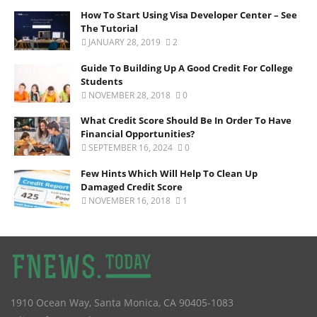
How To Start Using Visa Developer Center – See
The Tutorial
JANUARY 28, 2019
2
Guide To Building Up A Good Credit For College
Students
NOVEMBER 28, 2018
0
What Credit Score Should Be In Order To Have
Financial Opportunities?
SEPTEMBER 16, 2024
0
Few Hints Which Will Help To Clean Up
Damaged Credit Score
NOVEMBER 16, 2018
1
1910 Ocean Way
,
Santa Monica
,
CA
90405-1083