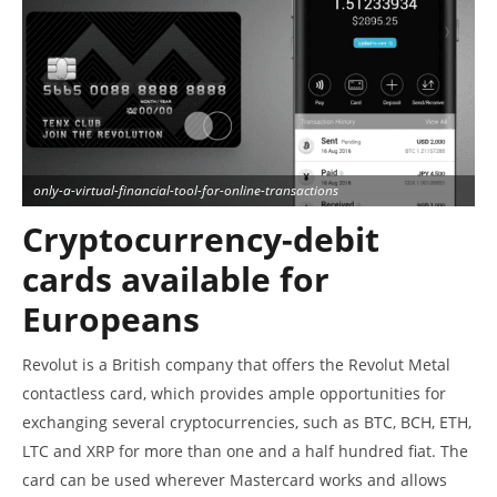
only-a-virtual-financial-tool-for-online-transactions
Cryptocurrency-debit
cards available for
Europeans
Revolut is a British company that offers the Revolut Metal
contactless card, which provides ample opportunities for
exchanging several cryptocurrencies, such as BTC, BCH, ETH,
LTC and XRP for more than one and a half hundred fiat. The
card can be used wherever Mastercard works and allows