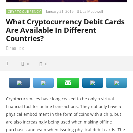
January 21, 2019
Lisa Mcdowell
CRYPTOCURRENCY
What Cryptocurrency Debit Cards
Are Available In Different
Countries?
160
0
0
0
Cryptocurrencies have long ceased to be only a virtual
financial tool for online transactions. They not only have a
physical embodiment in the form of coins with a chip, but
are also increasingly being used when making offline
purchases and even when issuing physical debit cards. The