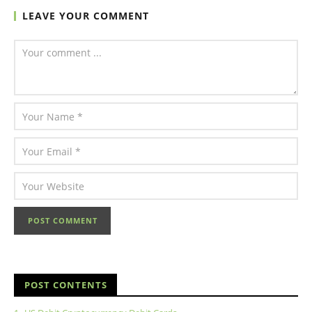
LEAVE YOUR COMMENT
POST CONTENTS