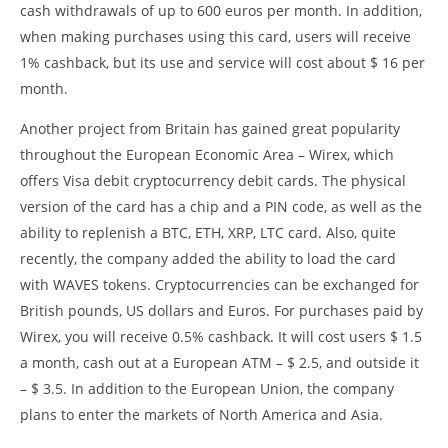
cash withdrawals of up to 600 euros per month. In addition,
when making purchases using this card, users will receive
1% cashback, but its use and service will cost about $ 16 per
month.
Another project from Britain has gained great popularity
throughout the European Economic Area – Wirex, which
offers Visa debit cryptocurrency debit cards. The physical
version of the card has a chip and a PIN code, as well as the
ability to replenish a BTC, ETH, XRP, LTC card. Also, quite
recently, the company added the ability to load the card
with WAVES tokens. Cryptocurrencies can be exchanged for
British pounds, US dollars and Euros. For purchases paid by
Wirex, you will receive 0.5% cashback. It will cost users $ 1.5
a month, cash out at a European ATM – $ 2.5, and outside it
– $ 3.5. In addition to the European Union, the company
plans to enter the markets of North America and Asia.