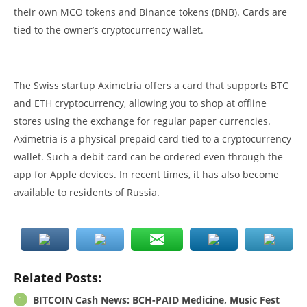
their own MCO tokens and Binance tokens (BNB). Cards are
tied to the owner’s cryptocurrency wallet.
The Swiss startup Aximetria offers a card that supports BTC
and ETH cryptocurrency, allowing you to shop at offline
stores using the exchange for regular paper currencies.
Aximetria is a physical prepaid card tied to a cryptocurrency
wallet. Such a debit card can be ordered even through the
app for Apple devices. In recent times, it has also become
available to residents of Russia.
Related Posts:
BITCOIN Cash News: BCH-PAID Medicine, Music Fest