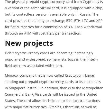
The physical prepaid cryptocurrency card from Cryptopay is
a variant of the same virtual card, it is equipped with a chip,
but its contactless version is available only in Russia. The
card provides the ability to exchange BTC, ETH, LTC and XRP
for fiat currencies for a commission of 3%. Cash withdrawal
through an ATM will cost $ 2.5 per transaction.
New projects
Debit cryptocurrency cards are becoming increasingly
popular and widespread, so many startups in the fintech
field are now associated with them.
Monaco, company that is now called Crypto.com, began
sending out prepaid cryptocurrency cards to its customers
in Singapore last fall. In addition, thanks to the Metropolitan
Commercial Bank, Visa cards will be issued in the United
States. The card allows its holders to conduct transactions
with major fiat currencies, Bitcoins, Ethereum, as well as