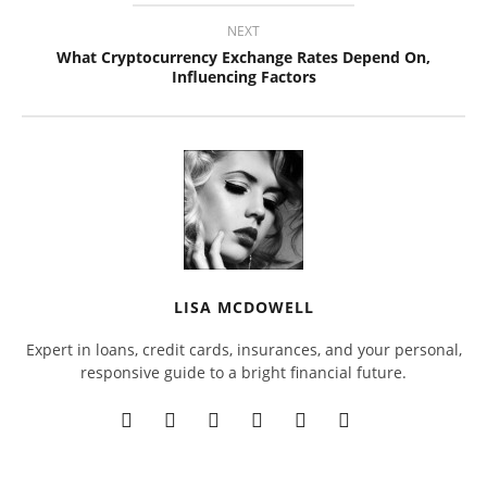
NEXT
What Cryptocurrency Exchange Rates Depend On,
Influencing Factors
LISA MCDOWELL
Expert in loans, credit cards, insurances, and your personal,
responsive guide to a bright financial future.