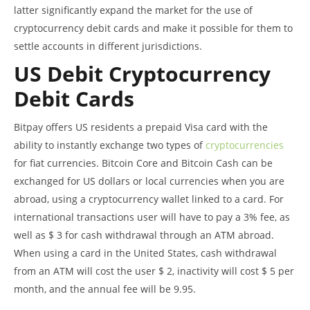
latter significantly expand the market for the use of
cryptocurrency debit cards and make it possible for them to
settle accounts in different jurisdictions.
US Debit Cryptocurrency
Debit Cards
Bitpay offers US residents a prepaid Visa card with the
ability to instantly exchange two types of
cryptocurrencies
for fiat currencies. Bitcoin Core and Bitcoin Cash can be
exchanged for US dollars or local currencies when you are
abroad, using a cryptocurrency wallet linked to a card. For
international transactions user will have to pay a 3% fee, as
well as $ 3 for cash withdrawal through an ATM abroad.
When using a card in the United States, cash withdrawal
from an ATM will cost the user $ 2, inactivity will cost $ 5 per
month, and the annual fee will be 9.95.