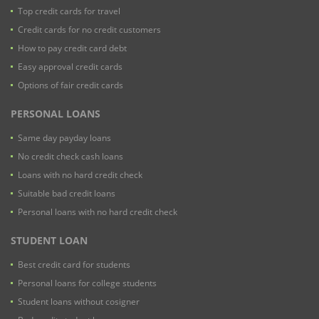
Top credit cards for travel
Credit cards for no credit customers
How to pay credit card debt
Easy approval credit cards
Options of fair credit cards
PERSONAL LOANS
Same day payday loans
No credit check cash loans
Loans with no hard credit check
Suitable bad credit loans
Personal loans with no hard credit check
STUDENT LOAN
Best credit card for students
Personal loans for college students
Student loans without cosigner