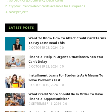
1.
US Debit Cryptocurrency Debit Cards
2.
Cryptocurrency-debit cards available for Europeans
3.
New projects
LATEST POSTS
Want To Know How To Affect Credit Card Terms
To Pay Less? Read This!
OCTOBER 23, 2024
0
Financial Help In Urgent Situations When You
Can’t Delay
OCTOBER 23, 2024
0
Installment Loans For Students As A Means To
Solve Problems Fast
OCTOBER 10, 2024
0
What Credit Score Should Be In Order To Have
Financial Opportunities?
SEPTEMBER 16, 2024
0