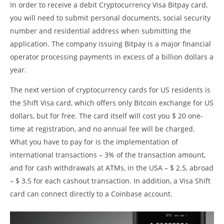
In order to receive a debit Cryptocurrency Visa Bitpay card,
you will need to submit personal documents, social security
number and residential address when submitting the
application. The company issuing Bitpay is a major financial
operator processing payments in excess of a billion dollars a
year.
The next version of cryptocurrency cards for US residents is
the Shift Visa card, which offers only Bitcoin exchange for US
dollars, but for free. The card itself will cost you $ 20 one-
time at registration, and no annual fee will be charged.
What you have to pay for is the implementation of
international transactions – 3% of the transaction amount,
and for cash withdrawals at ATMs, in the USA – $ 2.5, abroad
– $ 3.5 for each cashout transaction. In addition, a Visa Shift
card can connect directly to a Coinbase account.