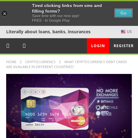
Tired clicking links from sms and
filling forms?
Go
Save time with our new app!
FREE - In Google Play
Literally about loans, banks, insurances
US
LOGIN
REGISTER
HOME
CRYPTOCURRENCY
WHAT CRYPTOCURRENCY DEBIT CARDS
ARE AVAILABLE IN DIFFERENT COUNTRIES?