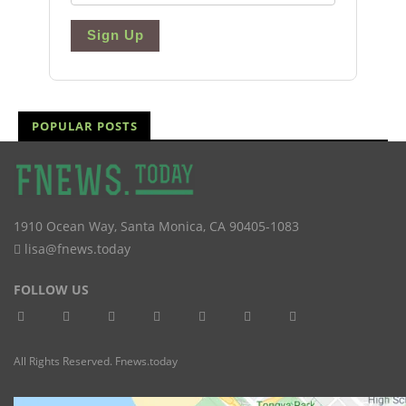
Sign Up
POPULAR POSTS
1910 Ocean Way
,
Santa Monica
,
CA
90405-1083
lisa@fnews.today
FOLLOW US
All Rights Reserved. Fnews.today