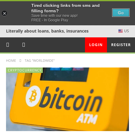
Tired clicking links from sms and
filling forms?
Go
Save time with our new app!
FREE - In Google Play
Literally about loans, banks, insurances
US
LOGIN
REGISTER
HOME
TAG "WORLDWIDE"
CRYPTOCURRENCY