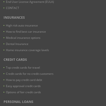
End User License Agreement (EULA)
CONTACT
INSURANCES
High risk auto insurance
How to find best car insurance
Medical insurance options
Dental Insurance
Home insurance coverage lavels
CREDIT CARDS
Top credit cards for travel
Credit cards for no credit customers
How to pay credit card debt
Easy approval credit cards
Options of fair credit cards
PERSONAL LOANS