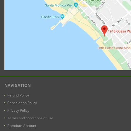
NAVIGATION
Refund Policy
Cancelation Policy
Privacy Policy
Terms and conditions of use
Premium Account