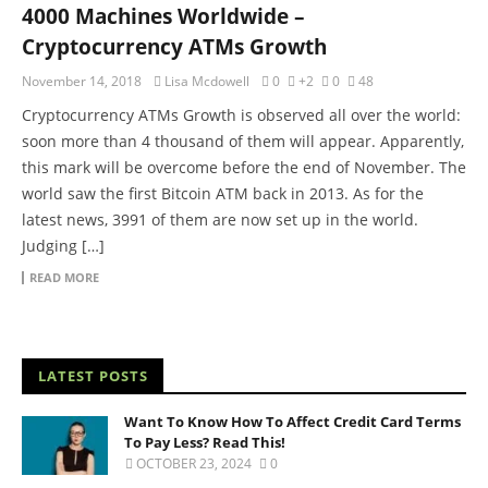
4000 Machines Worldwide –
Cryptocurrency ATMs Growth
November 14, 2018
Lisa Mcdowell
0
+2
0
48
Cryptocurrency ATMs Growth is observed all over the world:
soon more than 4 thousand of them will appear. Apparently,
this mark will be overcome before the end of November. The
world saw the first Bitcoin ATM back in 2013. As for the
latest news, 3991 of them are now set up in the world.
Judging […]
READ MORE
LATEST POSTS
Want To Know How To Affect Credit Card Terms
To Pay Less? Read This!
OCTOBER 23, 2024
0