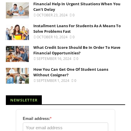
Financial Help In Urgent Situations When You
Can’t Delay
OCTOBER 23, 2024
0
Installment Loans For Students As A Means To
Solve Problems Fast
OCTOBER 10, 2024
0
What Credit Score Should Be In Order To Have
Financial Opportunities?
SEPTEMBER 16, 2024
0
How You Can Get One Of Student Loans
Without Cosigner?
SEPTEMBER 1, 2024
0
NEWSLETTER
Email address:
*