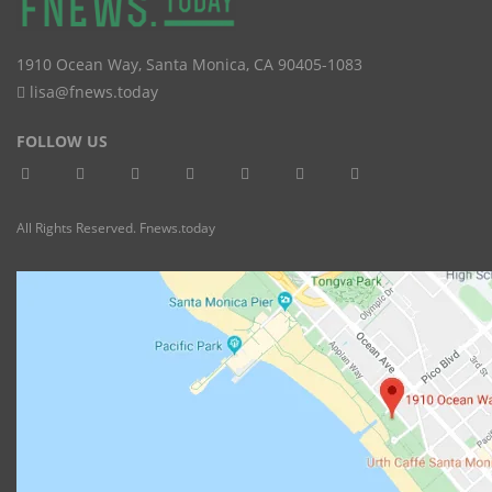
1910 Ocean Way
,
Santa Monica
,
CA
90405-1083
lisa@fnews.today
FOLLOW US
All Rights Reserved. Fnews.today