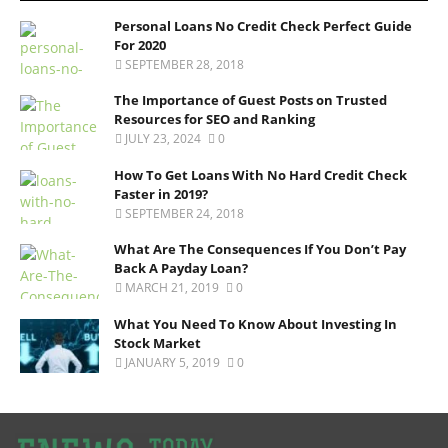
Personal Loans No Credit Check Perfect Guide
For 2020
SEPTEMBER 28, 2018
The Importance of Guest Posts on Trusted
Resources for SEO and Ranking
JULY 23, 2024
0
How To Get Loans With No Hard Credit Check
Faster in 2019?
SEPTEMBER 24, 2018
What Are The Consequences If You Don’t Pay
Back A Payday Loan?
MARCH 21, 2019
0
What You Need To Know About Investing In
Stock Market
JANUARY 5, 2019
0