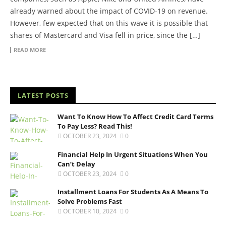
already warned about the impact of COVID-19 on revenue.
However, few expected that on this wave it is possible that
shares of Mastercard and Visa fell in price, since the […]
READ MORE
LATEST POSTS
Want To Know How To Affect Credit Card Terms
To Pay Less? Read This!
OCTOBER 23, 2024
0
Financial Help In Urgent Situations When You
Can’t Delay
OCTOBER 23, 2024
0
Installment Loans For Students As A Means To
Solve Problems Fast
OCTOBER 10, 2024
0