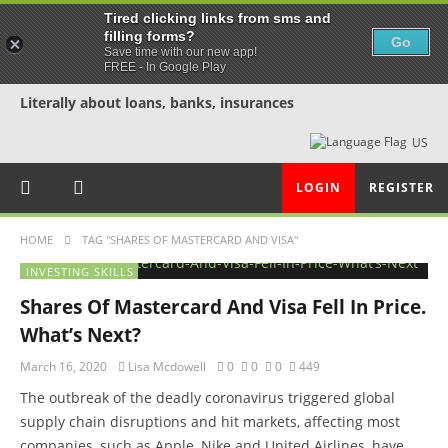
Tired clicking links from sms and
filling forms?
Go
Save time with our new app!
FREE - In Google Play
Literally about loans, banks, insurances
US
LOGIN
REGISTER
HOME
TAG "SHARES OF MASTERCARD AND VISA"
INVESTING SKILLS
Shares Of Mastercard And Visa Fell In Price.
What’s Next?
March 16, 2020
Lisa Mcdowell
0
0
0
449
The outbreak of the deadly coronavirus triggered global
supply chain disruptions and hit markets, affecting most
companies, such as Apple, Nike and United Airlines, have