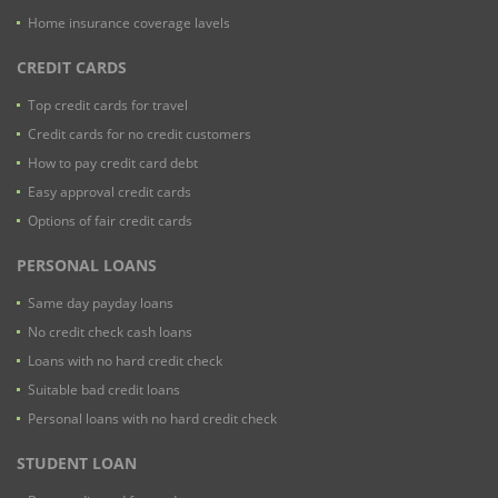
Home insurance coverage lavels
CREDIT CARDS
Top credit cards for travel
Credit cards for no credit customers
How to pay credit card debt
Easy approval credit cards
Options of fair credit cards
PERSONAL LOANS
Same day payday loans
No credit check cash loans
Loans with no hard credit check
Suitable bad credit loans
Personal loans with no hard credit check
STUDENT LOAN