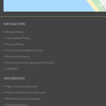
NAVIGATION
Refund Policy
Cancelation Policy
Privacy Policy
Terms and conditions of use
Premium Account
End User License Agreement (EULA)
CONTACT
INSURANCES
High risk auto insurance
How to find best car insurance
Medical insurance options
Dental Insurance