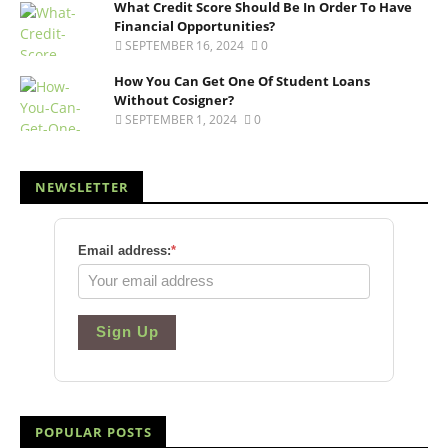
What Credit Score Should Be In Order To Have
Financial Opportunities?
SEPTEMBER 16, 2024
0
How You Can Get One Of Student Loans
Without Cosigner?
SEPTEMBER 1, 2024
0
NEWSLETTER
Email address:
*
Sign Up
POPULAR POSTS