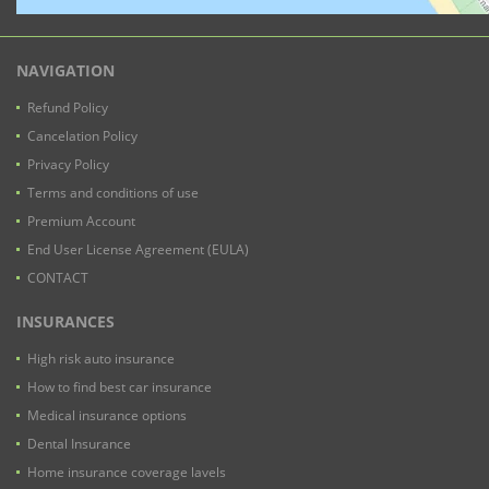
NAVIGATION
Refund Policy
Cancelation Policy
Privacy Policy
Terms and conditions of use
Premium Account
End User License Agreement (EULA)
CONTACT
INSURANCES
High risk auto insurance
How to find best car insurance
Medical insurance options
Dental Insurance
Home insurance coverage lavels