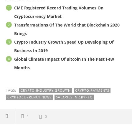
CME Registered Record Trading Volumes On
Cryptocurrency Market
Transformations Of The World that Blockchain 2020
Brings
Crypto Industry Growth Speed Up Developing Of
Business In 2019
Global Climate Impact Of Bitcoin In The Past Few
Months
TAGS:
CRYPTO INDUSTRY GROWTH
CRYPTO PAYMENTS
CRYPTOCURRENCY NEWS
SALARIES IN CRYPTO
1
0