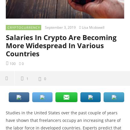
September 3, 2019
Lisa Mcdowell
CRYPTOCURRENCY
Salaries In Crypto Are Becoming
More Widespread In Various
Countries
100
0
1
0
Studies in the United States over the past couple of years
have shown that freelancers occupy an increasing share of
the labor force in developed countries. Experts predict that