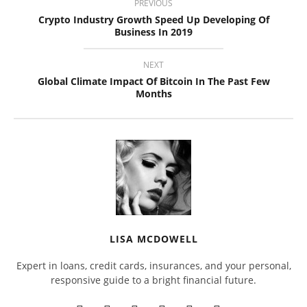
PREVIOUS
Crypto Industry Growth Speed Up Developing Of
Business In 2019
NEXT
Global Climate Impact Of Bitcoin In The Past Few
Months
LISA MCDOWELL
Expert in loans, credit cards, insurances, and your personal,
responsive guide to a bright financial future.