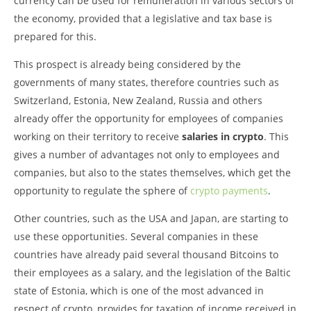
currency can be used for remuneration in various sectors of
the economy, provided that a legislative and tax base is
prepared for this.
This prospect is already being considered by the
governments of many states, therefore countries such as
Switzerland, Estonia, New Zealand, Russia and others
already offer the opportunity for employees of companies
working on their territory to receive
salaries in crypto
. This
gives a number of advantages not only to employees and
companies, but also to the states themselves, which get the
opportunity to regulate the sphere of
crypto payments
.
Other countries, such as the USA and Japan, are starting to
use these opportunities. Several companies in these
countries have already paid several thousand Bitcoins to
their employees as a salary, and the legislation of the Baltic
state of Estonia, which is one of the most advanced in
respect of crypto, provides for taxation of income received in