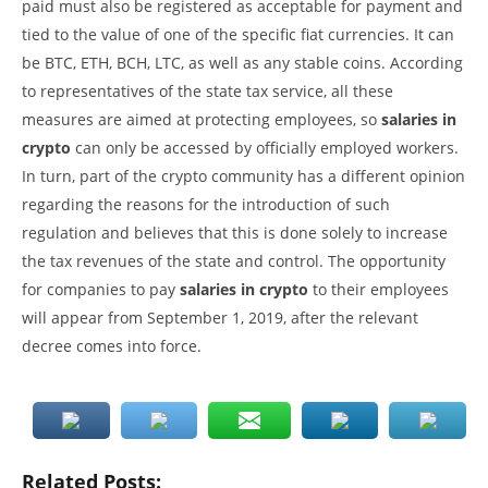
paid must also be registered as acceptable for payment and
tied to the value of one of the specific fiat currencies. It can
be BTC, ETH, BCH, LTC, as well as any stable coins. According
to representatives of the state tax service, all these
measures are aimed at protecting employees, so
salaries in
crypto
can only be accessed by officially employed workers.
In turn, part of the crypto community has a different opinion
regarding the reasons for the introduction of such
regulation and believes that this is done solely to increase
the tax revenues of the state and control. The opportunity
for companies to pay
salaries in crypto
to their employees
will appear from September 1, 2019, after the relevant
decree comes into force.
Related Posts: