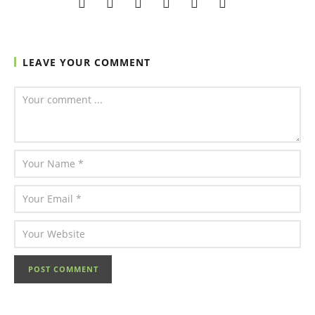
LEAVE YOUR COMMENT