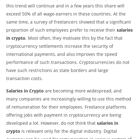
this trend will continue and in a few years this share will
exceed 50% of all wage-earners in these countries. At the
same time, a survey of freelancers showed that a significant
proportion of such employees prefer to receive their
salaries
in crypto
. Most often, they motivate this by the fact that
cryptocurrency settlements increase the security of
international payments, and also improves the speed
performance of such transactions. Cryptocurrencies do not
have such restrictions as state borders and large
transaction costs.
Salaries in Crypto
are becoming more widespread, and
many companies are increasingly willing to use this method
of remuneration for their employees. Freelance platforms
offering jobs with payment in cryptocurrency are being
developed a lot. However, do not think that
salaries in
crypto
is relevant only for the digital industry. Digital