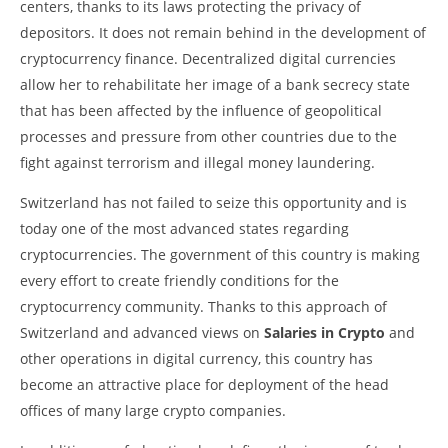
centers, thanks to its laws protecting the privacy of
depositors. It does not remain behind in the development of
cryptocurrency finance. Decentralized digital currencies
allow her to rehabilitate her image of a bank secrecy state
that has been affected by the influence of geopolitical
processes and pressure from other countries due to the
fight against terrorism and illegal money laundering.
Switzerland has not failed to seize this opportunity and is
today one of the most advanced states regarding
cryptocurrencies. The government of this country is making
every effort to create friendly conditions for the
cryptocurrency community. Thanks to this approach of
Switzerland and advanced views on
Salaries in Crypto
and
other operations in digital currency, this country has
become an attractive place for deployment of the head
offices of many large crypto companies.