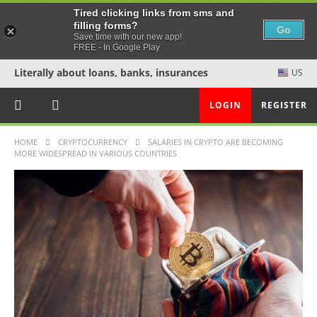
Tired clicking links from sms and
filling forms?
Go
Save time with our new app!
FREE - In Google Play
Literally about loans, banks, insurances
US
LOGIN
REGISTER
HOME
CRYPTOCURRENCY
SALARIES IN CRYPTO ARE BECOMING
MORE WIDESPREAD IN VARIOUS COUNTRIES