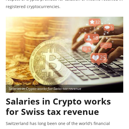
registered cryptocurrencies.
Salaries-in-Crypto-works-for-Swiss-tax-revenue
Salaries in Crypto
works
for Swiss tax revenue
Switzerland has long been one of the world’s financial