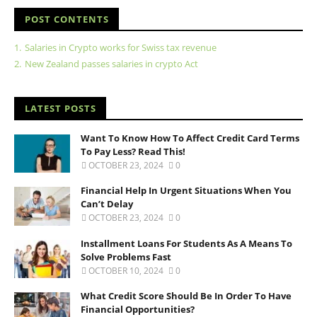
POST CONTENTS
1.
Salaries in Crypto works for Swiss tax revenue
2.
New Zealand passes salaries in crypto Act
LATEST POSTS
Want To Know How To Affect Credit Card Terms
To Pay Less? Read This!
OCTOBER 23, 2024
0
Financial Help In Urgent Situations When You
Can’t Delay
OCTOBER 23, 2024
0
Installment Loans For Students As A Means To
Solve Problems Fast
OCTOBER 10, 2024
0
What Credit Score Should Be In Order To Have
Financial Opportunities?