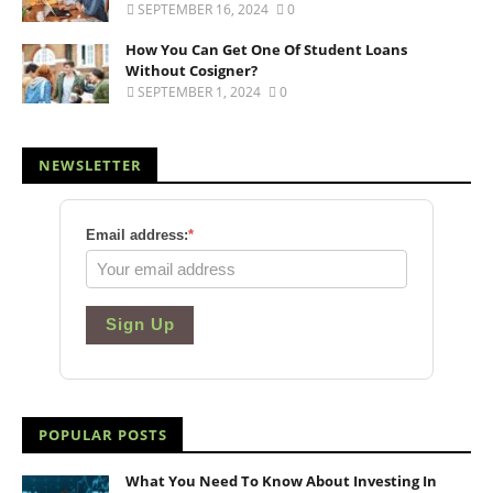
SEPTEMBER 16, 2024
0
How You Can Get One Of Student Loans
Without Cosigner?
SEPTEMBER 1, 2024
0
NEWSLETTER
Email address:
*
Sign Up
POPULAR POSTS
What You Need To Know About Investing In