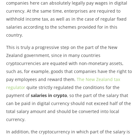
companies here can absolutely legally pay wages in digital
currency. At the same time, enterprises are required to
withhold income tax, as well as in the case of regular fixed
salaries according to the schemes provided for in this
country.
This is truly a progressive step on the part of the New
Zealand government, since in many countries
cryptocurrencies are equated with non-monetary assets,
such as, for example, goods that companies have the right to
pay employees and reward them.
The New Zealand tax
regulator
quite strictly regulated the conditions for the
payment of
salaries in crypto
, so the part of the salary that
can be paid in digital currency should not exceed half of the
total salary amount and should be converted into local
currency.
In addition, the cryptocurrency in which part of the salary is