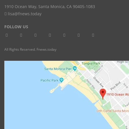
1910 Ocean Way
,
Santa Monica
,
CA
90405-1083
lisa@fnews.today
FOLLOW US
All Rights Reserved. Fnews.today