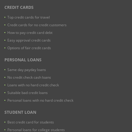
CREDIT CARDS
Top credit cards for travel
Credit cards for no credit customers
How to pay credit card debt
Easy approval credit cards
Options of fair credit cards
PERSONAL LOANS
Same day payday loans
No credit check cash loans
Loans with no hard credit check
Suitable bad credit loans
Personal loans with no hard credit check
STUDENT LOAN
Best credit card for students
Personal loans for college students