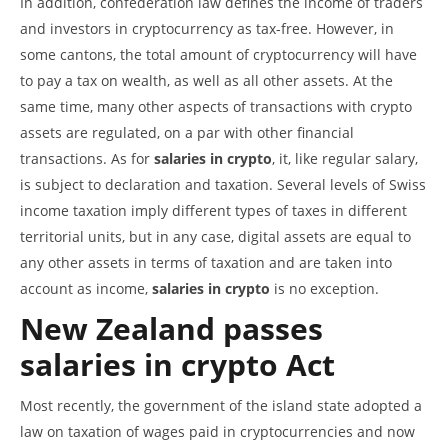
In addition, confederation law defines the income of traders
and investors in cryptocurrency as tax-free. However, in
some cantons, the total amount of cryptocurrency will have
to pay a tax on wealth, as well as all other assets. At the
same time, many other aspects of transactions with crypto
assets are regulated, on a par with other financial
transactions. As for
salaries in crypto
, it, like regular salary,
is subject to declaration and taxation. Several levels of Swiss
income taxation imply different types of taxes in different
territorial units, but in any case, digital assets are equal to
any other assets in terms of taxation and are taken into
account as income,
salaries in crypto
is no exception.
New Zealand passes
salaries in crypto
Act
Most recently, the government of the island state adopted a
law on taxation of wages paid in cryptocurrencies and now