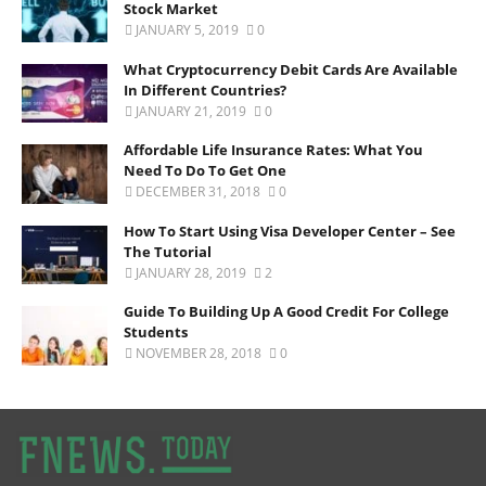
Stock Market
JANUARY 5, 2019
0
What Cryptocurrency Debit Cards Are Available
In Different Countries?
JANUARY 21, 2019
0
Affordable Life Insurance Rates: What You
Need To Do To Get One
DECEMBER 31, 2018
0
How To Start Using Visa Developer Center – See
The Tutorial
JANUARY 28, 2019
2
Guide To Building Up A Good Credit For College
Students
NOVEMBER 28, 2018
0