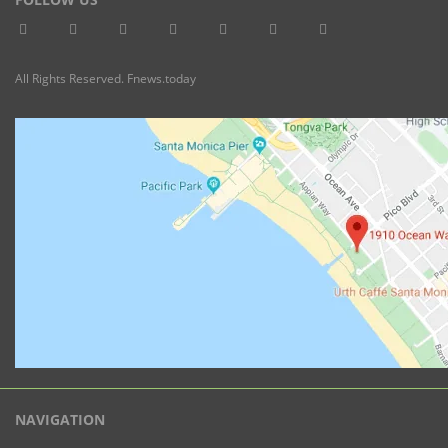
All Rights Reserved. Fnews.today
NAVIGATION