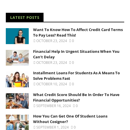
LATEST POSTS
Want To Know How To Affect Credit Card Terms
To Pay Less? Read This!
OCTOBER 23, 2024
0
Financial Help In Urgent Situations When You
Can’t Delay
OCTOBER 23, 2024
0
Installment Loans For Students As A Means To
Solve Problems Fast
OCTOBER 10, 2024
0
What Credit Score Should Be In Order To Have
Financial Opportunities?
SEPTEMBER 16, 2024
0
How You Can Get One Of Student Loans
Without Cosigner?
SEPTEMBER 1, 2024
0