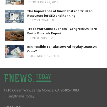
SEPTEMBER 28, 2018
The Importance of Guest Posts on Trusted
Resources for SEO and Ranking
JULY 23, 2024
0
Trade War Consequences – Congress On Rare
Earth Minerals Report
JUNE 8, 2019
2
Is It Possible To Take Several Payday Loans At
Once?
DECEMBER 9, 2018
0
1910 Ocean Way
,
Santa Monica
,
CA
90405-1083
lisa@fnews.today
FOLLOW US