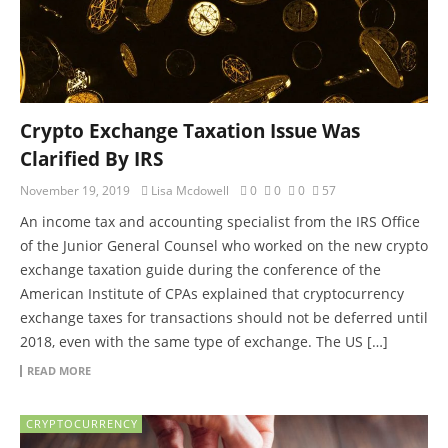
Crypto Exchange Taxation Issue Was
Clarified By IRS
November 19, 2019
Lisa Mcdowell
0
0
0
57
An income tax and accounting specialist from the IRS Office
of the Junior General Counsel who worked on the new crypto
exchange taxation guide during the conference of the
American Institute of CPAs explained that cryptocurrency
exchange taxes for transactions should not be deferred until
2018, even with the same type of exchange. The US […]
READ MORE
CRYPTOCURRENCY