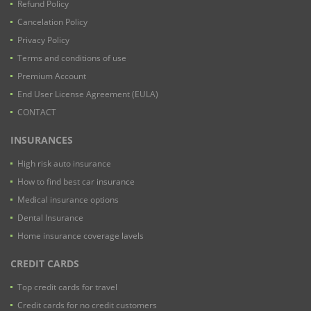
Refund Policy
Cancelation Policy
Privacy Policy
Terms and conditions of use
Premium Account
End User License Agreement (EULA)
CONTACT
INSURANCES
High risk auto insurance
How to find best car insurance
Medical insurance options
Dental Insurance
Home insurance coverage lavels
CREDIT CARDS
Top credit cards for travel
Credit cards for no credit customers