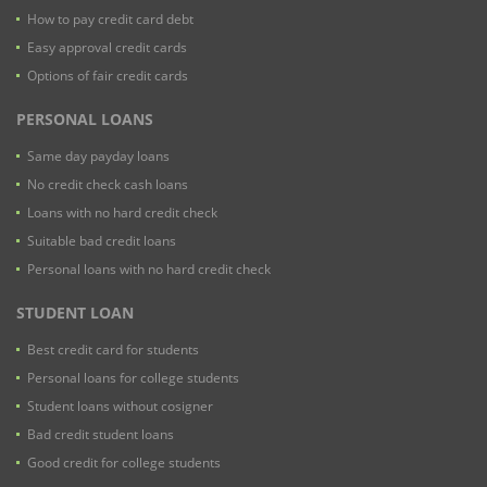
How to pay credit card debt
Easy approval credit cards
Options of fair credit cards
PERSONAL LOANS
Same day payday loans
No credit check cash loans
Loans with no hard credit check
Suitable bad credit loans
Personal loans with no hard credit check
STUDENT LOAN
Best credit card for students
Personal loans for college students
Student loans without cosigner
Bad credit student loans
Good credit for college students