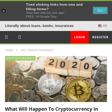
Tired clicking links from sms and
filling forms?
Go
Save time with our new app!
FREE - In Google Play
Literally about loans, banks, insurances
US
LOGIN
REGISTER
HOME
TAG "CRYPTO PAYMENTS"
CRYPTOCURRENCY
What Will Happen To Cryptocurrency In