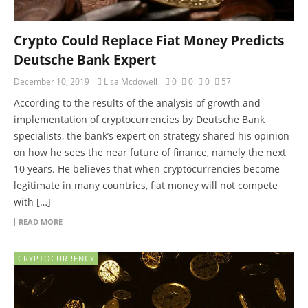
Crypto Could Replace Fiat Money Predicts
Deutsche Bank Expert
December 10, 2019
Lisa Mcdowell
0
0
0
57
According to the results of the analysis of growth and
implementation of cryptocurrencies by Deutsche Bank
specialists, the bank’s expert on strategy shared his opinion
on how he sees the near future of finance, namely the next
10 years. He believes that when cryptocurrencies become
legitimate in many countries, fiat money will not compete
with […]
READ MORE
CRYPTOCURRENCY