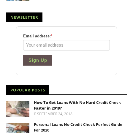
NEWSLETTER
Email address:
*
Sign Up
POPULAR POSTS
How To Get Loans With No Hard Credit Check
Faster in 2019?
SEPTEMBER 24, 2018
Personal Loans No Credit Check Perfect Guide
For 2020