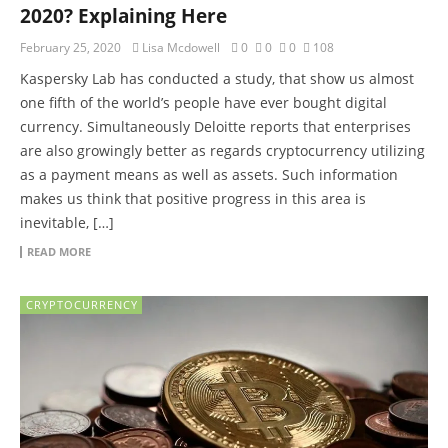
2020? Explaining Here
February 25, 2020
Lisa Mcdowell
0
0
0
108
Kaspersky Lab has conducted a study, that show us almost
one fifth of the world’s people have ever bought digital
currency. Simultaneously Deloitte reports that enterprises
are also growingly better as regards cryptocurrency utilizing
as a payment means as well as assets. Such information
makes us think that positive progress in this area is
inevitable, […]
READ MORE
CRYPTOCURRENCY