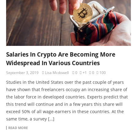
Salaries In Crypto Are Becoming More
Widespread In Various Countries
September 3, 2019
Lisa Mcdowell
0
+1
0
100
Studies in the United States over the past couple of years
have shown that freelancers occupy an increasing share of
the labor force in developed countries. Experts predict that
this trend will continue and in a few years this share will
exceed 50% of all wage-earners in these countries. At the
same time, a survey […]
READ MORE