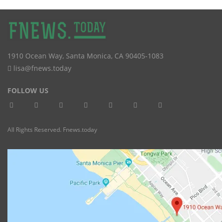
1910 Ocean Way
,
Santa Monica
,
CA
90405-1083
lisa@fnews.today
FOLLOW US
All Rights Reserved. Fnews.today