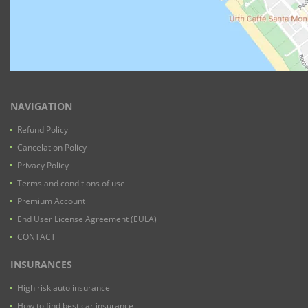
NAVIGATION
Refund Policy
Cancelation Policy
Privacy Policy
Terms and conditions of use
Premium Account
End User License Agreement (EULA)
CONTACT
INSURANCES
High risk auto insurance
How to find best car insurance