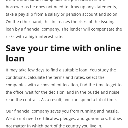
borrower as he does not need to draw up any statements,
take a pay slip from a salary or pension account and so on.
On the other hand, this increases the risks of the issuing
loan by a financial company. The lender will compensate the
risks with a high-interest rate.
Save your time with online
loan
It may take few days to find a suitable loan. You study the
conditions, calculate the terms and rates, select the
companies with a convenient location, find the time to get to
the office, wait for the decision, and in the bustle and noise
read the contract. As a result, one can spend a lot of time.
Our financial company saves you from running and hassle.
We do not need certificates, pledges, and guarantors. It does
not matter in which part of the country you live in.