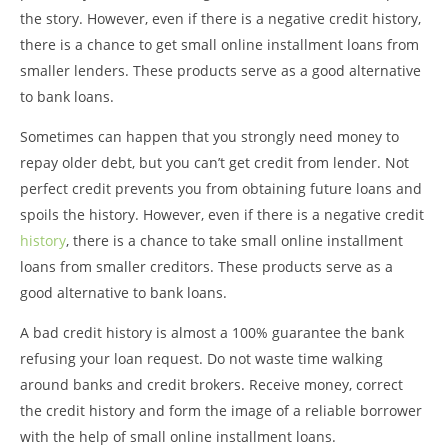
the story. However, even if there is a negative credit history,
there is a chance to get small online installment loans from
smaller lenders. These products serve as a good alternative
to bank loans.
Sometimes can happen that you strongly need money to
repay older debt, but you can’t get credit from lender. Not
perfect credit prevents you from obtaining future loans and
spoils the history. However, even if there is a negative credit
history
, there is a chance to take small online installment
loans from smaller creditors. These products serve as a
good alternative to bank loans.
A bad credit history is almost a 100% guarantee the bank
refusing your loan request. Do not waste time walking
around banks and credit brokers. Receive money, correct
the credit history and form the image of a reliable borrower
with the help of small online installment loans.