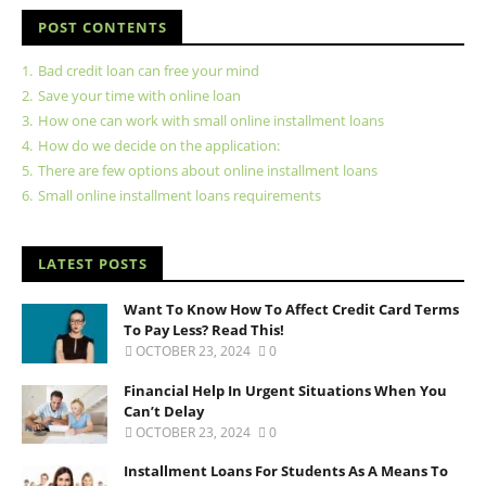
POST CONTENTS
1.
Bad credit loan can free your mind
2.
Save your time with online loan
3.
How one can work with small online installment loans
4.
How do we decide on the application:
5.
There are few options about online installment loans
6.
Small online installment loans requirements
LATEST POSTS
Want To Know How To Affect Credit Card Terms
To Pay Less? Read This!
OCTOBER 23, 2024
0
Financial Help In Urgent Situations When You
Can’t Delay
OCTOBER 23, 2024
0
Installment Loans For Students As A Means To