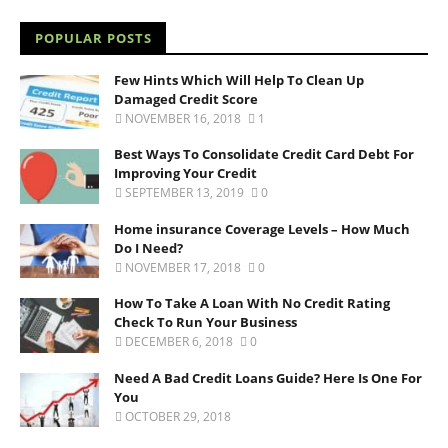
POPULAR POSTS
Few Hints Which Will Help To Clean Up
Damaged Credit Score
NOVEMBER 16, 2018
1
Best Ways To Consolidate Credit Card Debt For
Improving Your Credit
SEPTEMBER 13, 2019
0
Home insurance Coverage Levels – How Much
Do I Need?
NOVEMBER 17, 2018
0
How To Take A Loan With No Credit Rating
Check To Run Your Business
DECEMBER 6, 2018
0
Need A Bad Credit Loans Guide? Here Is One For
You
OCTOBER 29, 2018