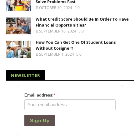
Solve Problems Fast
OCTOBER 10, 2024
0
What Credit Score Should Be In Order To Have
Financial Opportunities?
SEPTEMBER 16, 2024
0
How You Can Get One Of Student Loans
Without Cosigner?
SEPTEMBER 1, 2024
0
NEWSLETTER
Email address:
*
Sign Up