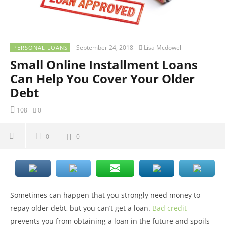
September 24, 2018
Lisa Mcdowell
PERSONAL LOANS
Small Online Installment Loans
Can Help You Cover Your Older
Debt
108
0
0
0
Sometimes can happen that you strongly need money to
repay older debt, but you can’t get a loan.
Bad credit
prevents you from obtaining a loan in the future and spoils