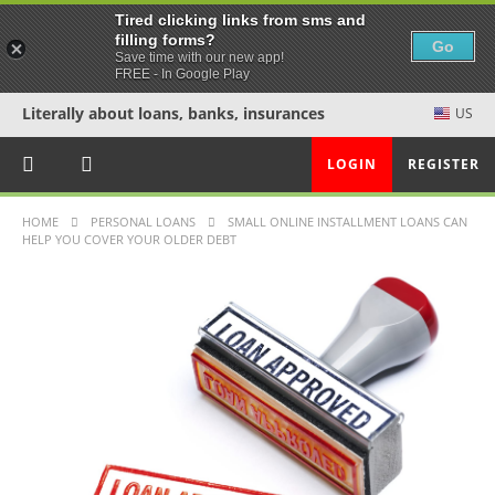
Tired clicking links from sms and
filling forms?
Go
Save time with our new app!
FREE - In Google Play
Literally about loans, banks, insurances
US
LOGIN
REGISTER
HOME
PERSONAL LOANS
SMALL ONLINE INSTALLMENT LOANS CAN
HELP YOU COVER YOUR OLDER DEBT