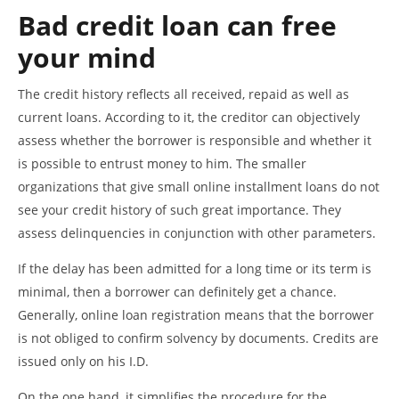
Bad credit loan can free
your mind
The credit history reflects all received, repaid as well as
current loans. According to it, the creditor can objectively
assess whether the borrower is responsible and whether it
is possible to entrust money to him. The smaller
organizations that give small online installment loans do not
see your credit history of such great importance. They
assess delinquencies in conjunction with other parameters.
If the delay has been admitted for a long time or its term is
minimal, then a borrower can definitely get a chance.
Generally, online loan registration means that the borrower
is not obliged to confirm solvency by documents. Credits are
issued only on his I.D.
On the one hand, it simplifies the procedure for the