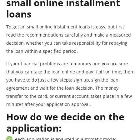
small online installment
loans
To get an small online installment loans is easy, but first
read the recommendations carefully and make a measured
decision, whether you can take responsibility for repaying
the loan within a specified period.
If your financial problems are temporary and you are sure
that you can take the loan online and pay it off on time, then
you have to do just a few steps: sign up, sign the loan
agreement and wait for the loan decision. The money
transfer to the card, or current account, takes place in a few
minutes after your application approval.
How do we decide on the
application:
each application is analyzed in automatic mode;