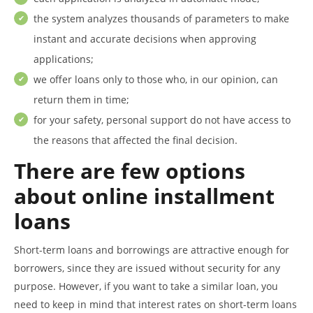
the system analyzes thousands of parameters to make
instant and accurate decisions when approving
applications;
we offer loans only to those who, in our opinion, can
return them in time;
for your safety, personal support do not have access to
the reasons that affected the final decision.
There are few options
about online installment
loans
Short-term loans and borrowings are attractive enough for
borrowers, since they are issued without security for any
purpose. However, if you want to take a similar loan, you
need to keep in mind that interest rates on short-term loans