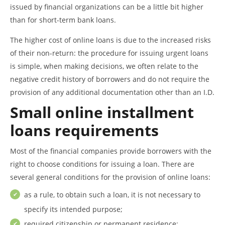
issued by financial organizations can be a little bit higher
than for short-term bank loans.
The higher cost of online loans is due to the increased risks
of their non-return: the procedure for issuing urgent loans
is simple, when making decisions, we often relate to the
negative credit history of borrowers and do not require the
provision of any additional documentation other than an I.D.
Small online installment
loans requirements
Most of the financial companies provide borrowers with the
right to choose conditions for issuing a loan. There are
several general conditions for the provision of online loans:
as a rule, to obtain such a loan, it is not necessary to
specify its intended purpose;
required citizenship or permanent residence;