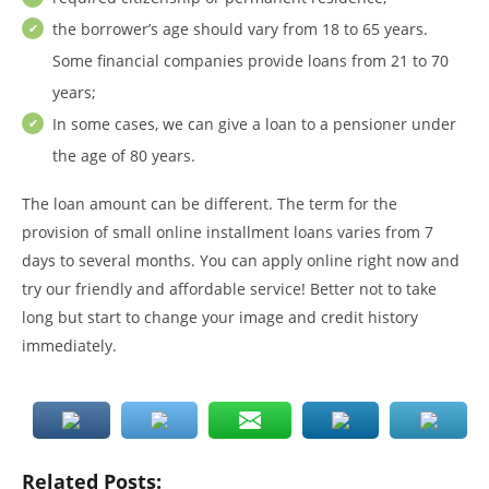
the borrower’s age should vary from 18 to 65 years.
Some financial companies provide loans from 21 to 70
years;
In some cases, we can give a loan to a pensioner under
the age of 80 years.
The loan amount can be different. The term for the
provision of small online installment loans varies from 7
days to several months. You can apply online right now and
try our friendly and affordable service! Better not to take
long but start to change your image and credit history
immediately.
Related Posts: