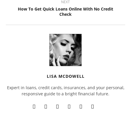
NEXT
How To Get Quick Loans Online With No Credit
Check
LISA MCDOWELL
Expert in loans, credit cards, insurances, and your personal,
responsive guide to a bright financial future.