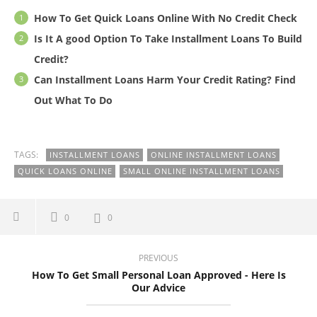
How To Get Quick Loans Online With No Credit Check
Is It A good Option To Take Installment Loans To Build
Credit?
Can Installment Loans Harm Your Credit Rating? Find
Out What To Do
TAGS:
INSTALLMENT LOANS
ONLINE INSTALLMENT LOANS
QUICK LOANS ONLINE
SMALL ONLINE INSTALLMENT LOANS
0
0
PREVIOUS
How To Get Small Personal Loan Approved - Here Is
Our Advice