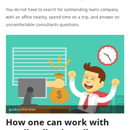
You do not have to search for outstanding loans company
with an office nearby, spend time on a trip, and answer on
uncomfortable consultants questions.
quick-online-loan
How one can work with