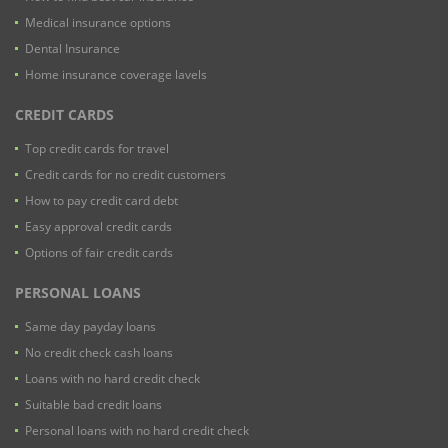
Medical insurance options
Dental Insurance
Home insurance coverage lavels
CREDIT CARDS
Top credit cards for travel
Credit cards for no credit customers
How to pay credit card debt
Easy approval credit cards
Options of fair credit cards
PERSONAL LOANS
Same day payday loans
No credit check cash loans
Loans with no hard credit check
Suitable bad credit loans
Personal loans with no hard credit check