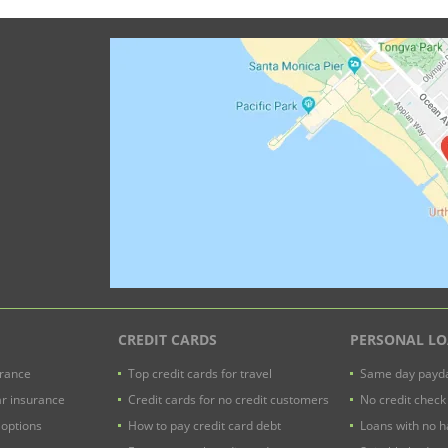
CREDIT CARDS
PERSONAL L
urance
Top credit cards for travel
Same day payda
ar insurance
Credit cards for no credit customers
No credit check
 options
How to pay credit card debt
Loans with no h