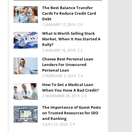
The Best Balance Transfer
Cards To Reduce Credit Card
Debt
JANUARY 17, 2019
0
What Is Worth Selling Stock
Market, When It Has Started A
Rally?
JANUARY 16, 2019
2
Choose Best Personal Loan
Lenders For Unsecured
Personal Loan
FEBRUARY 3, 2019
0
How To Get a Medical Loan
When You Have A Bad Credit?
NOVEMBER 28, 2019
0
The Importance of Guest Posts
on Trusted Resources for SEO
and Ranking
JULY 23, 2024
0