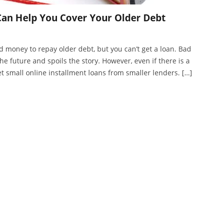
Can Help You Cover Your Older Debt
money to repay older debt, but you can’t get a loan. Bad
he future and spoils the story. However, even if there is a
get small online installment loans from smaller lenders. […]