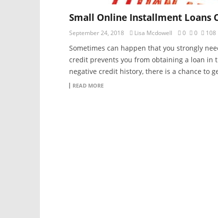
Small Online Installment Loans 
September 24, 2018
Lisa Mcdowell
0
0
108
Sometimes can happen that you strongly need 
credit prevents you from obtaining a loan in t
negative credit history, there is a chance to 
READ MORE