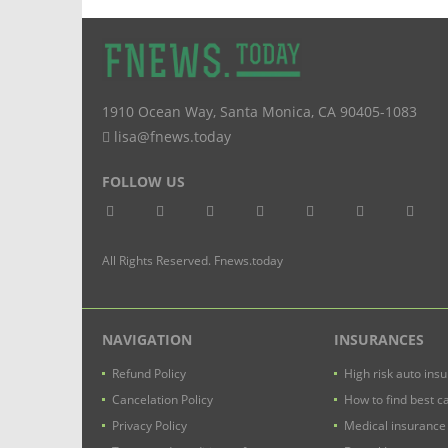
1910 Ocean Way
,
Santa Monica
,
CA
90405-1083
lisa@fnews.today
FOLLOW US
All Rights Reserved. Fnews.today
NAVIGATION
INSURANCES
Refund Policy
High risk auto ins
Cancelation Policy
How to find best c
Privacy Policy
Medical insurance