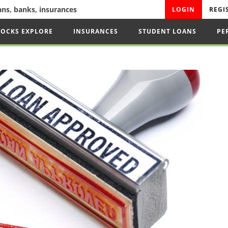
oans, banks, insurances
LOGIN
REGI
TOCKS EXPLORE
INSURANCES
STUDENT LOANS
PE