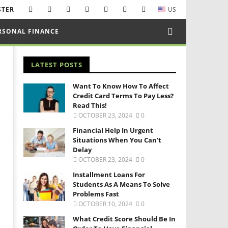
STER
US
RSONAL FINANCE
LATEST POSTS
Want To Know How To Affect
Credit Card Terms To Pay Less?
Read This!
OCTOBER 23, 2024
0
Financial Help In Urgent
Situations When You Can’t
Delay
OCTOBER 23, 2024
0
Installment Loans For
Students As A Means To Solve
Problems Fast
OCTOBER 10, 2024
0
What Credit Score Should Be In