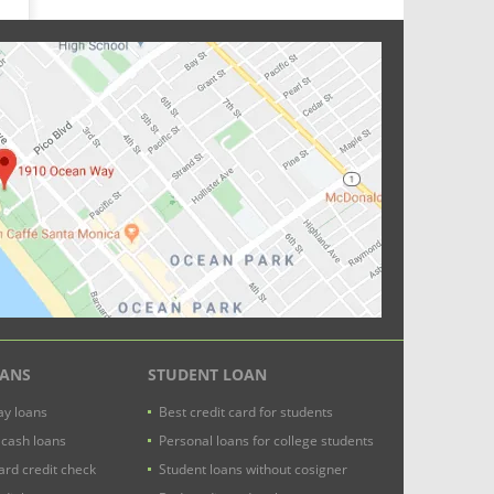
OANS
STUDENT LOAN
y loans
Best credit card for students
 cash loans
Personal loans for college students
ard credit check
Student loans without cosigner