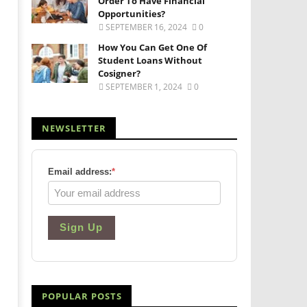
Order To Have Financial
Opportunities?
SEPTEMBER 16, 2024
0
How You Can Get One Of
Student Loans Without
Cosigner?
SEPTEMBER 1, 2024
0
NEWSLETTER
Email address:
*
Sign Up
POPULAR POSTS