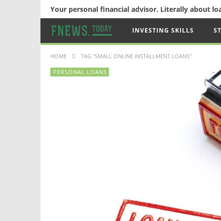
Your personal financial advisor. Literally about l
INVESTING SKILLS
S
HOME
TAG "SMALL ONLINE INSTALLMENT LOANS"
PERSONAL LOANS