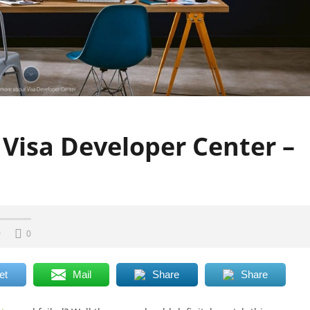
 Visa Developer Center –
0
0
et
Mail
Share
Share