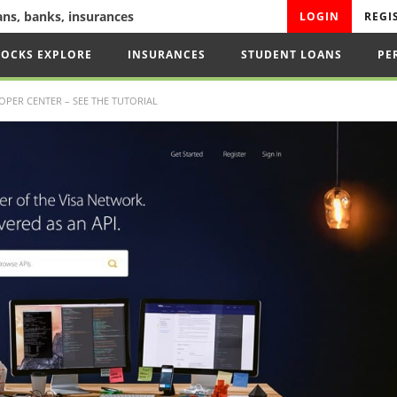
oans, banks, insurances
LOGIN
REGI
TOCKS EXPLORE
INSURANCES
STUDENT LOANS
PE
OPER CENTER – SEE THE TUTORIAL