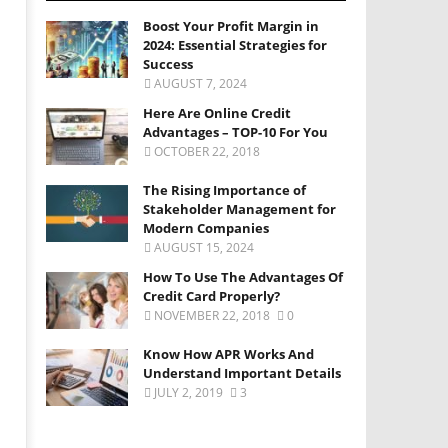
Boost Your Profit Margin in
2024: Essential Strategies for
Success
AUGUST 7, 2024
Here Are Online Credit
Advantages – TOP-10 For You
OCTOBER 22, 2018
The Rising Importance of
Stakeholder Management for
Modern Companies
AUGUST 15, 2024
How To Use The Advantages Of
Credit Card Properly?
NOVEMBER 22, 2018
0
Know How APR Works And
Understand Important Details
JULY 2, 2019
3