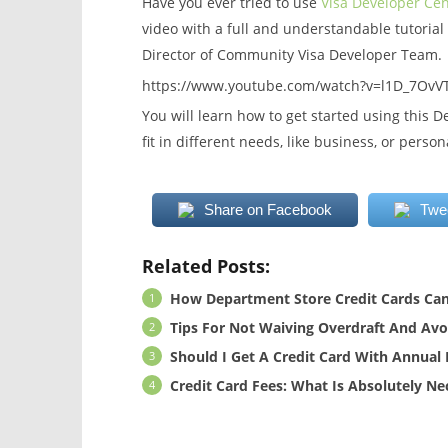
Have you ever tried to use
Visa Developer Cen
video with a full and understandable tutorial
Director of Community Visa Developer Team.
https://www.youtube.com/watch?v=l1D_7OvV
You will learn how to get started using this D
fit in different needs, like business, or person
Share on Facebook
Twe
Related Posts:
How Department Store Credit Cards Can
Tips For Not Waiving Overdraft And Avoi
Should I Get A Credit Card With Annual 
Credit Card Fees: What Is Absolutely N