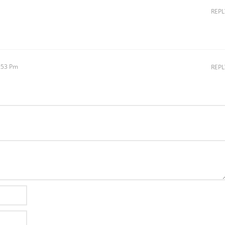
REPL
4:53 Pm
REPL