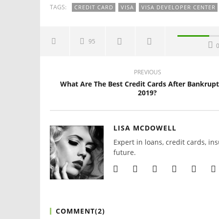
TAGS:
CREDIT CARD
VISA
VISA DEVELOPER CENTER
95
PREVIOUS
What Are The Best Credit Cards After Bankrupt
2019?
LISA MCDOWELL
Expert in loans, credit cards, in
future.
COMMENT(
2
)