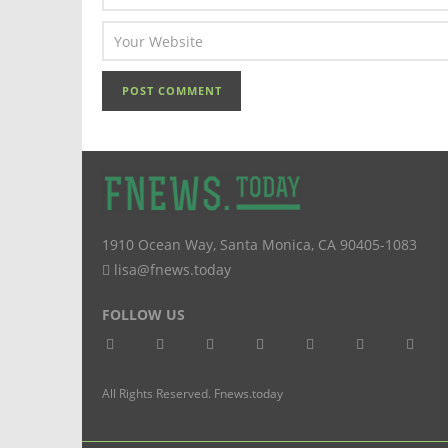
1910 Ocean Way
,
Santa Monica
,
CA
90405-1083
lisa@fnews.today
FOLLOW US
All Rights Reserved. Fnews.today