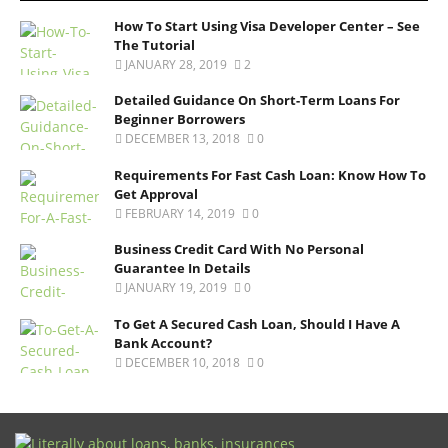
How To Start Using Visa Developer Center – See
The Tutorial
JANUARY 28, 2019
2
Detailed Guidance On Short-Term Loans For
Beginner Borrowers
DECEMBER 13, 2018
0
Requirements For Fast Cash Loan: Know How To
Get Approval
FEBRUARY 14, 2019
0
Business Credit Card With No Personal
Guarantee In Details
JANUARY 19, 2019
0
To Get A Secured Cash Loan, Should I Have A
Bank Account?
DECEMBER 10, 2018
0