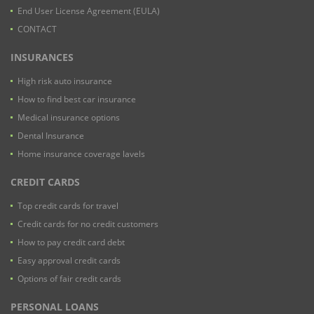
End User License Agreement (EULA)
CONTACT
INSURANCES
High risk auto insurance
How to find best car insurance
Medical insurance options
Dental Insurance
Home insurance coverage lavels
CREDIT CARDS
Top credit cards for travel
Credit cards for no credit customers
How to pay credit card debt
Easy approval credit cards
Options of fair credit cards
PERSONAL LOANS