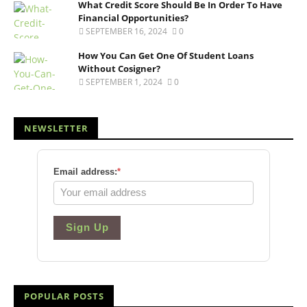
What Credit Score Should Be In Order To Have
Financial Opportunities?
SEPTEMBER 16, 2024
0
How You Can Get One Of Student Loans
Without Cosigner?
SEPTEMBER 1, 2024
0
NEWSLETTER
Email address:
*
Sign Up
POPULAR POSTS