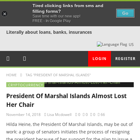
Tired clicking links from sms and
filling forms?
Go
Save time with our new app!
FREE - In Google Play
Literally about loans, banks, insurances
US
LOGIN
REGISTER
HOME
TAG "PRESIDENT OF MARSHAL ISLANDS"
CRYPTOCURRENCY
President Of Marshal Islands Almost Lost
Her Chair
November 14, 2018
Lisa Mcdowell
0
0
0
66
Hilda Heine, the President Of Marshal Islands, may be out of
work: a group of senators initiates the process of resigning
the president because of her support for the plan to issue a