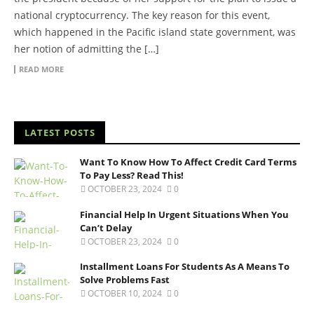
national cryptocurrency. The key reason for this event,
which happened in the Pacific island state government, was
her notion of admitting the […]
READ MORE
LATEST POSTS
Want To Know How To Affect Credit Card Terms
To Pay Less? Read This!
OCTOBER 23, 2024
0
Financial Help In Urgent Situations When You
Can’t Delay
OCTOBER 23, 2024
0
Installment Loans For Students As A Means To
Solve Problems Fast
OCTOBER 10, 2024
0