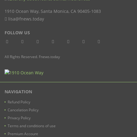
1910 Ocean Way
,
Santa Monica
,
CA
90405-1083
lisa@fnews.today
FOLLOW US
All Rights Reserved. Fnews.today
NAVIGATION
Refund Policy
Cancelation Policy
Privacy Policy
Terms and conditions of use
Premium Account