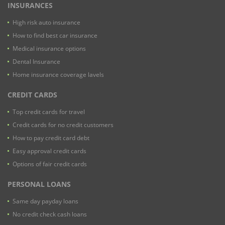
INSURANCES
High risk auto insurance
How to find best car insurance
Medical insurance options
Dental Insurance
Home insurance coverage lavels
CREDIT CARDS
Top credit cards for travel
Credit cards for no credit customers
How to pay credit card debt
Easy approval credit cards
Options of fair credit cards
PERSONAL LOANS
Same day payday loans
No credit check cash loans