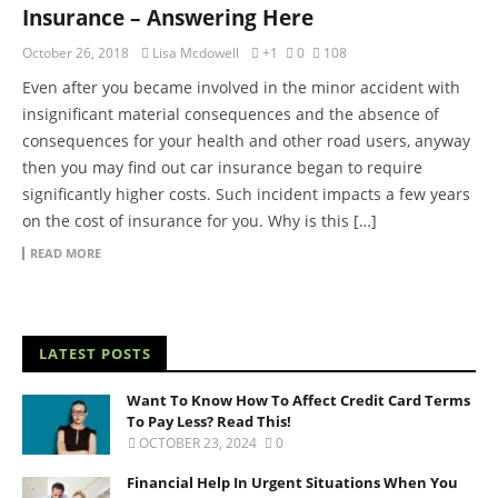
Insurance – Answering Here
October 26, 2018
Lisa Mcdowell
+1
0
108
Even after you became involved in the minor accident with
insignificant material consequences and the absence of
consequences for your health and other road users, anyway
then you may find out car insurance began to require
significantly higher costs. Such incident impacts a few years
on the cost of insurance for you. Why is this […]
READ MORE
LATEST POSTS
Want To Know How To Affect Credit Card Terms
To Pay Less? Read This!
OCTOBER 23, 2024
0
Financial Help In Urgent Situations When You