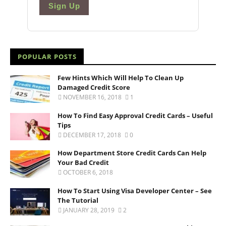
Sign Up
POPULAR POSTS
Few Hints Which Will Help To Clean Up
Damaged Credit Score
NOVEMBER 16, 2018
1
How To Find Easy Approval Credit Cards – Useful
Tips
DECEMBER 17, 2018
0
How Department Store Credit Cards Can Help
Your Bad Credit
OCTOBER 6, 2018
How To Start Using Visa Developer Center – See
The Tutorial
JANUARY 28, 2019
2