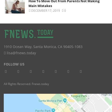
How To Move Out From Parents Not Making
Main Mistakes
DECEMBER 17, 2019
0
1910 Ocean Way
,
Santa Monica
,
CA
90405-1083
lisa@fnews.today
FOLLOW US
All Rights Reserved. Fnews.today