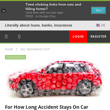
Tired clicking links from sms and
filling forms?
Go
Save time with our new app!
FREE - In Google Play
Literally about loans, banks, insurances
US
LOGIN
REGISTER
HOME
TAG "INSURANCE COST"
INSURANCES
For How Long Accident Stays On Car