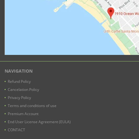
NAVIGATION
Refund Policy
Cancelation Policy
Privacy Policy
Terms and conditions of use
Premium Account
End User License Agreement (EULA)
CONTACT