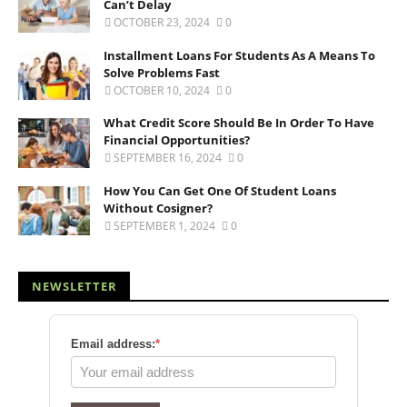
Can’t Delay
OCTOBER 23, 2024
0
Installment Loans For Students As A Means To
Solve Problems Fast
OCTOBER 10, 2024
0
What Credit Score Should Be In Order To Have
Financial Opportunities?
SEPTEMBER 16, 2024
0
How You Can Get One Of Student Loans
Without Cosigner?
SEPTEMBER 1, 2024
0
NEWSLETTER
Email address:
*