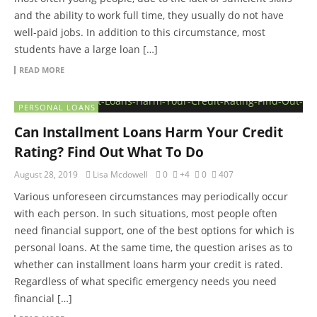
and the ability to work full time, they usually do not have
well-paid jobs. In addition to this circumstance, most
students have a large loan […]
READ MORE
PERSONAL LOANS
Can Installment Loans Harm Your Credit
Rating? Find Out What To Do
August 28, 2019
Lisa Mcdowell
0
+4
0
407
Various unforeseen circumstances may periodically occur
with each person. In such situations, most people often
need financial support, one of the best options for which is
personal loans. At the same time, the question arises as to
whether can installment loans harm your credit is rated.
Regardless of what specific emergency needs you need
financial […]