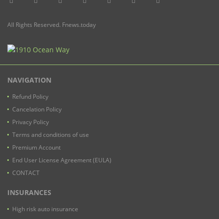
All Rights Reserved. Fnews.today
NAVIGATION
Refund Policy
Cancelation Policy
Privacy Policy
Terms and conditions of use
Premium Account
End User License Agreement (EULA)
CONTACT
INSURANCES
High risk auto insurance