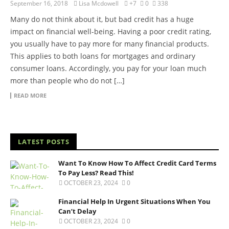
September 16, 2018
Lisa Mcdowell
+7
0
338
Many do not think about it, but bad credit has a huge
impact on financial well-being. Having a poor credit rating,
you usually have to pay more for many financial products.
This applies to both loans for mortgages and ordinary
consumer loans. Accordingly, you pay for your loan much
more than people who do not […]
READ MORE
LATEST POSTS
Want To Know How To Affect Credit Card Terms
To Pay Less? Read This!
OCTOBER 23, 2024
0
Financial Help In Urgent Situations When You
Can’t Delay
OCTOBER 23, 2024
0