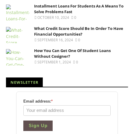
Installment Loans For Students As A Means To
Solve Problems Fast
OCTOBER 10, 2024
0
What Credit Score Should Be In Order To Have
Financial Opportunities?
SEPTEMBER 16, 2024
0
How You Can Get One Of Student Loans
Without Cosigner?
SEPTEMBER 1, 2024
0
NEWSLETTER
Email address:
*
Sign Up