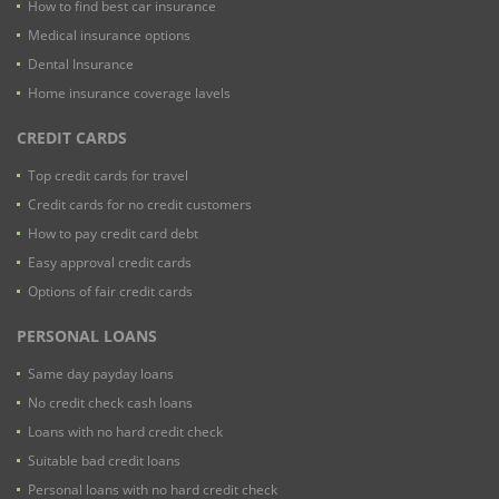
How to find best car insurance
Medical insurance options
Dental Insurance
Home insurance coverage lavels
CREDIT CARDS
Top credit cards for travel
Credit cards for no credit customers
How to pay credit card debt
Easy approval credit cards
Options of fair credit cards
PERSONAL LOANS
Same day payday loans
No credit check cash loans
Loans with no hard credit check
Suitable bad credit loans
Personal loans with no hard credit check