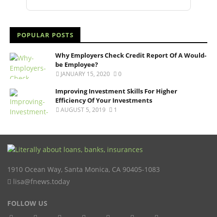
POPULAR POSTS
Why Employers Check Credit Report Of A Would-
be Employee?
JANUARY 15, 2020
0
Improving Investment Skills For Higher
Efficiency Of Your Investments
AUGUST 5, 2019
1
1910 Ocean Way
,
Santa Monica
,
CA
90405-1083
lisa@fnews.today
FOLLOW US