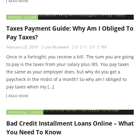
READ MORE
PAYDAY LOANS
Taxes Payment Guide: Why Am I Obliged To
Pay Taxes?
February 23, 2019
Lisa Mcdowell
0
+1
0
189
Once in a fortnight, you receive a bill. The sum you are going
to pay is the taxes from your salary plus IRS. You pay taxes
the same as your employer does, but why do you get a
paycheck in the midst of a month? So why am I obliged to
pay taxes when my […]
READ MORE
PERSONAL LOANS
Bad Credit Installment Loans Online – What
You Need To Know