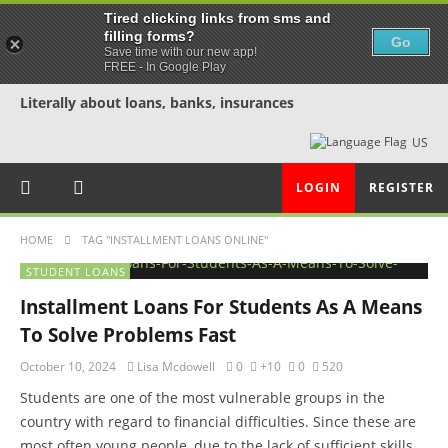
Tired clicking links from sms and
filling forms?
Go
Save time with our new app!
FREE - In Google Play
Literally about loans, banks, insurances
US
LOGIN
REGISTER
HOME
TAG "INSTALLMENT LOANS ONLINE"
STUDENT LOANS
Installment Loans For Students As A Means
To Solve Problems Fast
October 10, 2024
Lisa Mcdowell
0
+10
0
520
Students are one of the most vulnerable groups in the
country with regard to financial difficulties. Since these are
most often young people, due to the lack of sufficient skills