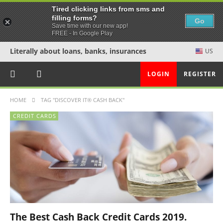
Tired clicking links from sms and
filling forms?
Go
Save time with our new app!
FREE - In Google Play
Literally about loans, banks, insurances
US
LOGIN
REGISTER
HOME
TAG "DISCOVER IT® CASH BACK"
CREDIT CARDS
The Best Cash Back Credit Cards 2019.