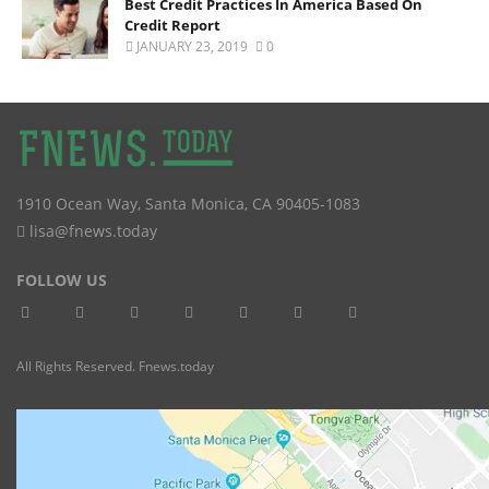
Best Credit Practices In America Based On
Credit Report
JANUARY 23, 2019
0
1910 Ocean Way
,
Santa Monica
,
CA
90405-1083
lisa@fnews.today
FOLLOW US
All Rights Reserved. Fnews.today