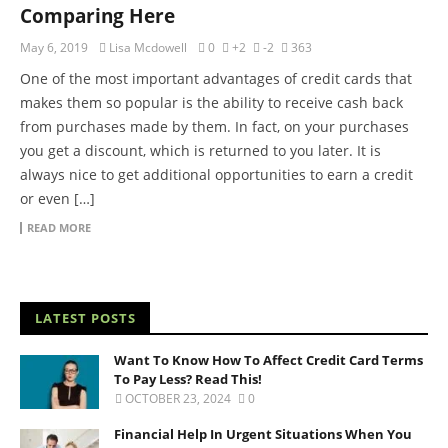
Comparing Here
May 6, 2019
Lisa Mcdowell
0
+2
-2
363
One of the most important advantages of credit cards that
makes them so popular is the ability to receive cash back
from purchases made by them. In fact, on your purchases
you get a discount, which is returned to you later. It is
always nice to get additional opportunities to earn a credit
or even […]
READ MORE
LATEST POSTS
Want To Know How To Affect Credit Card Terms
To Pay Less? Read This!
OCTOBER 23, 2024
0
Financial Help In Urgent Situations When You