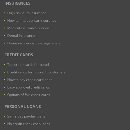
INSURANCES
High risk auto insurance
How to find best car insurance
Medical insurance options
Dental Insurance
Home insurance coverage lavels
CREDIT CARDS
Top credit cards for travel
Credit cards for no credit customers
How to pay credit card debt
Easy approval credit cards
Options of fair credit cards
PERSONAL LOANS
Same day payday loans
No credit check cash loans