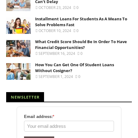
Can’t Delay
OCTOBER 23, 2024
0
Installment Loans For Students As A Means To
Solve Problems Fast
OCTOBER 10, 2024
0
What Credit Score Should Be In Order To Have
Financial Opportunities?
SEPTEMBER 16, 2024
0
How You Can Get One Of Student Loans
Without Cosigner?
SEPTEMBER 1, 2024
0
NEWSLETTER
Email address:
*