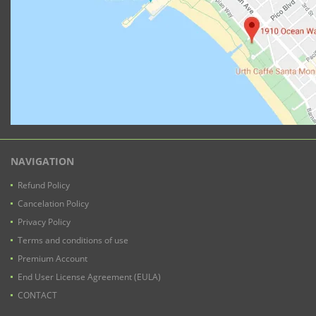
NAVIGATION
Refund Policy
Cancelation Policy
Privacy Policy
Terms and conditions of use
Premium Account
End User License Agreement (EULA)
CONTACT