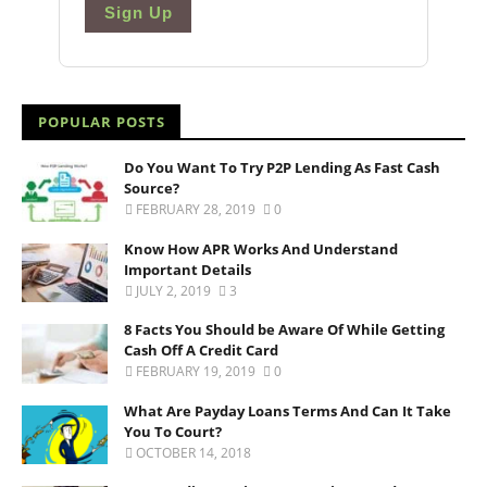
Sign Up
POPULAR POSTS
Do You Want To Try P2P Lending As Fast Cash
Source?
FEBRUARY 28, 2019
0
Know How APR Works And Understand
Important Details
JULY 2, 2019
3
8 Facts You Should be Aware Of While Getting
Cash Off A Credit Card
FEBRUARY 19, 2019
0
What Are Payday Loans Terms And Can It Take
You To Court?
OCTOBER 14, 2018