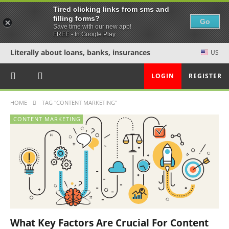
Tired clicking links from sms and
filling forms?
Go
Save time with our new app!
FREE - In Google Play
Literally about loans, banks, insurances
US
LOGIN
REGISTER
HOME
TAG "CONTENT MARKETING"
CONTENT MARKETING
What Key Factors Are Crucial For Content