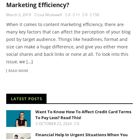
Marketing Efficiency?
March 3, 2019
Lisa Mcdowell
0
+1
0
150
When it comes to content marketing efficiency, there are
many key factors that can affect the perception of your blog
post by target audience. Things like headlines, format and
size can make a huge difference, and give you either more
social shares and back links or none at all. To look into this
issue, we […]
READ MORE
LATEST POSTS
Want To Know How To Affect Credit Card Terms
To Pay Less? Read This!
OCTOBER 23, 2024
0
Financial Help In Urgent Situations When You