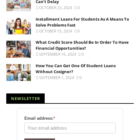
Can’t Delay
OCTOBER 23, 2024
0
Installment Loans For Students As A Means To
Solve Problems Fast
OCTOBER 10, 2024
0
What Credit Score Should Be In Order To Have
Financial Opportunities?
SEPTEMBER 16, 2024
0
How You Can Get One Of Student Loans
Without Cosigner?
SEPTEMBER 1, 2024
0
NEWSLETTER
Email address:
*