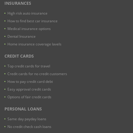
INSURANCES
High risk auto insurance
How to find best car insurance
Medical insurance options
Dental Insurance
Home insurance coverage lavels
CREDIT CARDS
Top credit cards for travel
Credit cards for no credit customers
How to pay credit card debt
Easy approval credit cards
Options of fair credit cards
PERSONAL LOANS
Same day payday loans
No credit check cash loans