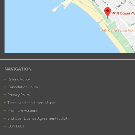
NAVIGATION
Refund Policy
Cancelation Policy
Privacy Policy
Terms and conditions of use
Premium Account
End User License Agreement (EULA)
CONTACT