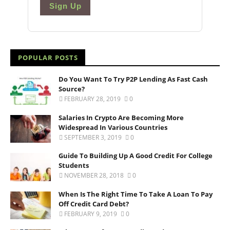
Sign Up
POPULAR POSTS
Do You Want To Try P2P Lending As Fast Cash
Source?
FEBRUARY 28, 2019
0
Salaries In Crypto Are Becoming More
Widespread In Various Countries
SEPTEMBER 3, 2019
0
Guide To Building Up A Good Credit For College
Students
NOVEMBER 28, 2018
0
When Is The Right Time To Take A Loan To Pay
Off Credit Card Debt?
FEBRUARY 9, 2019
0