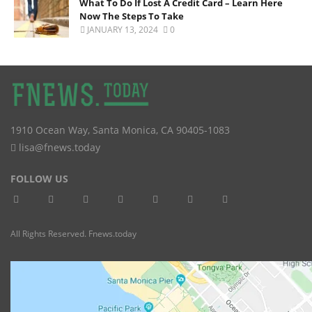
What To Do If Lost A Credit Card – Learn Here
Now The Steps To Take
JANUARY 13, 2024
0
1910 Ocean Way
,
Santa Monica
,
CA
90405-1083
lisa@fnews.today
FOLLOW US
All Rights Reserved. Fnews.today