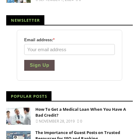
NEWSLETTER
Email address:
*
Sign Up
POPULAR POSTS
How To Get a Medical Loan When You Have A
Bad Credit?
NOVEMBER 28, 2019
0
The Importance of Guest Posts on Trusted
Resources for SEO and Ranking