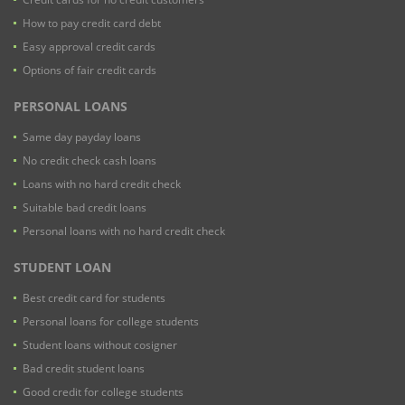
How to pay credit card debt
Easy approval credit cards
Options of fair credit cards
PERSONAL LOANS
Same day payday loans
No credit check cash loans
Loans with no hard credit check
Suitable bad credit loans
Personal loans with no hard credit check
STUDENT LOAN
Best credit card for students
Personal loans for college students
Student loans without cosigner
Bad credit student loans
Good credit for college students