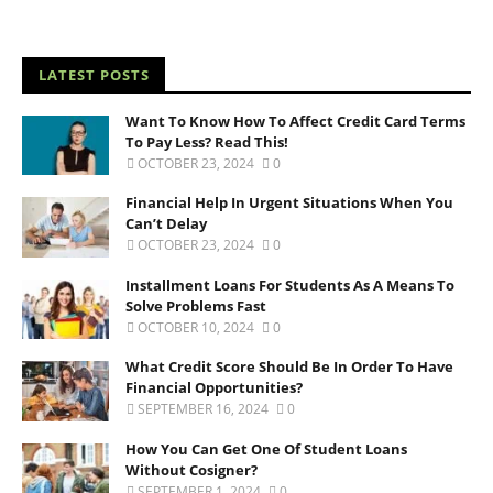
LATEST POSTS
Want To Know How To Affect Credit Card Terms
To Pay Less? Read This!
OCTOBER 23, 2024
0
Financial Help In Urgent Situations When You
Can’t Delay
OCTOBER 23, 2024
0
Installment Loans For Students As A Means To
Solve Problems Fast
OCTOBER 10, 2024
0
What Credit Score Should Be In Order To Have
Financial Opportunities?
SEPTEMBER 16, 2024
0
How You Can Get One Of Student Loans
Without Cosigner?
SEPTEMBER 1, 2024
0