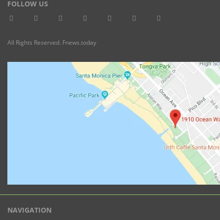
FOLLOW US
All Rights Reserved. Fnews.today
NAVIGATION