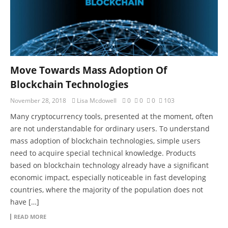
Move Towards Mass Adoption Of
Blockchain Technologies
November 28, 2018
Lisa Mcdowell
0
0
0
103
Many cryptocurrency tools, presented at the moment, often
are not understandable for ordinary users. To understand
mass adoption of blockchain technologies, simple users
need to acquire special technical knowledge. Products
based on blockchain technology already have a significant
economic impact, especially noticeable in fast developing
countries, where the majority of the population does not
have […]
READ MORE