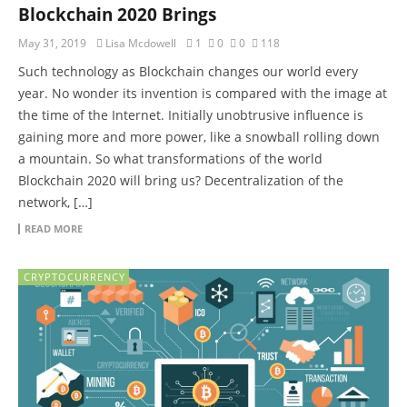
Blockchain 2020 Brings
May 31, 2019
Lisa Mcdowell
1
0
0
118
Such technology as Blockchain changes our world every
year. No wonder its invention is compared with the image at
the time of the Internet. Initially unobtrusive influence is
gaining more and more power, like a snowball rolling down
a mountain. So what transformations of the world
Blockchain 2020 will bring us? Decentralization of the
network, […]
READ MORE
CRYPTOCURRENCY