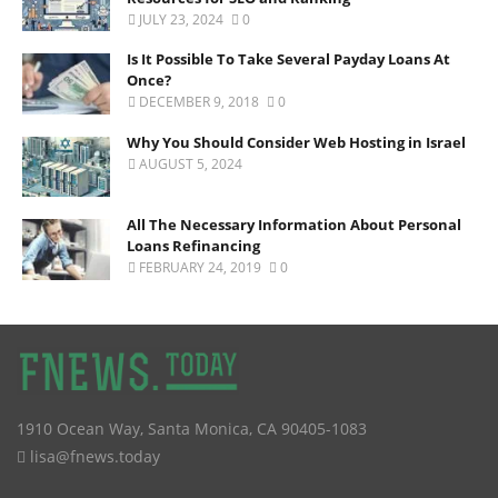
JULY 23, 2024
0
Is It Possible To Take Several Payday Loans At
Once?
DECEMBER 9, 2018
0
Why You Should Consider Web Hosting in Israel
AUGUST 5, 2024
All The Necessary Information About Personal
Loans Refinancing
FEBRUARY 24, 2019
0
1910 Ocean Way
,
Santa Monica
,
CA
90405-1083
lisa@fnews.today