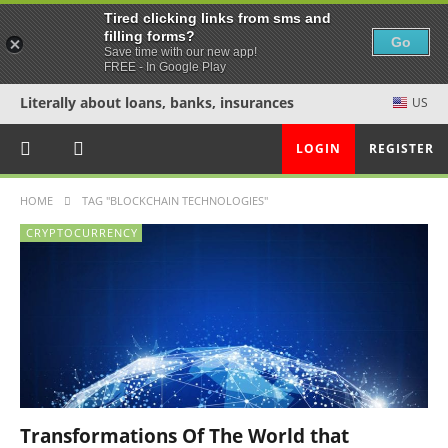
Tired clicking links from sms and
filling forms?
Go
Save time with our new app!
FREE - In Google Play
Literally about loans, banks, insurances
US
LOGIN
REGISTER
HOME
TAG "BLOCKCHAIN TECHNOLOGIES"
CRYPTOCURRENCY
Transformations Of The World that