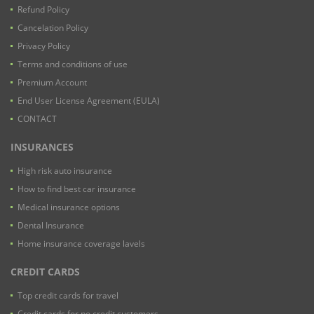
Refund Policy
Cancelation Policy
Privacy Policy
Terms and conditions of use
Premium Account
End User License Agreement (EULA)
CONTACT
INSURANCES
High risk auto insurance
How to find best car insurance
Medical insurance options
Dental Insurance
Home insurance coverage lavels
CREDIT CARDS
Top credit cards for travel
Credit cards for no credit customers