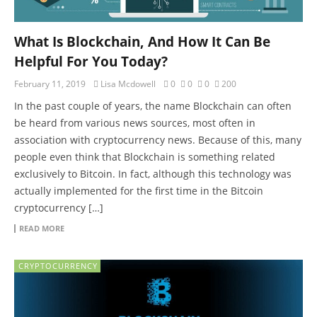
What Is Blockchain, And How It Can Be
Helpful For You Today?
February 11, 2019
Lisa Mcdowell
0
0
0
200
In the past couple of years, the name Blockchain can often
be heard from various news sources, most often in
association with cryptocurrency news. Because of this, many
people even think that Blockchain is something related
exclusively to Bitcoin. In fact, although this technology was
actually implemented for the first time in the Bitcoin
cryptocurrency […]
READ MORE
CRYPTOCURRENCY