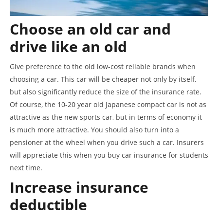
Choose an old car and
drive like an old
Give preference to the old low-cost reliable brands when
choosing a car. This car will be cheaper not only by itself,
but also significantly reduce the size of the insurance rate.
Of course, the 10-20 year old Japanese compact car is not as
attractive as the new sports car, but in terms of economy it
is much more attractive. You should also turn into a
pensioner at the wheel when you drive such a car. Insurers
will appreciate this when you buy car insurance for students
next time.
Increase insurance
deductible