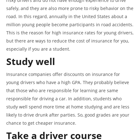
risky drivers and do not have enough experience to drive
safely, and they are also more prone to risky behavior on the
road. In this regard, annually in the United States about a
million young people become participants in road accidents.
This is the reason for high insurance rates for young drivers,
but there are ways to reduce the cost of insurance for you,
especially if you are a student.
Study well
Insurance companies offer discounts on insurance for
young drivers who have a high GPA. They probably believe
that those who are responsible for learning are same
responsible for driving a car. In addition, students who
study well spend more time at home studying and are less
likely to drive drunk after parties. So, good grades are your
chance to get cheaper insurance.
Take a driver course