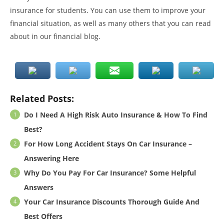
insurance for students. You can use them to improve your
financial situation, as well as many others that you can read
about in our financial blog.
Related Posts:
Do I Need A High Risk Auto Insurance & How To Find
Best?
For How Long Accident Stays On Car Insurance –
Answering Here
Why Do You Pay For Car Insurance? Some Helpful
Answers
Your Car Insurance Discounts Thorough Guide And
Best Offers