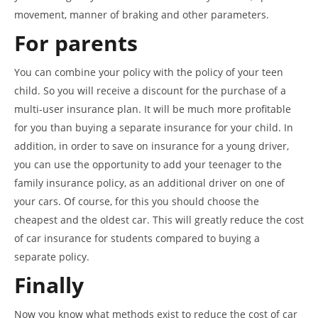
movement, manner of braking and other parameters.
For parents
You can combine your policy with the policy of your teen
child. So you will receive a discount for the purchase of a
multi-user insurance plan. It will be much more profitable
for you than buying a separate insurance for your child. In
addition, in order to save on insurance for a young driver,
you can use the opportunity to add your teenager to the
family insurance policy, as an additional driver on one of
your cars. Of course, for this you should choose the
cheapest and the oldest car. This will greatly reduce the cost
of car insurance for students compared to buying a
separate policy.
Finally
Now you know what methods exist to reduce the cost of car