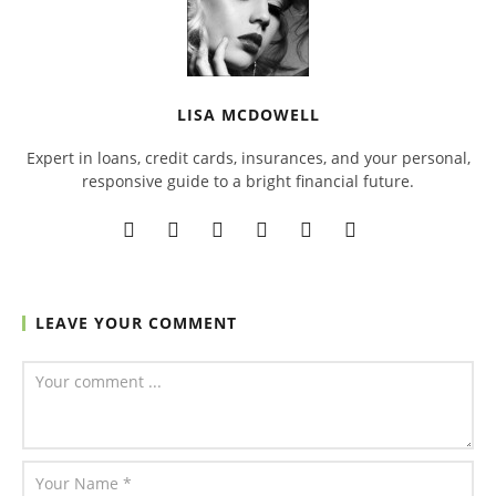
LISA MCDOWELL
Expert in loans, credit cards, insurances, and your personal,
responsive guide to a bright financial future.
LEAVE YOUR COMMENT