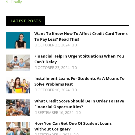
9.
Finally
LATEST POSTS
Want To Know How To Affect Credit Card Terms
To Pay Less? Read This!
OCTOBER 23, 2024
0
Financial Help In Urgent Situations When You
Can’t Delay
OCTOBER 23, 2024
0
Installment Loans For Students As A Means To
Solve Problems Fast
OCTOBER 10, 2024
0
What Credit Score Should Be In Order To Have
Financial Opportunities?
SEPTEMBER 16, 2024
0
How You Can Get One Of Student Loans
Without Cosigner?
SEPTEMBER 1, 2024
0