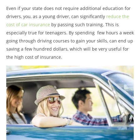
Even if your state does not require additional education for
drivers, you, as a young driver, can significantly
reduce the
cost of car insurance
by passing such training. This is
especially true for teenagers. By spending few hours a week
going through driving courses to gain your skills, can end up
saving a few hundred dollars, which will be very useful for
the high cost of insurance.