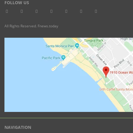
FOLLOW US
All Rights Reserved. Fnews.today
NAVIGATION