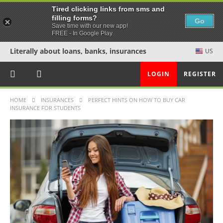
Tired clicking links from sms and
filling forms?
Go
Save time with our new app!
FREE - In Google Play
Literally about loans, banks, insurances
US
LOGIN
REGISTER
HOME
INSURANCES
PERFECT HINTS ON HOW TO BUY CAR
INSURANCE FOR STUDENTS