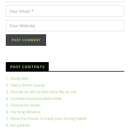
POST CONTENTS
1.
Study well
2.
Take a driver course
3.
Choose an old car and drive like an old
4.
Increase insurance deductible
5.
Choose Go Green
6.
Use long distance
7.
Allow the insurer to track your driving habits
8.
For parents