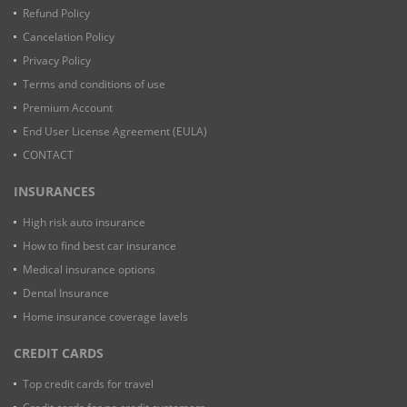
Refund Policy
Cancelation Policy
Privacy Policy
Terms and conditions of use
Premium Account
End User License Agreement (EULA)
CONTACT
INSURANCES
High risk auto insurance
How to find best car insurance
Medical insurance options
Dental Insurance
Home insurance coverage lavels
CREDIT CARDS
Top credit cards for travel