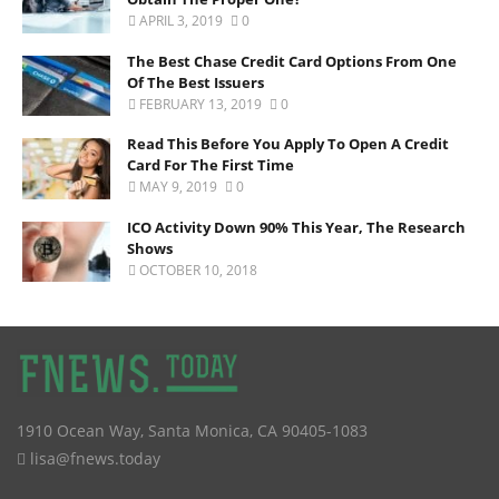
APRIL 3, 2019
0
The Best Chase Credit Card Options From One
Of The Best Issuers
FEBRUARY 13, 2019
0
Read This Before You Apply To Open A Credit
Card For The First Time
MAY 9, 2019
0
ICO Activity Down 90% This Year, The Research
Shows
OCTOBER 10, 2018
1910 Ocean Way
,
Santa Monica
,
CA
90405-1083
lisa@fnews.today