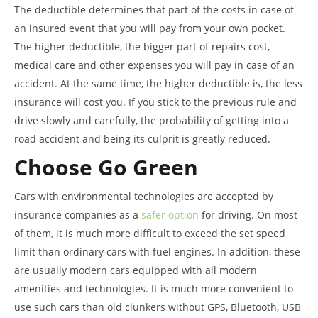
The deductible determines that part of the costs in case of
an insured event that you will pay from your own pocket.
The higher deductible, the bigger part of repairs cost,
medical care and other expenses you will pay in case of an
accident. At the same time, the higher deductible is, the less
insurance will cost you. If you stick to the previous rule and
drive slowly and carefully, the probability of getting into a
road accident and being its culprit is greatly reduced.
Choose Go Green
Cars with environmental technologies are accepted by
insurance companies as a
safer option
for driving. On most
of them, it is much more difficult to exceed the set speed
limit than ordinary cars with fuel engines. In addition, these
are usually modern cars equipped with all modern
amenities and technologies. It is much more convenient to
use such cars than old clunkers without GPS, Bluetooth, USB