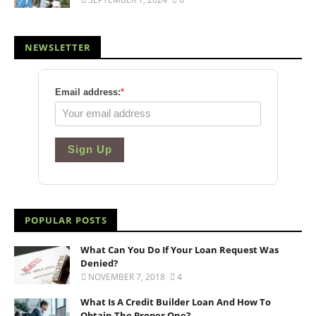
NEWSLETTER
Email address:
*
Sign Up
POPULAR POSTS
What Can You Do If Your Loan Request Was
Denied?
NOVEMBER 7, 2018
4
What Is A Credit Builder Loan And How To
Obtain The Proper One?