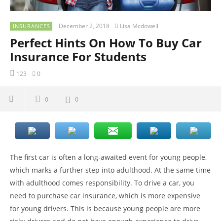
December 2, 2018
Lisa Mcdowell
INSURANCES
Perfect Hints On How To Buy Car
Insurance For Students
123
0
0
0
The first car is often a long-awaited event for young people,
which marks a further step into adulthood. At the same time
with adulthood comes responsibility. To drive a car, you
need to purchase car insurance, which is more expensive
for young drivers. This is because young people are more