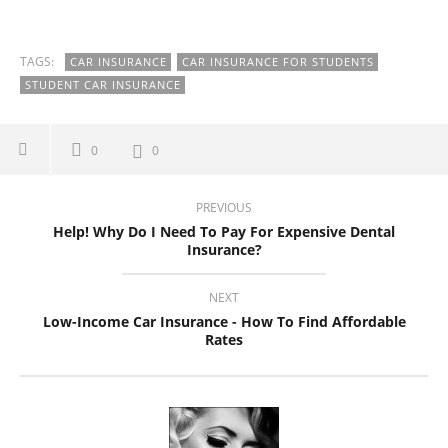
TAGS:
CAR INSURANCE
CAR INSURANCE FOR STUDENTS
STUDENT CAR INSURANCE
0
0
PREVIOUS
Help! Why Do I Need To Pay For Expensive Dental
Insurance?
NEXT
Low-Income Car Insurance - How To Find Affordable
Rates