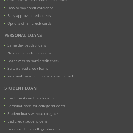
Credit cards for no credit customers
How to pay credit card debt
Easy approval credit cards
Options of fair credit cards
PERSONAL LOANS
Same day payday loans
No credit check cash loans
Loans with no hard credit check
Suitable bad credit loans
Personal loans with no hard credit check
STUDENT LOAN
Best credit card for students
Personal loans for college students
Student loans without cosigner
Bad credit student loans
Good credit for college students