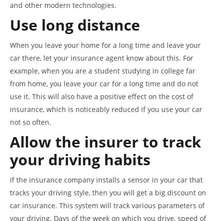
and other modern technologies.
Use long distance
When you leave your home for a long time and leave your
car there, let your insurance agent know about this. For
example, when you are a student studying in college far
from home, you leave your car for a long time and do not
use it. This will also have a positive effect on the cost of
insurance, which is noticeably reduced if you use your car
not so often.
Allow the insurer to track
your driving habits
If the insurance company installs a sensor in your car that
tracks your driving style, then you will get a big discount on
car insurance. This system will track various parameters of
your driving. Days of the week on which you drive, speed of