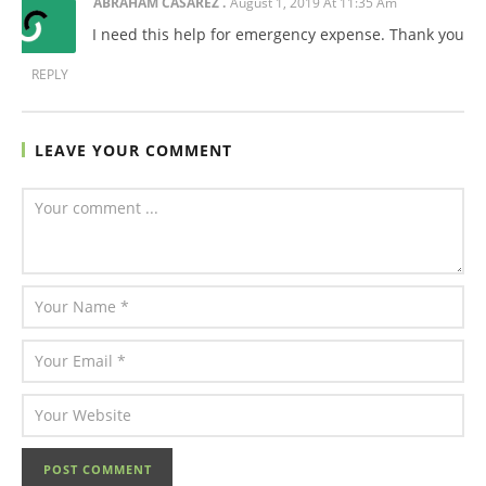
ABRAHAM CASAREZ
August 1, 2019 At 11:35 Am
I need this help for emergency expense. Thank you
REPLY
LEAVE YOUR COMMENT