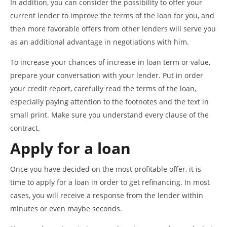
In addition, you can consider the possibility to offer your
current lender to improve the terms of the loan for you, and
then more favorable offers from other lenders will serve you
as an additional advantage in negotiations with him.
To increase your chances of increase in loan term or value,
prepare your conversation with your lender. Put in order
your credit report, carefully read the terms of the loan,
especially paying attention to the footnotes and the text in
small print. Make sure you understand every clause of the
contract.
Apply for a loan
Once you have decided on the most profitable offer, it is
time to apply for a loan in order to get refinancing. In most
cases, you will receive a response from the lender within
minutes or even maybe seconds.