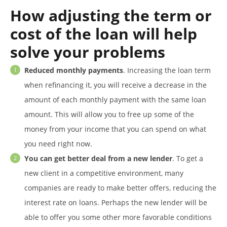
How adjusting the term or
cost of the loan will help
solve your problems
Reduced monthly payments
. Increasing the loan term
when refinancing it, you will receive a decrease in the
amount of each monthly payment with the same loan
amount. This will allow you to free up some of the
money from your income that you can spend on what
you need right now.
You can get better deal from a new lender
. To get a
new client in a competitive environment, many
companies are ready to make better offers, reducing the
interest rate on loans. Perhaps the new lender will be
able to offer you some other more favorable conditions