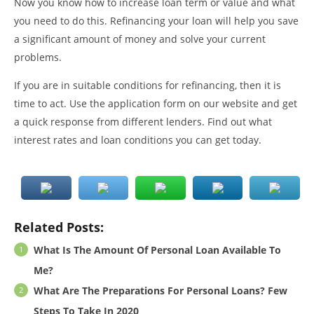
Now you know how to increase loan term or value and what
you need to do this. Refinancing your loan will help you save
a significant amount of money and solve your current
problems.
If you are in suitable conditions for refinancing, then it is
time to act. Use the application form on our website and get
a quick response from different lenders. Find out what
interest rates and loan conditions you can get today.
Related Posts:
What Is The Amount Of Personal Loan Available To
Me?
What Are The Preparations For Personal Loans? Few
Steps To Take In 2020