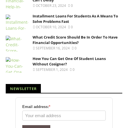
Can’t Delay
OCTOBER 23, 2024
0
Installment Loans For Students As A Means To
Solve Problems Fast
OCTOBER 10, 2024
0
What Credit Score Should Be In Order To Have
Financial Opportunities?
SEPTEMBER 16, 2024
0
How You Can Get One Of Student Loans
Without Cosigner?
SEPTEMBER 1, 2024
0
NEWSLETTER
Email address:
*