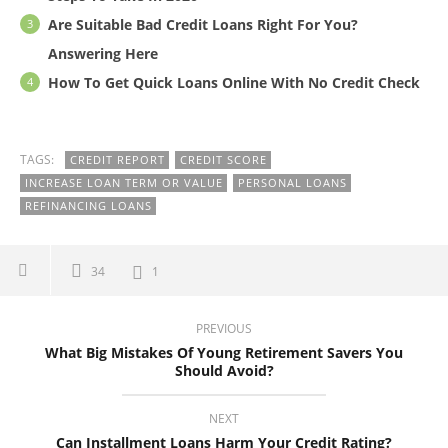
Are Suitable Bad Credit Loans Right For You?
Answering Here
How To Get Quick Loans Online With No Credit Check
TAGS:
CREDIT REPORT
CREDIT SCORE
INCREASE LOAN TERM OR VALUE
PERSONAL LOANS
REFINANCING LOANS
34
1
PREVIOUS
What Big Mistakes Of Young Retirement Savers You
Should Avoid?
NEXT
Can Installment Loans Harm Your Credit Rating?