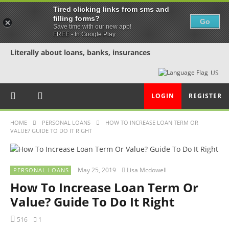
Tired clicking links from sms and
filling forms?
Go
Save time with our new app!
FREE - In Google Play
Literally about loans, banks, insurances
US
LOGIN
REGISTER
HOME
PERSONAL LOANS
HOW TO INCREASE LOAN TERM OR
VALUE? GUIDE TO DO IT RIGHT
May 25, 2019
Lisa Mcdowell
PERSONAL LOANS
How To Increase Loan Term Or
Value? Guide To Do It Right
516
1