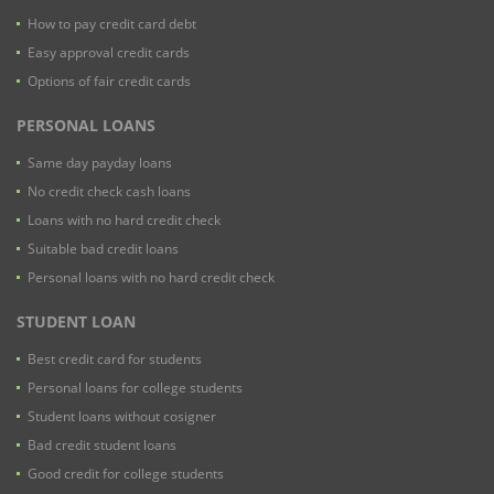
How to pay credit card debt
Easy approval credit cards
Options of fair credit cards
PERSONAL LOANS
Same day payday loans
No credit check cash loans
Loans with no hard credit check
Suitable bad credit loans
Personal loans with no hard credit check
STUDENT LOAN
Best credit card for students
Personal loans for college students
Student loans without cosigner
Bad credit student loans
Good credit for college students