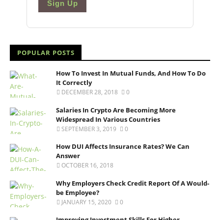
Sign Up
POPULAR POSTS
How To Invest In Mutual Funds, And How To Do
It Correctly
DECEMBER 28, 2018
0
Salaries In Crypto Are Becoming More
Widespread In Various Countries
SEPTEMBER 3, 2019
0
How DUI Affects Insurance Rates? We Can
Answer
OCTOBER 16, 2018
Why Employers Check Credit Report Of A Would-
be Employee?
JANUARY 15, 2020
0
Improving Investment Skills For Higher