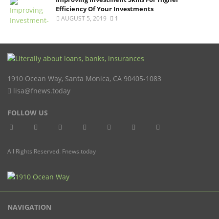
Efficiency Of Your Investments
AUGUST 5, 2019
1
1910 Ocean Way
,
Santa Monica
,
CA
90405-1083
lisa@fnews.today
FOLLOW US
All Rights Reserved. Fnews.today
NAVIGATION