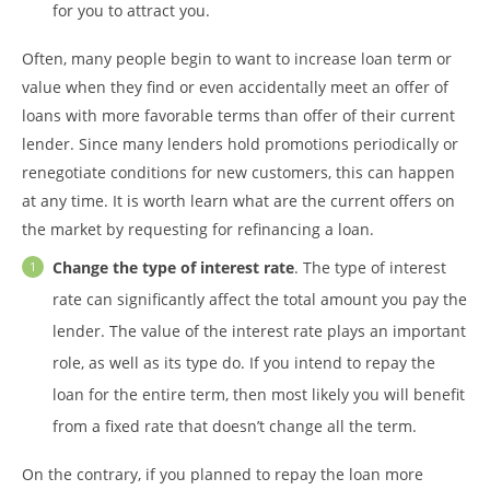
for you to attract you.
Often, many people begin to want to increase loan term or
value when they find or even accidentally meet an offer of
loans with more favorable terms than offer of their current
lender. Since many lenders hold promotions periodically or
renegotiate conditions for new customers, this can happen
at any time. It is worth learn what are the current offers on
the market by requesting for refinancing a loan.
Change the type of interest rate
. The type of interest
rate can significantly affect the total amount you pay the
lender. The value of the interest rate plays an important
role, as well as its type do. If you intend to repay the
loan for the entire term, then most likely you will benefit
from a fixed rate that doesn’t change all the term.
On the contrary, if you planned to repay the loan more