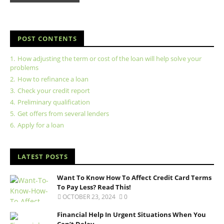
POST CONTENTS
1.
How adjusting the term or cost of the loan will help solve your
problems
2.
How to refinance a loan
3.
Check your credit report
4.
Preliminary qualification
5.
Get offers from several lenders
6.
Apply for a loan
LATEST POSTS
Want To Know How To Affect Credit Card Terms
To Pay Less? Read This!
OCTOBER 23, 2024
0
Financial Help In Urgent Situations When You