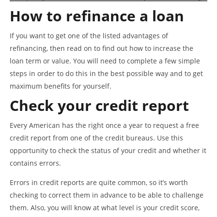
How to refinance a loan
If you want to get one of the listed advantages of
refinancing, then read on to find out how to increase the
loan term or value. You will need to complete a few simple
steps in order to do this in the best possible way and to get
maximum benefits for yourself.
Check your credit report
Every American has the right once a year to request a free
credit report from one of the credit bureaus. Use this
opportunity to check the status of your credit and whether it
contains errors.
Errors in credit reports are quite common, so it’s worth
checking to correct them in advance to be able to challenge
them. Also, you will know at what level is your credit score,