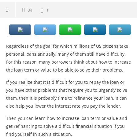
34
1
Regardless of the goal for which millions of US citizens take
personal loans annually, many of them still have difficulty.
For this reason, many borrowers think about how to increase
the loan term or value to be able to solve their problems.
If you realize that it is difficult for you to repay the loan or
you have other problems that require you to urgently solve
them, then it is probably time to refinance your loan. It can
also help you lower the interest rate you pay the lender.
Then you can learn how to increase loan term or value and
get refinancing to solve a difficult financial situation if you
find yourself in such a situation.