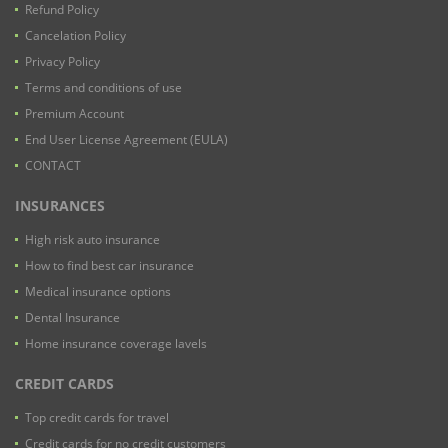
Refund Policy
Cancelation Policy
Privacy Policy
Terms and conditions of use
Premium Account
End User License Agreement (EULA)
CONTACT
INSURANCES
High risk auto insurance
How to find best car insurance
Medical insurance options
Dental Insurance
Home insurance coverage lavels
CREDIT CARDS
Top credit cards for travel
Credit cards for no credit customers