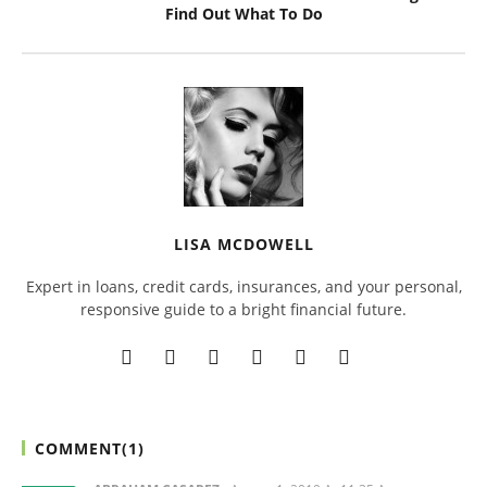
Find Out What To Do
LISA MCDOWELL
Expert in loans, credit cards, insurances, and your personal,
responsive guide to a bright financial future.
COMMENT(
1
)