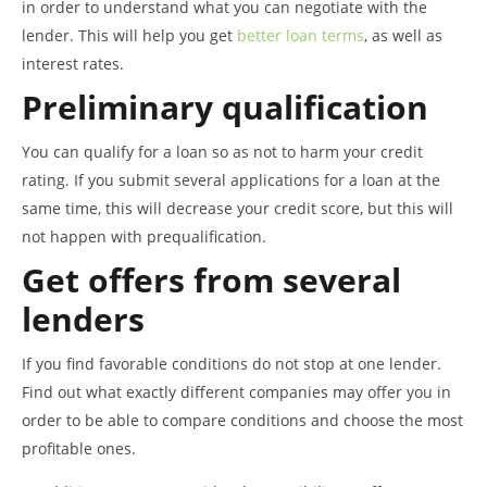
in order to understand what you can negotiate with the
lender. This will help you get
better loan terms
, as well as
interest rates.
Preliminary qualification
You can qualify for a loan so as not to harm your credit
rating. If you submit several applications for a loan at the
same time, this will decrease your credit score, but this will
not happen with prequalification.
Get offers from several
lenders
If you find favorable conditions do not stop at one lender.
Find out what exactly different companies may offer you in
order to be able to compare conditions and choose the most
profitable ones.