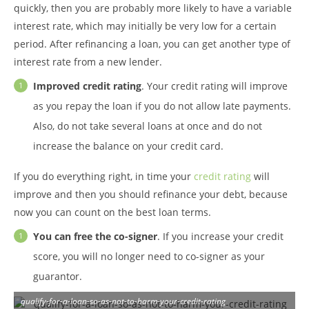
quickly, then you are probably more likely to have a variable
interest rate, which may initially be very low for a certain
period. After refinancing a loan, you can get another type of
interest rate from a new lender.
Improved credit rating
. Your credit rating will improve
as you repay the loan if you do not allow late payments.
Also, do not take several loans at once and do not
increase the balance on your credit card.
If you do everything right, in time your
credit rating
will
improve and then you should refinance your debt, because
now you can count on the best loan terms.
You can free the co-signer
. If you increase your credit
score, you will no longer need to co-signer as your
guarantor.
qualify-for-a-loan-so-as-not-to-harm-your-credit-rating