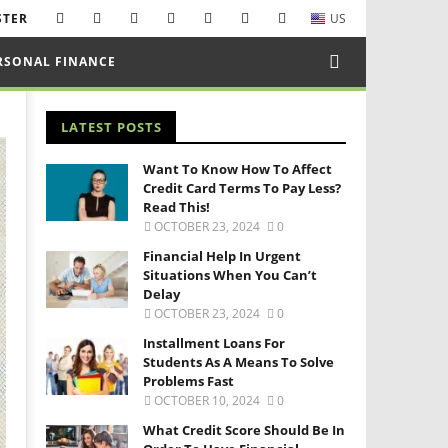
STER
US
RSONAL FINANCE
LATEST POSTS
Want To Know How To Affect
Credit Card Terms To Pay Less?
Read This!
OCTOBER 23, 2024
0
Financial Help In Urgent
Situations When You Can’t
Delay
OCTOBER 23, 2024
0
Installment Loans For
Students As A Means To Solve
Problems Fast
OCTOBER 10, 2024
0
What Credit Score Should Be In