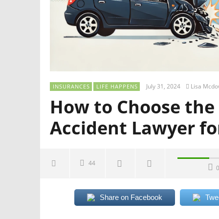
July 31, 2024
Lisa Mcdo
INSURANCES
LIFE HAPPENS
How to Choose the
Accident Lawyer fo
44
Share on Facebook
Twe