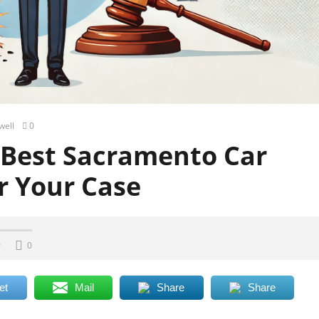
well
0
 Best Sacramento Car
r Your Case
0
0
et
Mail
Share
Share