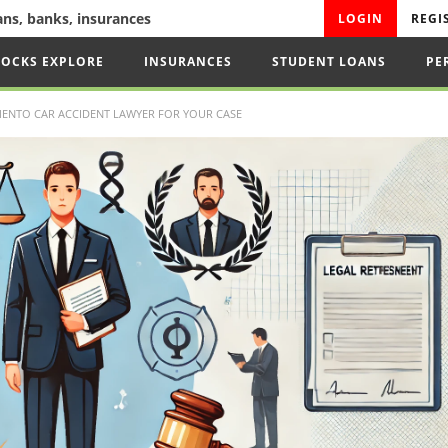
oans, banks, insurances
LOGIN
REGI
TOCKS EXPLORE
INSURANCES
STUDENT LOANS
PE
ENTO CAR ACCIDENT LAWYER FOR YOUR CASE