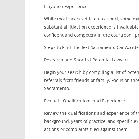
Litigation Experience
While most cases settle out of court, some may
substantial litigation experience is invaluab
confident and competent in the courtroom, pr
Steps to Find the Best Sacramento Car Accid
Research and Shortlist Potential Lawyers
Begin your search by compiling a list of poten
referrals from friends or family. Focus on tho
Sacramento.
Evaluate Qualifications and Experience
Review the qualifications and experience of th
background, years of practice, and specific ex
actions or complaints filed against them.