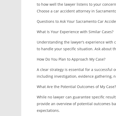
to how well the lawyer listens to your concer
Choose a car accident attorney in Sacrament
Questions to Ask Your Sacramento Car Accid
What Is Your Experience with Similar Cases?
Understanding the lawyer’s experience with cas
to handle your specific situation. Ask about t
How Do You Plan to Approach My Case?
A clear strategy is essential for a successful
including investigation, evidence gathering, ne
What Are the Potential Outcomes of My Case?
While no lawyer can guarantee specific resul
provide an overview of potential outcomes bas
expectations.