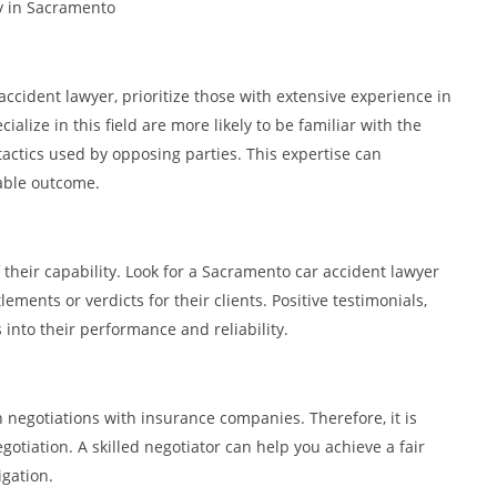
ey in Sacramento
cident lawyer, prioritize those with extensive experience in
alize in this field are more likely to be familiar with the
actics used by opposing parties. This expertise can
rable outcome.
f their capability. Look for a Sacramento car accident lawyer
ments or verdicts for their clients. Positive testimonials,
 into their performance and reliability.
 negotiations with insurance companies. Therefore, it is
gotiation. A skilled negotiator can help you achieve a fair
igation.