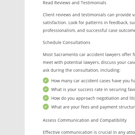
Read Reviews and Testimonials
Client reviews and testimonials can provide va
satisfaction. Look for patterns in feedback, s
professionalism, and successful case outcom
Schedule Consultations
Most Sacramento car accident lawyers offer fr
meet with potential lawyers, discuss your case,
ask during the consultation, including:
How many car accident cases have you h
What is your success rate in securing fav
How do you approach negotiation and liti
What are your fees and payment structur
Assess Communication and Compatibility
Effective communication is crucial in any atto