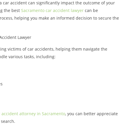
a car accident can significantly impact the outcome of your
ng the best
Sacramento car accident lawyer
can be
process, helping you make an informed decision to secure the
Accident Lawyer
ting victims of car accidents, helping them navigate the
le various tasks, including:
es
r accident attorney in Sacramento
, you can better appreciate
r search.