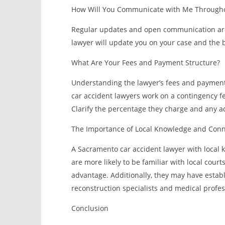
How Will You Communicate with Me Througho
Regular updates and open communication are 
lawyer will update you on your case and the 
What Are Your Fees and Payment Structure?
Understanding the lawyer’s fees and payment s
car accident lawyers work on a contingency fe
Clarify the percentage they charge and any ad
The Importance of Local Knowledge and Conn
A Sacramento car accident lawyer with local 
are more likely to be familiar with local cour
advantage. Additionally, they may have establ
reconstruction specialists and medical profe
Conclusion