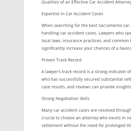
Qualities of an Effective Car Accident Attorn
Expertise in Car Accident Cases
When searching for the best Sacramento car ac
handling car accident cases. Lawyers who speci
local laws, insurance practices, and common t
significantly increase your chances of a favo
Proven Track Record
A lawyer’s track record is a strong indicator o
who has successfully secured substantial settle
case results, and reviews can provide insights
Strong Negotiation Skills
Many car accident cases are resolved through
crucial to choose an attorney who excels in ne
settlement without the need for prolonged lit