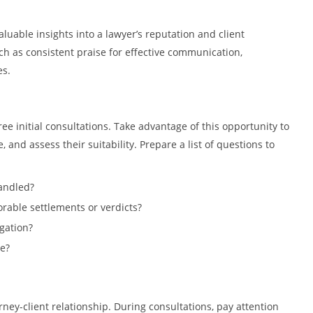
luable insights into a lawyer’s reputation and client
uch as consistent praise for effective communication,
es.
ee initial consultations. Take advantage of this opportunity to
 and assess their suitability. Prepare a list of questions to
andled?
orable settlements or verdicts?
gation?
e?
rney-client relationship. During consultations, pay attention