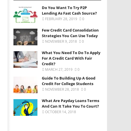
Do You Want To Try P2P
Lending As Fast Cash Source?
FEBRUARY 28, 2019
0
Few Credit Card Consolidation
Strategies You Can Use Today
NOVEMBER 9, 2018
0
What You Need To Do To Apply
For A Credit Card With Fair
Credit?
MARCH 27, 2019
0
Guide To Building Up A Good
Credit For College Students
NOVEMBER 28, 2018
0
What Are Payday Loans Terms
And Can It Take You To Court?
OCTOBER 14, 2018