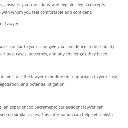
ns, answers your questions, and explains legal concepts.
o with whom you feel comfortable and confident.
ent Lawyer
es similar to yours can give you confidence in their ability
heir past cases, outcomes, and any challenges they faced.
 outcome. Ask the lawyer to outline their approach to your case,
gotiation, and potential litigation.
ts, an experienced Sacramento car accident lawyer can
ed on similar cases. This information can help set realistic