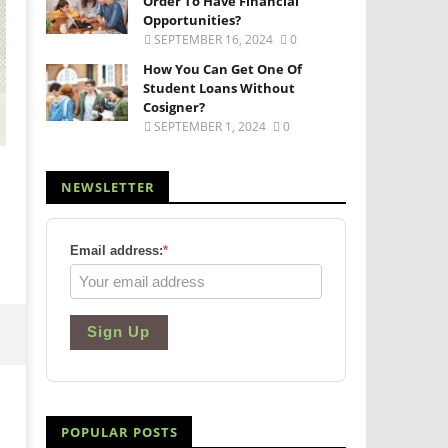
Order To Have Financial
Opportunities?
SEPTEMBER 16, 2024
0
How You Can Get One Of
Student Loans Without
Cosigner?
SEPTEMBER 1, 2024
0
NEWSLETTER
Email address:
*
Sign Up
POPULAR POSTS