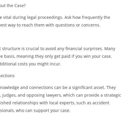
ut the Case?
vital during legal proceedings. Ask how frequently the
best way to reach them with questions or concerns.
tructure is crucial to avoid any financial surprises. Many
e basis, meaning they only get paid if you win your case.
ditional costs you might incur.
ections
knowledge and connections can be a significant asset. They
ts, judges, and opposing lawyers, which can provide a strategic
ished relationships with local experts, such as accident
ssionals, who can support your case.