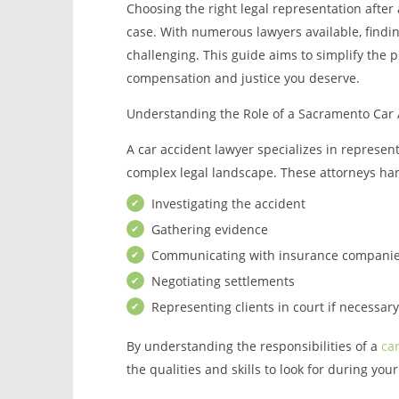
Choosing the right legal representation after 
case. With numerous lawyers available, findi
challenging. This guide aims to simplify the 
compensation and justice you deserve.
Understanding the Role of a Sacramento Car 
A car accident lawyer specializes in represen
complex legal landscape. These attorneys hand
Investigating the accident
Gathering evidence
Communicating with insurance compani
Negotiating settlements
Representing clients in court if necessary
By understanding the responsibilities of a
ca
the qualities and skills to look for during you