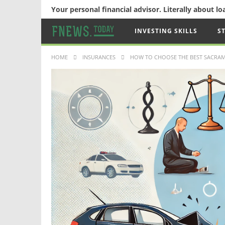
Your personal financial advisor. Literally about l
INVESTING SKILLS
S
HOME
INSURANCES
HOW TO CHOOSE THE BEST SACRAM