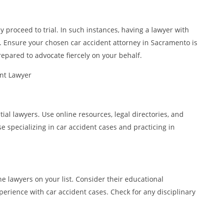
 proceed to trial. In such instances, having a lawyer with
le. Ensure your chosen car accident attorney in Sacramento is
epared to advocate fiercely on your behalf.
ent Lawyer
tial lawyers. Use online resources, legal directories, and
se specializing in car accident cases and practicing in
e lawyers on your list. Consider their educational
perience with car accident cases. Check for any disciplinary