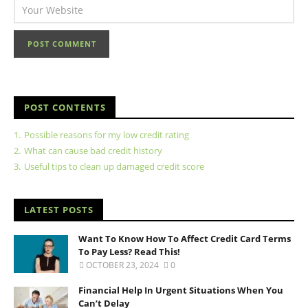
POST CONTENTS
1.
Possible reasons for my low credit rating
2.
What can cause bad credit history
3.
Useful tips to clean up damaged credit score
LATEST POSTS
Want To Know How To Affect Credit Card Terms
To Pay Less? Read This!
OCTOBER 23, 2024
0
Financial Help In Urgent Situations When You
Can’t Delay