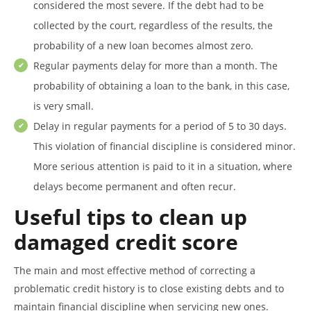
considered the most severe. If the debt had to be
collected by the court, regardless of the results, the
probability of a new loan becomes almost zero.
Regular payments delay for more than a month. The
probability of obtaining a loan to the bank, in this case,
is very small.
Delay in regular payments for a period of 5 to 30 days.
This violation of financial discipline is considered minor.
More serious attention is paid to it in a situation, where
delays become permanent and often recur.
Useful tips to clean up
damaged credit score
The main and most effective method of correcting a
problematic credit history is to close existing debts and to
maintain financial discipline when servicing new ones.