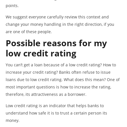
points.
We suggest everyone carefully review this context and
change your money handling in the right direction, if you
are one of these people.
Possible reasons for my
low credit rating
You can’t get a loan because of a low credit rating? How to
increase your credit rating? Banks often refuse to issue
loans due to low credit rating. What does this mean? One of
most important questions is how to increase the rating,
therefore, its attractiveness as a borrower.
Low credit rating is an indicator that helps banks to
understand how safe it is to trust a certain person its
money.