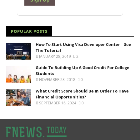
POPULAR POSTS
How To Start Using Visa Developer Center – See
The Tutorial
JANUARY 28, 2019
2
Guide To Building Up A Good Credit For College
Students
NOVEMBER 28, 2018
0
What Credit Score Should Be In Order To Have
Financial Opportunities?
SEPTEMBER 16, 2024
0