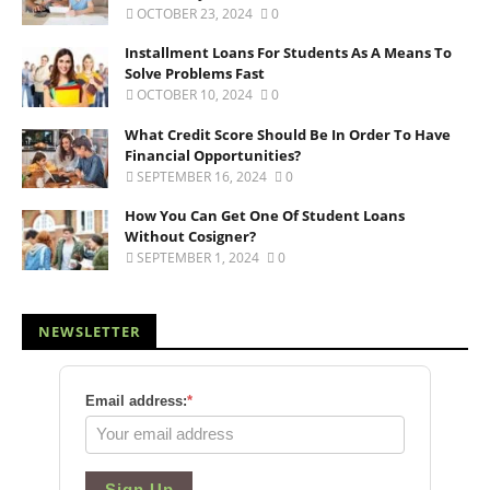
OCTOBER 23, 2024
0
Installment Loans For Students As A Means To
Solve Problems Fast
OCTOBER 10, 2024
0
What Credit Score Should Be In Order To Have
Financial Opportunities?
SEPTEMBER 16, 2024
0
How You Can Get One Of Student Loans
Without Cosigner?
SEPTEMBER 1, 2024
0
NEWSLETTER
Email address:
*
Sign Up