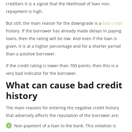
creditors it is a signal that the likelihood of loan non-
repayment is high.
But still, the main reason for the downgrade is a
bad credit
history. If the borrower has already made delays in paying
loans, then the rating will be low. And even if the loan is
given, it is at a higher percentage and for a shorter period
than a positive borrower.
If the credit rating is lower than 700 points, then this is a
very bad indicator for the borrower.
What can cause bad credit
history
The main reasons for entering the negative credit history
that adversely affects the reputation of the borrower are:
Non-payment of a loan to the bank. This violation is