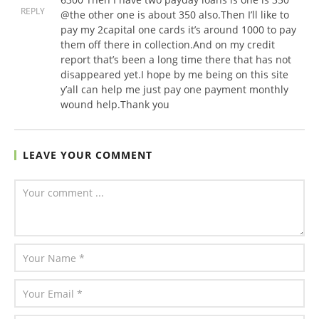
REPLY
@the other one is about 350 also.Then I’ll like to
pay my 2capital one cards it’s around 1000 to pay
them off there in collection.And on my credit
report that’s been a long time there that has not
disappeared yet.I hope by me being on this site
y’all can help me just pay one payment monthly
wound help.Thank you
LEAVE YOUR COMMENT