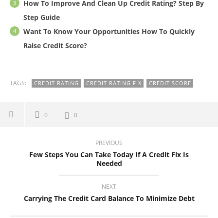
How To Improve And Clean Up Credit Rating? Step By
Step Guide
Want To Know Your Opportunities How To Quickly
Raise Credit Score?
TAGS:
CREDIT RATING
CREDIT RATING FIX
CREDIT SCORE
0
0
PREVIOUS
Few Steps You Can Take Today If A Credit Fix Is
Needed
NEXT
Carrying The Credit Card Balance To Minimize Debt