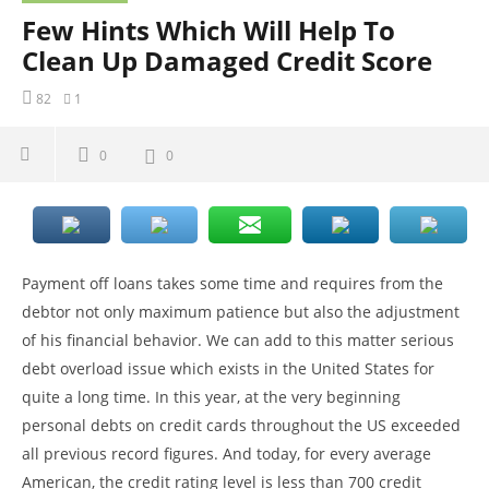
Few Hints Which Will Help To
Clean Up Damaged Credit Score
82
1
0
0
Payment off loans takes some time and requires from the
debtor not only maximum patience but also the adjustment
of his financial behavior. We can add to this matter serious
debt overload issue which exists in the United States for
quite a long time. In this year, at the very beginning
personal debts on credit cards throughout the US exceeded
all previous record figures. And today, for every average
American, the credit rating level is less than 700 credit