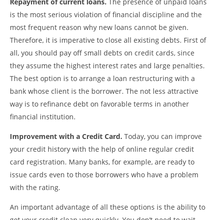
Repayment of current loans.
The presence of unpaid loans
is the most serious violation of financial discipline and the
most frequent reason why new loans cannot be given.
Therefore, it is imperative to close all existing debts. First of
all, you should pay off small debts on credit cards, since
they assume the highest interest rates and large penalties.
The best option is to arrange a loan restructuring with a
bank whose client is the borrower. The not less attractive
way is to refinance debt on favorable terms in another
financial institution.
Improvement with a Credit Card.
Today, you can improve
your credit history with the help of online regular credit
card registration. Many banks, for example, are ready to
issue cards even to those borrowers who have a problem
with the rating.
An important advantage of all these options is the ability to
get your credit clean very quickly. You don’t need to wait