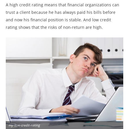
A high credit rating means that financial organizations can
trust a client because he has always paid his bills before
and now his financial position is stable. And low credit
rating shows that the risks of non-return are high.
my-low-credit-rating