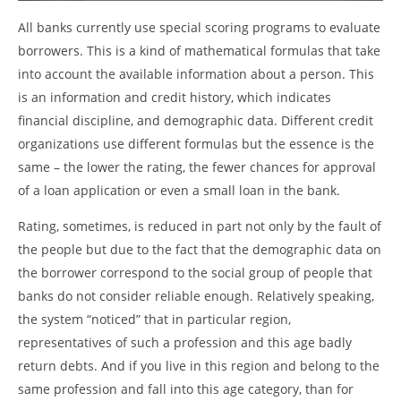
All banks currently use special scoring programs to evaluate
borrowers. This is a kind of mathematical formulas that take
into account the available information about a person. This
is an information and credit history, which indicates
financial discipline, and demographic data. Different credit
organizations use different formulas but the essence is the
same – the lower the rating, the fewer chances for approval
of a loan application or even a small loan in the bank.
Rating, sometimes, is reduced in part not only by the fault of
the people but due to the fact that the demographic data on
the borrower correspond to the social group of people that
banks do not consider reliable enough. Relatively speaking,
the system “noticed” that in particular region,
representatives of such a profession and this age badly
return debts. And if you live in this region and belong to the
same profession and fall into this age category, than for