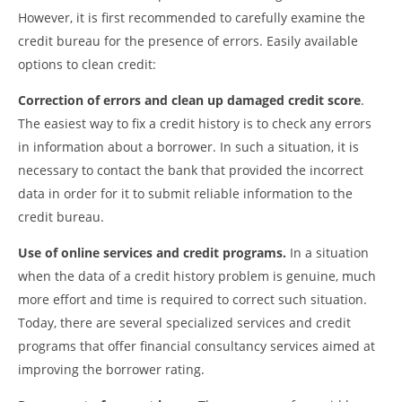
However, it is first recommended to carefully examine the
credit bureau for the presence of errors. Easily available
options to clean credit:
Correction of errors and clean up damaged credit score
.
The easiest way to fix a credit history is to check any errors
in information about a borrower. In such a situation, it is
necessary to contact the bank that provided the incorrect
data in order for it to submit reliable information to the
credit bureau.
Use of online services and credit programs.
In a situation
when the data of a credit history problem is genuine, much
more effort and time is required to correct such situation.
Today, there are several specialized services and credit
programs that offer financial consultancy services aimed at
improving the borrower rating.