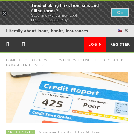
Tired clicking links from sms and
filling forms?
Go
Save time with our new app!
FREE - In Google Play
Literally about loans, banks, insurances
US
LOGIN
REGISTER
HOME
CREDIT CARDS
FEW HINTS WHICH WILL HELP TO CLEAN UP
DAMAGED CREDIT SCORE
November 16, 2018
Lisa Mcdowell
CREDIT CARDS