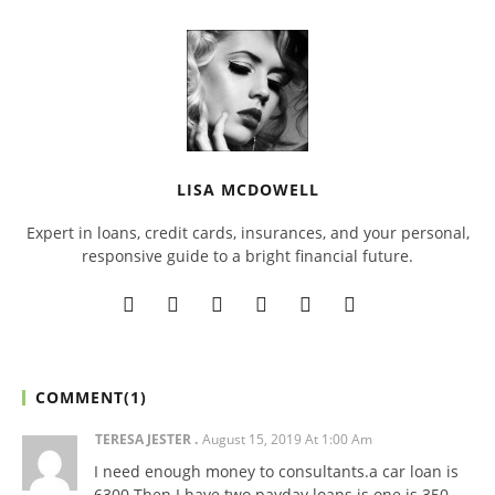
LISA MCDOWELL
Expert in loans, credit cards, insurances, and your personal,
responsive guide to a bright financial future.
COMMENT(
1
)
TERESA JESTER
August 15, 2019 At 1:00 Am
I need enough money to consultants.a car loan is
6300 Then I have two payday loans is one is 350