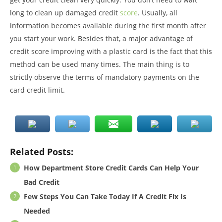
long to clean up damaged credit
score
. Usually, all
information becomes available during the first month after
you start your work. Besides that, a major advantage of
credit score improving with a plastic card is the fact that this
method can be used many times. The main thing is to
strictly observe the terms of mandatory payments on the
card credit limit.
Related Posts:
How Department Store Credit Cards Can Help Your
Bad Credit
Few Steps You Can Take Today If A Credit Fix Is
Needed