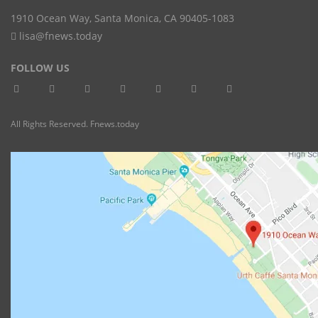
1910 Ocean Way
,
Santa Monica
,
CA
90405-1083
lisa@fnews.today
FOLLOW US
All Rights Reserved. Fnews.today