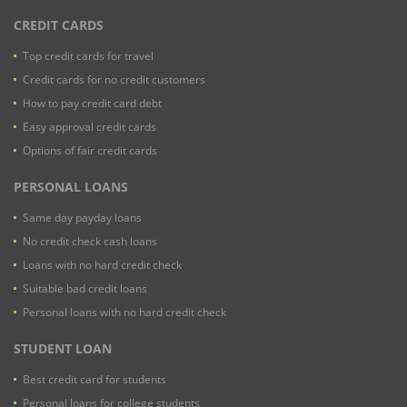
CREDIT CARDS
Top credit cards for travel
Credit cards for no credit customers
How to pay credit card debt
Easy approval credit cards
Options of fair credit cards
PERSONAL LOANS
Same day payday loans
No credit check cash loans
Loans with no hard credit check
Suitable bad credit loans
Personal loans with no hard credit check
STUDENT LOAN
Best credit card for students
Personal loans for college students