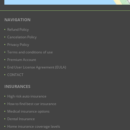
NAVIGATION
Refund Policy
Cancelation Policy
Privacy Policy
Terms and conditions of use
Premium Account
End User License Agreement (EULA)
CONTACT
INSURANCES
High risk auto insurance
How to find best car insurance
Medical insurance options
Dental Insurance
Home insurance coverage lavels