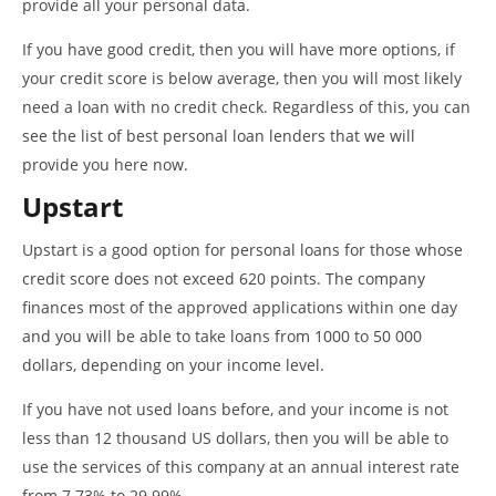
provide all your personal data.
If you have good credit, then you will have more options, if
your credit score is below average, then you will most likely
need a loan with no credit check. Regardless of this, you can
see the list of best personal loan lenders that we will
provide you here now.
Upstart
Upstart is a good option for personal loans for those whose
credit score does not exceed 620 points. The company
finances most of the approved applications within one day
and you will be able to take loans from 1000 to 50 000
dollars, depending on your income level.
If you have not used loans before, and your income is not
less than 12 thousand US dollars, then you will be able to
use the services of this company at an annual interest rate
from 7.73% to 29.99%.