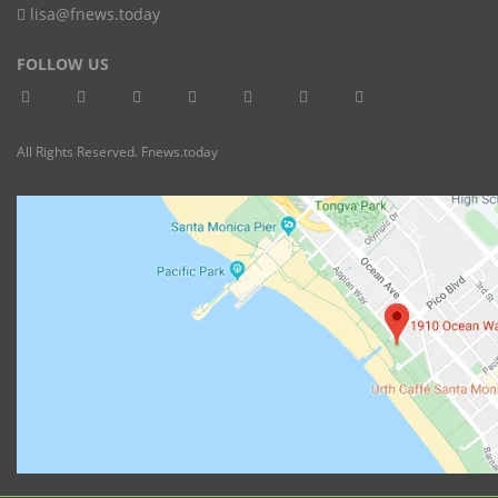
lisa@fnews.today
FOLLOW US
All Rights Reserved. Fnews.today