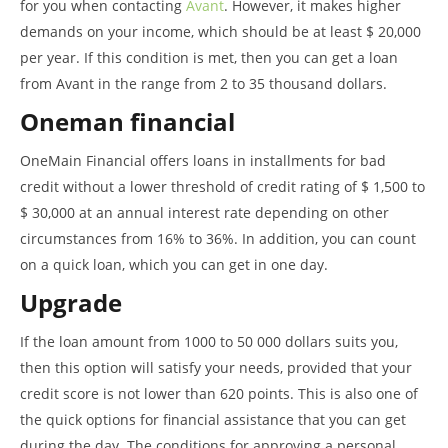
for you when contacting
Avant
. However, it makes higher
demands on your income, which should be at least $ 20,000
per year. If this condition is met, then you can get a loan
from Avant in the range from 2 to 35 thousand dollars.
Oneman financial
OneMain Financial offers loans in installments for bad
credit without a lower threshold of credit rating of $ 1,500 to
$ 30,000 at an annual interest rate depending on other
circumstances from 16% to 36%. In addition, you can count
on a quick loan, which you can get in one day.
Upgrade
If the loan amount from 1000 to 50 000 dollars suits you,
then this option will satisfy your needs, provided that your
credit score is not lower than 620 points. This is also one of
the quick options for financial assistance that you can get
during the day. The conditions for approving a personal