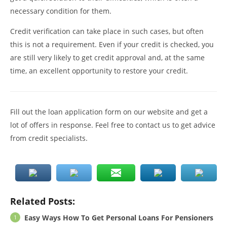
necessary condition for them.
Credit verification can take place in such cases, but often
this is not a requirement. Even if your credit is checked, you
are still very likely to get credit approval and, at the same
time, an excellent opportunity to restore your credit.
Fill out the loan application form on our website and get a
lot of offers in response. Feel free to contact us to get advice
from credit specialists.
Related Posts:
Easy Ways How To Get Personal Loans For Pensioners