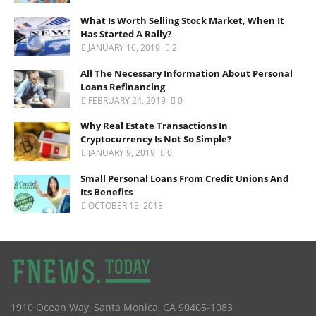
What Is Worth Selling Stock Market, When It
Has Started A Rally?
JANUARY 16, 2019
2
All The Necessary Information About Personal
Loans Refinancing
FEBRUARY 24, 2019
0
Why Real Estate Transactions In
Cryptocurrency Is Not So Simple?
JANUARY 9, 2019
0
Small Personal Loans From Credit Unions And
Its Benefits
OCTOBER 13, 2018
1910 Ocean Way
,
Santa Monica
,
CA
90405-1083