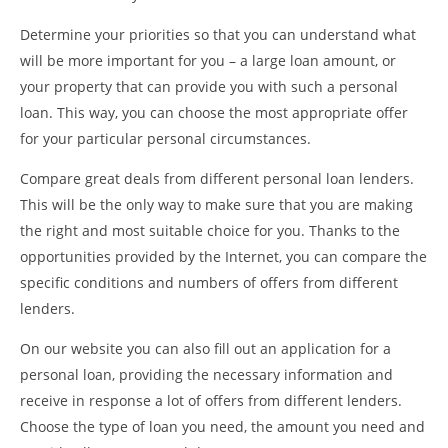
Determine your priorities so that you can understand what
will be more important for you – a large loan amount, or
your property that can provide you with such a personal
loan. This way, you can choose the most appropriate offer
for your particular personal circumstances.
Compare great deals from different personal loan lenders.
This will be the only way to make sure that you are making
the right and most suitable choice for you. Thanks to the
opportunities provided by the Internet, you can compare the
specific conditions and numbers of offers from different
lenders.
On our website you can also fill out an application for a
personal loan, providing the necessary information and
receive in response a lot of offers from different lenders.
Choose the type of loan you need, the amount you need and