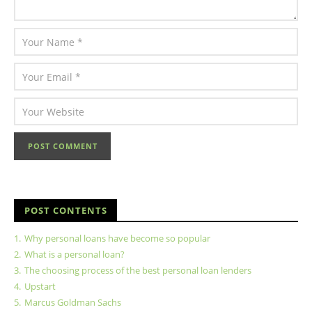
POST CONTENTS
1.
Why personal loans have become so popular
2.
What is a personal loan?
3.
The choosing process of the best personal loan lenders
4.
Upstart
5.
Marcus Goldman Sachs