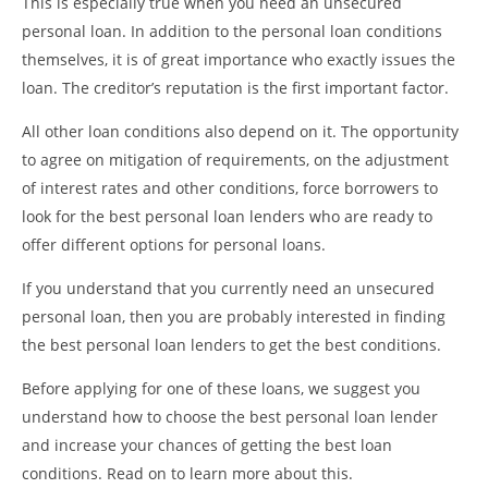
This is especially true when you need an unsecured
personal loan. In addition to the personal loan conditions
themselves, it is of great importance who exactly issues the
loan. The creditor’s reputation is the first important factor.
All other loan conditions also depend on it. The opportunity
to agree on mitigation of requirements, on the adjustment
of interest rates and other conditions, force borrowers to
look for the best personal loan lenders who are ready to
offer different options for personal loans.
If you understand that you currently need an unsecured
personal loan, then you are probably interested in finding
the best personal loan lenders to get the best conditions.
Before applying for one of these loans, we suggest you
understand how to choose the best personal loan lender
and increase your chances of getting the best loan
conditions. Read on to learn more about this.