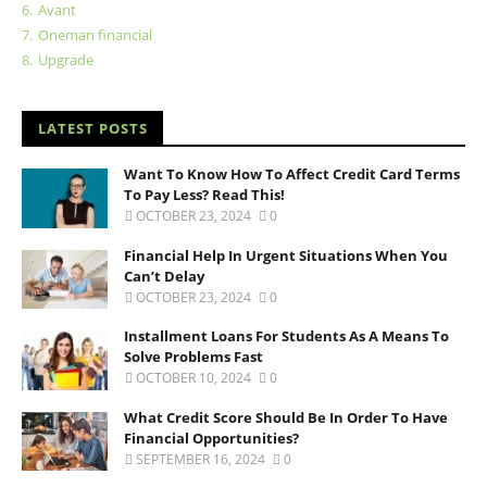
6.
Avant
7.
Oneman financial
8.
Upgrade
LATEST POSTS
Want To Know How To Affect Credit Card Terms
To Pay Less? Read This!
OCTOBER 23, 2024
0
Financial Help In Urgent Situations When You
Can’t Delay
OCTOBER 23, 2024
0
Installment Loans For Students As A Means To
Solve Problems Fast
OCTOBER 10, 2024
0
What Credit Score Should Be In Order To Have
Financial Opportunities?
SEPTEMBER 16, 2024
0