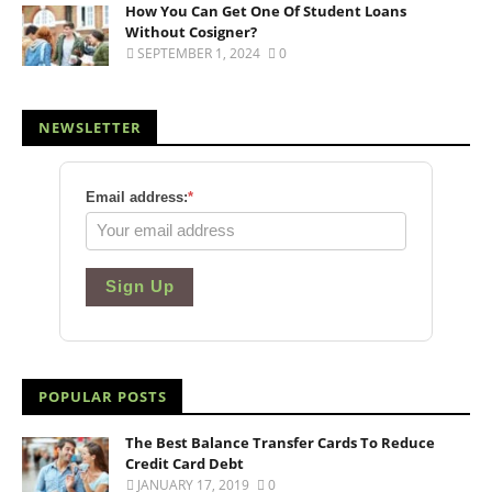
How You Can Get One Of Student Loans
Without Cosigner?
SEPTEMBER 1, 2024
0
NEWSLETTER
Email address:
*
Sign Up
POPULAR POSTS
The Best Balance Transfer Cards To Reduce
Credit Card Debt
JANUARY 17, 2019
0