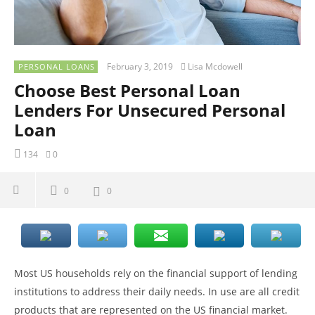
February 3, 2019
Lisa Mcdowell
PERSONAL LOANS
Choose Best Personal Loan
Lenders For Unsecured Personal
Loan
134
0
0
0
Most US households rely on the financial support of lending
institutions to address their daily needs. In use are all credit
products that are represented on the US financial market.