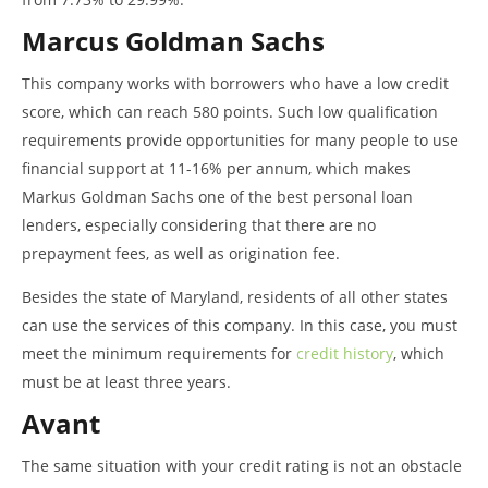
Marcus Goldman Sachs
This company works with borrowers who have a low credit
score, which can reach 580 points. Such low qualification
requirements provide opportunities for many people to use
financial support at 11-16% per annum, which makes
Markus Goldman Sachs one of the best personal loan
lenders, especially considering that there are no
prepayment fees, as well as origination fee.
Besides the state of Maryland, residents of all other states
can use the services of this company. In this case, you must
meet the minimum requirements for
credit history
, which
must be at least three years.
Avant
The same situation with your credit rating is not an obstacle