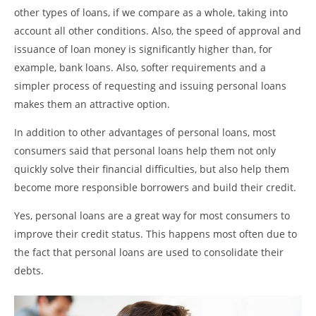
other types of loans, if we compare as a whole, taking into
account all other conditions. Also, the speed of approval and
issuance of loan money is significantly higher than, for
example, bank loans. Also, softer requirements and a
simpler process of requesting and issuing personal loans
makes them an attractive option.
In addition to other advantages of personal loans, most
consumers said that personal loans help them not only
quickly solve their financial difficulties, but also help them
become more responsible borrowers and build their credit.
Yes, personal loans are a great way for most consumers to
improve their credit status. This happens most often due to
the fact that personal loans are used to consolidate their
debts.