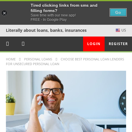
Tired clicking links from sms and
filling forms?
Go
Save time with our new app!
FREE - In Google Play
Literally about loans, banks, insurances
US
LOGIN
REGISTER
HOME
PERSONAL LOANS
CHOOSE BEST PERSONAL LOAN LENDERS
FOR UNSECURED PERSONAL LOAN