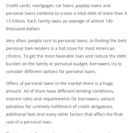
Credit cards, mortgages, car loans, payday loans and
personal loans combine to create a total debt of more than $
13 trillion. Each family owes an average of almost 140
thousand dollars.
Very often, people turn to personal loans, so finding the best
personal loan lenders is a hot issue for most American
citizens. To get the most favorable loan and reduce the debt
burden on the family or personal budget, borrowers try to
consider different options for personal loans.
Offers of personal loans in the market there is a huge
amount. All of them have different lending conditions,
interest rates and requirements for borrowers, various
penalties for untimely fulfillment of credit obligations,
additional fees and many other factors that affect the final
cost of a personal loan.