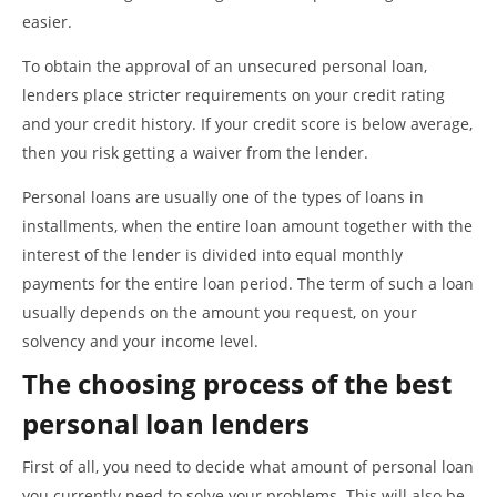
easier.
To obtain the approval of an unsecured personal loan,
lenders place stricter requirements on your credit rating
and your credit history. If your credit score is below average,
then you risk getting a waiver from the lender.
Personal loans are usually one of the types of loans in
installments, when the entire loan amount together with the
interest of the lender is divided into equal monthly
payments for the entire loan period. The term of such a loan
usually depends on the amount you request, on your
solvency and your income level.
The choosing process of the best
personal loan lenders
First of all, you need to decide what amount of personal loan
you currently need to solve your problems. This will also be