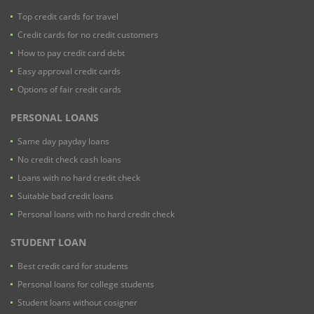
Top credit cards for travel
Credit cards for no credit customers
How to pay credit card debt
Easy approval credit cards
Options of fair credit cards
PERSONAL LOANS
Same day payday loans
No credit check cash loans
Loans with no hard credit check
Suitable bad credit loans
Personal loans with no hard credit check
STUDENT LOAN
Best credit card for students
Personal loans for college students
Student loans without cosigner