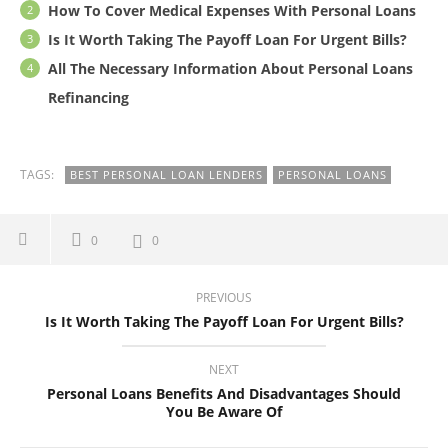
How To Cover Medical Expenses With Personal Loans
Is It Worth Taking The Payoff Loan For Urgent Bills?
All The Necessary Information About Personal Loans
Refinancing
TAGS:
BEST PERSONAL LOAN LENDERS
PERSONAL LOANS
0
0
PREVIOUS
Is It Worth Taking The Payoff Loan For Urgent Bills?
NEXT
Personal Loans Benefits And Disadvantages Should
You Be Aware Of