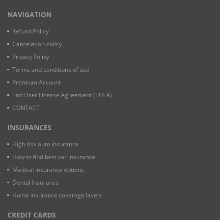
NAVIGATION
Refund Policy
Cancelation Policy
Privacy Policy
Terms and conditions of use
Premium Account
End User License Agreement (EULA)
CONTACT
INSURANCES
High risk auto insurance
How to find best car insurance
Medical insurance options
Dental Insurance
Home insurance coverage lavels
CREDIT CARDS