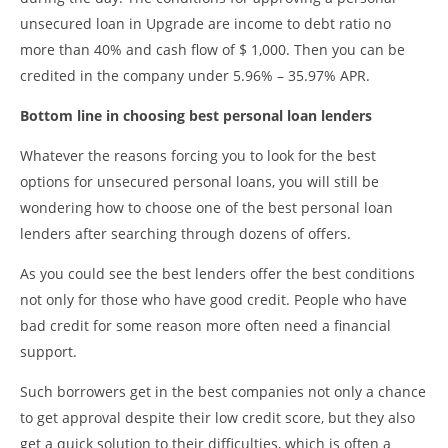
unsecured loan in Upgrade are income to debt ratio no
more than 40% and cash flow of $ 1,000. Then you can be
credited in the company under 5.96% – 35.97% APR.
Bottom line in choosing best personal loan lenders
Whatever the reasons forcing you to look for the best
options for unsecured personal loans, you will still be
wondering how to choose one of the best personal loan
lenders after searching through dozens of offers.
As you could see the best lenders offer the best conditions
not only for those who have good credit. People who have
bad credit for some reason more often need a financial
support.
Such borrowers get in the best companies not only a chance
to get approval despite their low credit score, but they also
get a quick solution to their difficulties, which is often a