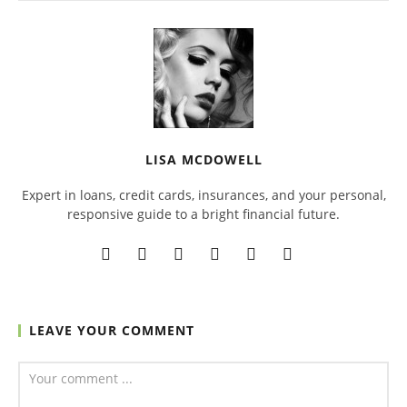
LISA MCDOWELL
Expert in loans, credit cards, insurances, and your personal,
responsive guide to a bright financial future.
LEAVE YOUR COMMENT