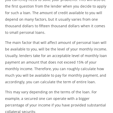
the first question from the lender when you decide to apply
for such a loan. The amount of credit available to you will
depend on many factors, but it usually varies from one
thousand dollars to fifteen thousand dollars when it comes
to small personal loans.
The main factor that will affect amount of personal loan will
be available to you, will be the level of your monthly income.
Usually, lenders take for an acceptable level of monthly loan
payment an amount that does not exceed 15% of your
monthly income. Therefore, you can roughly calculate how
much you will be available to pay for monthly payment, and
accordingly, you can calculate the term of entire loan.
This may vary depending on the terms of the loan. For
example, a secured one can operate with a bigger
percentage of your income if you have provided substantial
collateral security.