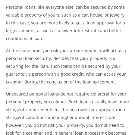
Personal loans, like everyone else, can be secured by some
valuable property of yours, such as a car, house, or jewelry.
In this case, you are more likely to get a loan approval for a
larger amount, as well as a lower interest rate and better
conditions of loan.
At the same time, you risk your property, which will act as a
personal loan security. Besides that your property is a
securing for the loan, such loans can be secured by your
guarantor, a person with a good credit, who can act as your
cosigner during the conclusion of the loan agreement.
Unsecured personal loans do not require collateral for your
personal property or cosigner. Such loans usually have more
stringent requirements for the borrower for approval, more
stringent conditions and a higher annual interest rate,
however, you do not risk your property, you do not need to
look for a cosigner and in general loan processing becomes