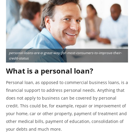
personal-loans-are-a-great-way-for-most-consumers-to-improve-their-
credit-status
What is a personal loan?
Personal loan, as opposed to commercial business loans, is a
financial support to address personal needs. Anything that
does not apply to business can be covered by personal
credit. This could be, for example, repair or improvement of
your home, car or other property, payment of treatment and
other medical bills, payment of education, consolidation of
your debts and much more.