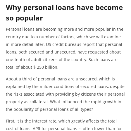
Why personal loans have become
so popular
Personal loans are becoming more and more popular in the
country due to a number of factors, which we will examine
in more detail later. US credit bureaus report that personal
loans, both secured and unsecured, have requested about
one-tenth of adult citizens of the country. Such loans are
total of about $ 250 billion.
About a third of personal loans are unsecured, which is
explained by the milder conditions of secured loans, despite
the risks associated with providing by citizens their personal
property as collateral. What influenced the rapid growth in
the popularity of personal loans of all types?
First, it is the interest rate, which greatly affects the total
cost of loans. APR for personal loans is often lower than for