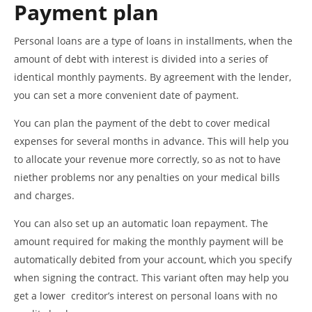
Payment plan
Personal loans are a type of loans in installments, when the
amount of debt with interest is divided into a series of
identical monthly payments. By agreement with the lender,
you can set a more convenient date of payment.
You can plan the payment of the debt to cover medical
expenses for several months in advance. This will help you
to allocate your revenue more correctly, so as not to have
niether problems nor any penalties on your medical bills
and charges.
You can also set up an automatic loan repayment. The
amount required for making the monthly payment will be
automatically debited from your account, which you specify
when signing the contract. This variant often may help you
get a lower creditor’s interest on personal loans with no