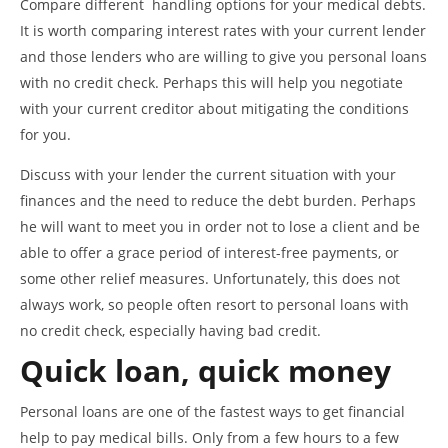
Compare different handling options for your medical debts.
It is worth comparing interest rates with your current lender
and those lenders who are willing to give you personal loans
with no credit check. Perhaps this will help you negotiate
with your current creditor about mitigating the conditions
for you.
Discuss with your lender the current situation with your
finances and the need to reduce the debt burden. Perhaps
he will want to meet you in order not to lose a client and be
able to offer a grace period of interest-free payments, or
some other relief measures. Unfortunately, this does not
always work, so people often resort to personal loans with
no credit check, especially having bad credit.
Quick loan, quick money
Personal loans are one of the fastest ways to get financial
help to pay medical bills. Only from a few hours to a few