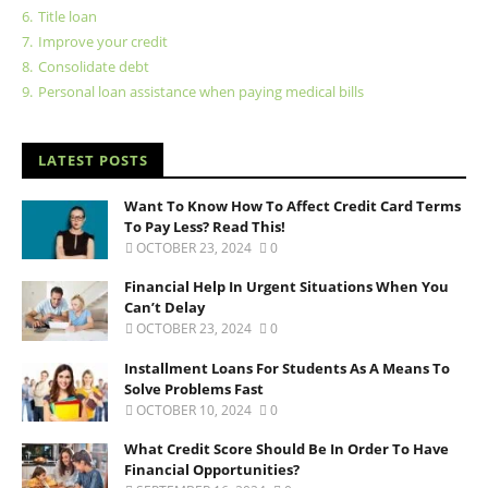
6.
Title loan
7.
Improve your credit
8.
Consolidate debt
9.
Personal loan assistance when paying medical bills
LATEST POSTS
Want To Know How To Affect Credit Card Terms
To Pay Less? Read This!
OCTOBER 23, 2024
0
Financial Help In Urgent Situations When You
Can’t Delay
OCTOBER 23, 2024
0
Installment Loans For Students As A Means To
Solve Problems Fast
OCTOBER 10, 2024
0
What Credit Score Should Be In Order To Have
Financial Opportunities?