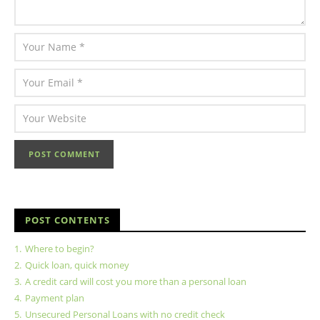
POST CONTENTS
1.
Where to begin?
2.
Quick loan, quick money
3.
A credit card will cost you more than a personal loan
4.
Payment plan
5.
Unsecured Personal Loans with no credit check