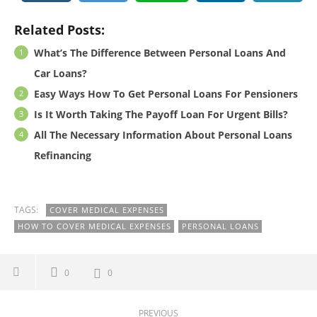
Related Posts:
What’s The Difference Between Personal Loans And
Car Loans?
Easy Ways How To Get Personal Loans For Pensioners
Is It Worth Taking The Payoff Loan For Urgent Bills?
All The Necessary Information About Personal Loans
Refinancing
TAGS:
COVER MEDICAL EXPENSES
HOW TO COVER MEDICAL EXPENSES
PERSONAL LOANS
0
0
PREVIOUS