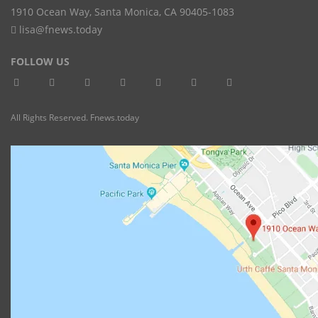
1910 Ocean Way
,
Santa Monica
,
CA
90405-1083
lisa@fnews.today
FOLLOW US
All Rights Reserved. Fnews.today