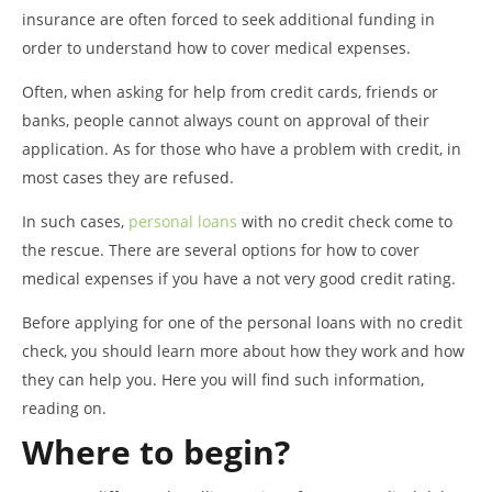
insurance are often forced to seek additional funding in
order to understand how to cover medical expenses.
Often, when asking for help from credit cards, friends or
banks, people cannot always count on approval of their
application. As for those who have a problem with credit, in
most cases they are refused.
In such cases,
personal loans
with no credit check come to
the rescue. There are several options for how to cover
medical expenses if you have a not very good credit rating.
Before applying for one of the personal loans with no credit
check, you should learn more about how they work and how
they can help you. Here you will find such information,
reading on.
Where to begin?