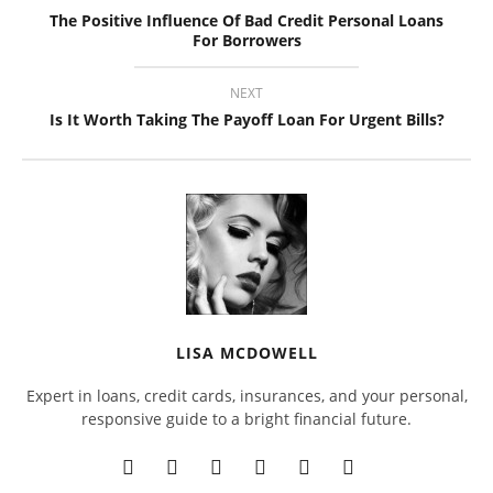
The Positive Influence Of Bad Credit Personal Loans
For Borrowers
NEXT
Is It Worth Taking The Payoff Loan For Urgent Bills?
LISA MCDOWELL
Expert in loans, credit cards, insurances, and your personal,
responsive guide to a bright financial future.