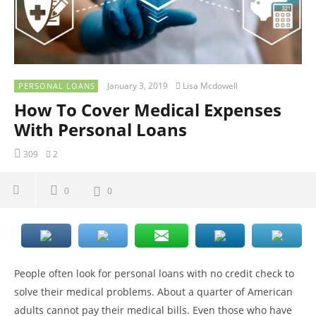
January 3, 2019
Lisa Mcdowell
PERSONAL LOANS
How To Cover Medical Expenses
With Personal Loans
309
2
0
0
People often look for personal loans with no credit check to
solve their medical problems. About a quarter of American
adults cannot pay their medical bills. Even those who have