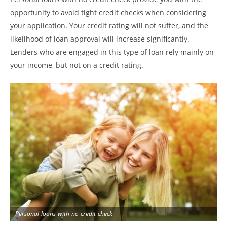
opportunity to avoid tight credit checks when considering
your application. Your credit rating will not suffer, and the
likelihood of loan approval will increase significantly.
Lenders who are engaged in this type of loan rely mainly on
your income, but not on a credit rating.
Personal-loans-with-no-credit-check