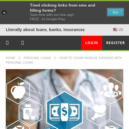
Tired clicking links from sms and
filling forms?
Go
Save time with our new app!
FREE - In Google Play
Literally about loans, banks, insurances
US
LOGIN
REGISTER
HOME
PERSONAL LOANS
HOW TO COVER MEDICAL EXPENSES WITH
PERSONAL LOANS