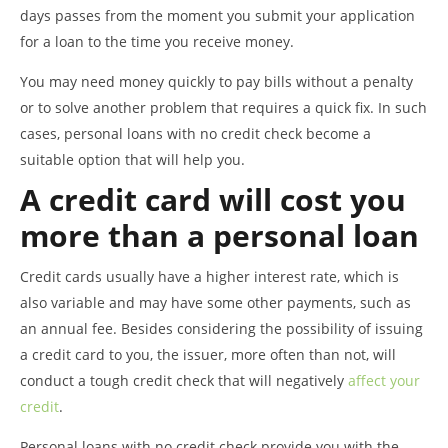
days passes from the moment you submit your application
for a loan to the time you receive money.
You may need money quickly to pay bills without a penalty
or to solve another problem that requires a quick fix. In such
cases, personal loans with no credit check become a
suitable option that will help you.
A credit card will cost you
more than a personal loan
Credit cards usually have a higher interest rate, which is
also variable and may have some other payments, such as
an annual fee. Besides considering the possibility of issuing
a credit card to you, the issuer, more often than not, will
conduct a tough credit check that will negatively
affect your
credit
.
Personal loans with no credit check provide you with the