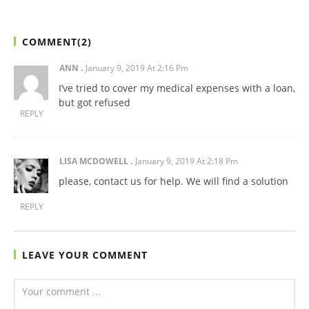
COMMENT(
2
)
ANN
January 9, 2019 At 2:16 Pm
I’ve tried to cover my medical expenses with a loan,
but got refused
REPLY
LISA MCDOWELL
January 9, 2019 At 2:18 Pm
please, contact us for help. We will find a solution
REPLY
LEAVE YOUR COMMENT