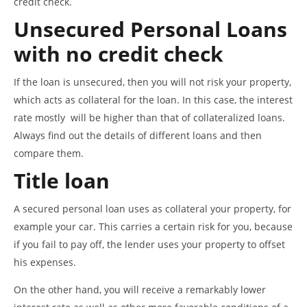
credit check.
Unsecured Personal Loans
with no credit check
If the loan is unsecured, then you will not risk your property,
which acts as collateral for the loan. In this case, the interest
rate mostly will be higher than that of collateralized loans.
Always find out the details of different loans and then
compare them.
Title loan
A secured personal loan uses as collateral your property, for
example your car. This carries a certain risk for you, because
if you fail to pay off, the lender uses your property to offset
his expenses.
On the other hand, you will receive a remarkably lower