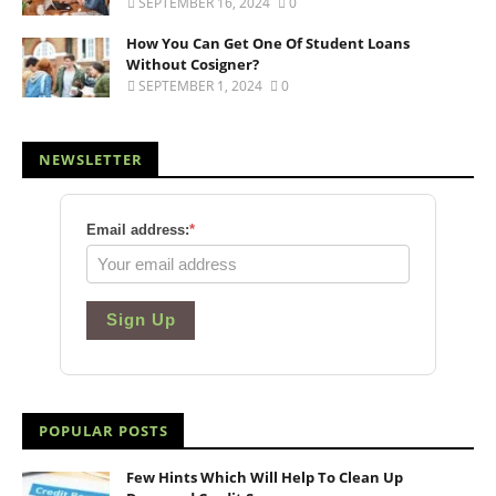
SEPTEMBER 16, 2024
0
How You Can Get One Of Student Loans
Without Cosigner?
SEPTEMBER 1, 2024
0
NEWSLETTER
Email address:
*
Sign Up
POPULAR POSTS
Few Hints Which Will Help To Clean Up