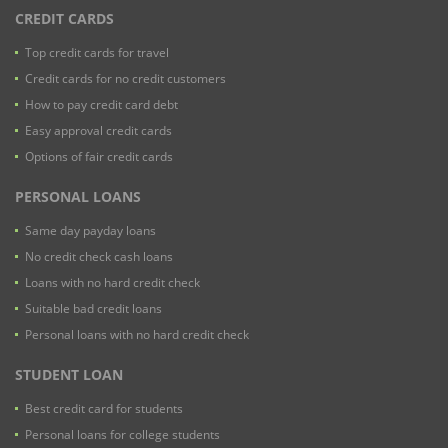
CREDIT CARDS
Top credit cards for travel
Credit cards for no credit customers
How to pay credit card debt
Easy approval credit cards
Options of fair credit cards
PERSONAL LOANS
Same day payday loans
No credit check cash loans
Loans with no hard credit check
Suitable bad credit loans
Personal loans with no hard credit check
STUDENT LOAN
Best credit card for students
Personal loans for college students