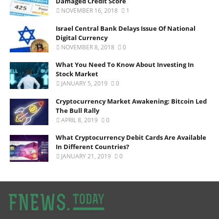
Damaged Credit Score
NOVEMBER 16, 2018
1
Israel Central Bank Delays Issue Of National
Digital Currency
NOVEMBER 8, 2018
0
What You Need To Know About Investing In
Stock Market
JANUARY 5, 2019
0
Cryptocurrency Market Awakening: Bitcoin Led
The Bull Rally
APRIL 8, 2019
0
What Cryptocurrency Debit Cards Are Available
In Different Countries?
JANUARY 21, 2019
0