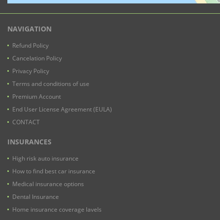
NAVIGATION
Refund Policy
Cancelation Policy
Privacy Policy
Terms and conditions of use
Premium Account
End User License Agreement (EULA)
CONTACT
INSURANCES
High risk auto insurance
How to find best car insurance
Medical insurance options
Dental Insurance
Home insurance coverage lavels