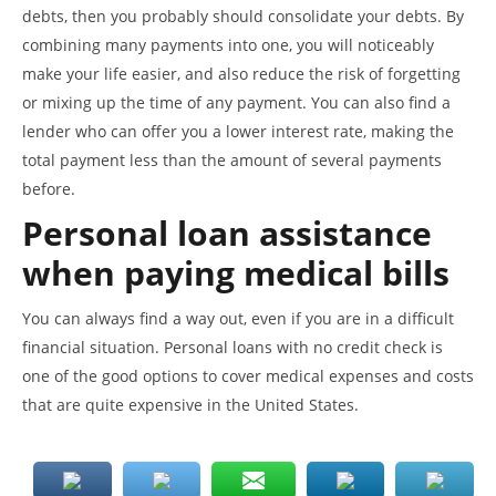
debts, then you probably should consolidate your debts. By
combining many payments into one, you will noticeably
make your life easier, and also reduce the risk of forgetting
or mixing up the time of any payment. You can also find a
lender who can offer you a lower interest rate, making the
total payment less than the amount of several payments
before.
Personal loan assistance
when paying medical bills
You can always find a way out, even if you are in a difficult
financial situation. Personal loans with no credit check is
one of the good options to cover medical expenses and costs
that are quite expensive in the United States.