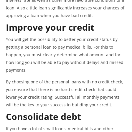
interest rate as well as other more favorable conditions of a
loan. Also a title loan significantly increases your chances of
approving a loan when you have bad credit.
Improve your credit
You will get the possibility to better your credit status by
getting a personal loan to pay medical bills. For this to
happen, you must clearly determine what amount and for
how long you will be able to pay without delays and missed
payments.
By choosing one of the personal loans with no credit check,
you ensure that there is no hard credit check that could
lower your credit rating. Successful all monthly payments
will be the key to your success in building your credit.
Consolidate debt
If you have a lot of small loans, medical bills and other