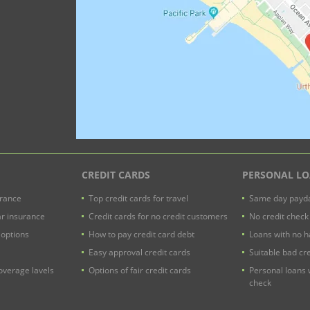
CREDIT CARDS
PERSONAL L
urance
Top credit cards for travel
Same day payda
ar insurance
Credit cards for no credit customers
No credit check
 options
How to pay credit card debt
Loans with no h
Easy approval credit cards
Suitable bad cre
verage lavels
Options of fair credit cards
Personal loans 
check