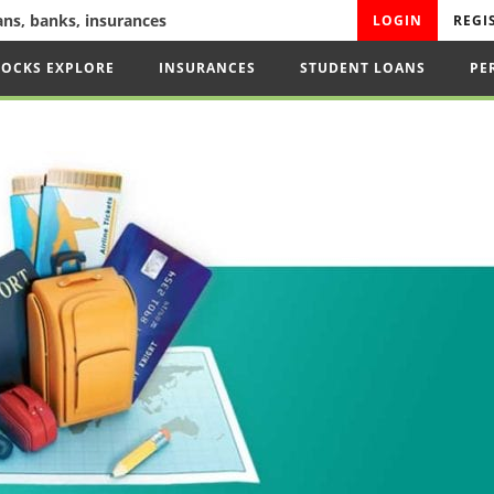
oans, banks, insurances
LOGIN
REGI
TOCKS EXPLORE
INSURANCES
STUDENT LOANS
PE