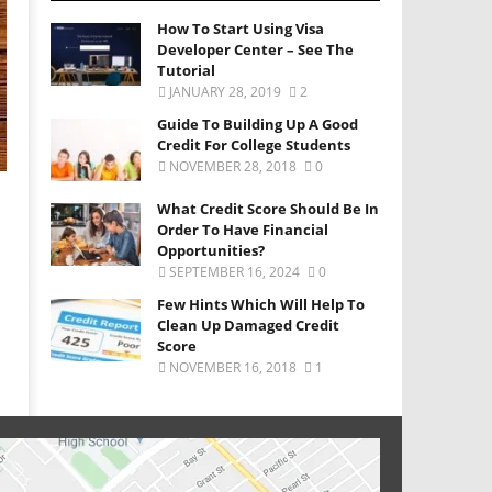
How To Start Using Visa
Developer Center – See The
Tutorial
JANUARY 28, 2019
2
Guide To Building Up A Good
Credit For College Students
NOVEMBER 28, 2018
0
What Credit Score Should Be In
Order To Have Financial
Opportunities?
SEPTEMBER 16, 2024
0
Few Hints Which Will Help To
Clean Up Damaged Credit
Score
NOVEMBER 16, 2018
1