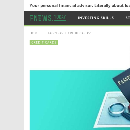
Your personal financial advisor. Literally about l
INVESTING SKILLS
S
HOME
TAG "TRAVEL CREDIT CARDS"
CREDIT CARDS