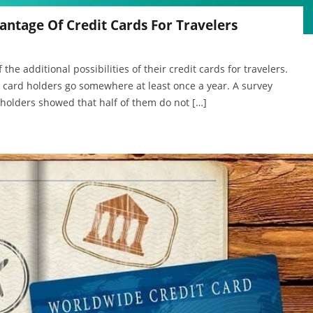
antage Of Credit Cards For Travelers
the additional possibilities of their credit cards for travelers.
t card holders go somewhere at least once a year. A survey
holders showed that half of them do not […]