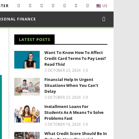
STER
US
RSONAL FINANCE
LATEST POSTS
Want To Know How To Affect
Credit Card Terms To Pay Less?
Read This!
OCTOBER 23, 2024
0
Financial Help In Urgent
Situations When You Can’t
Delay
OCTOBER 23, 2024
0
Installment Loans For
Students As A Means To Solve
Problems Fast
OCTOBER 10, 2024
0
What Credit Score Should Be In