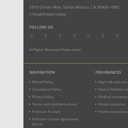
1910 Ocean Way
,
Santa Monica
,
CA
90405-1083
lisa@fnews.today
FOLLOW US
All Rights Reserved. Fnews.today
NAVIGATION
INSURANCES
Refund Policy
High risk auto ins
Cancelation Policy
How to find best c
Privacy Policy
Medical insurance
Terms and conditions of use
Dental Insurance
Premium Account
Home insurance co
End User License Agreement
(EULA)