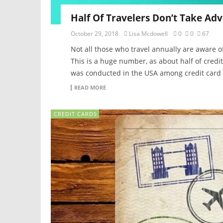
Half Of Travelers Don’t Take Adv
October 29, 2018
Lisa Mcdowell
0
0
67
Not all those who travel annually are aware of 
This is a huge number, as about half of credi
was conducted in the USA among credit card 
READ MORE
CREDIT CARDS