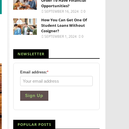
Order To Have Financial
Opportunities?
SEPTEMBER 16, 2024
0
How You Can Get One Of
Student Loans Without
Cosigner?
SEPTEMBER 1, 2024
0
NEWSLETTER
Email address:
*
Sign Up
POPULAR POSTS