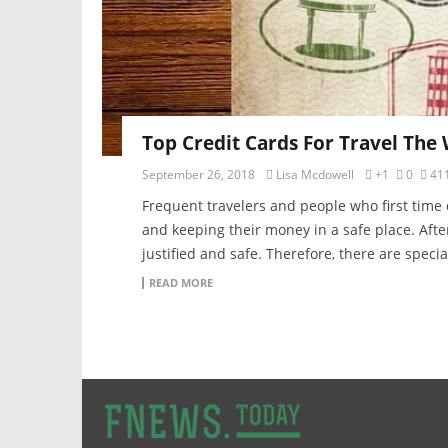
Top Credit Cards For Travel The
September 26, 2018
Lisa Mcdowell
+1
0
41
Frequent travelers and people who first time
and keeping their money in a safe place. Afte
justified and safe. Therefore, there are specia
READ MORE