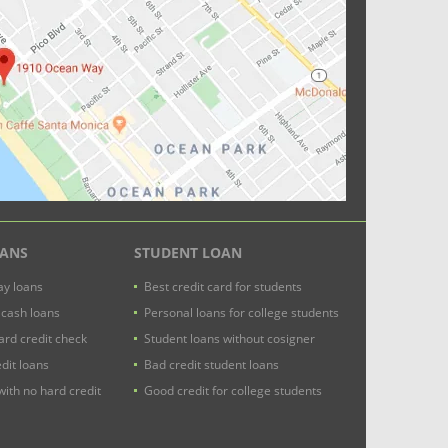
OANS
STUDENT LOAN
y loans
Best credit card for students
 cash loans
Personal loans for college students
ard credit check
Student loans without cosigner
dit loans
Bad credit student loans
with no hard credit
Good credit for college students