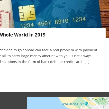
 Whole World In 2019
1
 decided to go abroad can face a real problem with payment
r all, to carry large money amount with you is not always
l solutions in the form of bank debit or credit cards […]