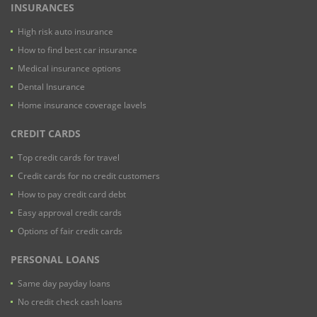
INSURANCES
High risk auto insurance
How to find best car insurance
Medical insurance options
Dental Insurance
Home insurance coverage lavels
CREDIT CARDS
Top credit cards for travel
Credit cards for no credit customers
How to pay credit card debt
Easy approval credit cards
Options of fair credit cards
PERSONAL LOANS
Same day payday loans
No credit check cash loans