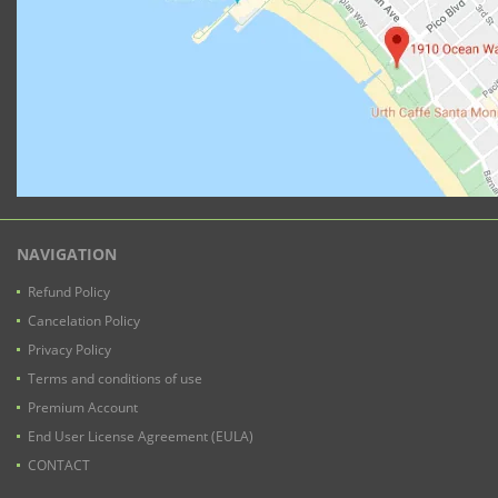
NAVIGATION
Refund Policy
Cancelation Policy
Privacy Policy
Terms and conditions of use
Premium Account
End User License Agreement (EULA)
CONTACT