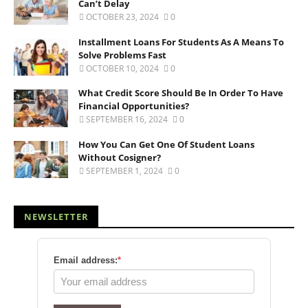
Can’t Delay
OCTOBER 23, 2024
0
Installment Loans For Students As A Means To
Solve Problems Fast
OCTOBER 10, 2024
0
What Credit Score Should Be In Order To Have
Financial Opportunities?
SEPTEMBER 16, 2024
0
How You Can Get One Of Student Loans
Without Cosigner?
SEPTEMBER 1, 2024
0
NEWSLETTER
Email address:
*