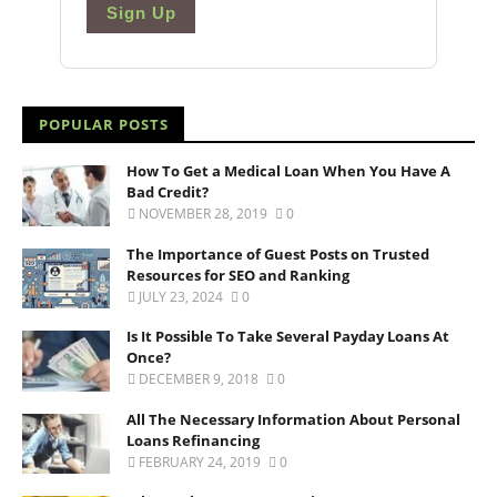
Sign Up
POPULAR POSTS
How To Get a Medical Loan When You Have A
Bad Credit?
NOVEMBER 28, 2019
0
The Importance of Guest Posts on Trusted
Resources for SEO and Ranking
JULY 23, 2024
0
Is It Possible To Take Several Payday Loans At
Once?
DECEMBER 9, 2018
0
All The Necessary Information About Personal
Loans Refinancing
FEBRUARY 24, 2019
0