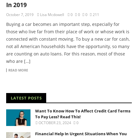
In 2019
October 7, 2019
Lisa Mcdowell
0
0
0
211
Buying a car becomes an important step, especially for
those who live far from their place of work or whose work is
connected with constant moving. To buy a new car for cash,
not all American households have the opportunity, so many
are counting on auto loans. For this reason, most of those
who are […]
READ MORE
LATEST POSTS
Want To Know How To Affect Credit Card Terms
To Pay Less? Read This!
OCTOBER 23, 2024
0
Financial Help In Urgent Situations When You