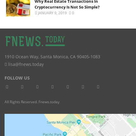
Why Real Estate Transactions In
Cryptocurrency Is Not So Simple?
JANUARY 9, 2019
0
1910 Ocean Way
,
Santa Monica
,
CA
90405-1083
lisa@fnews.today
FOLLOW US
All Rights Reserved. Fnews.today