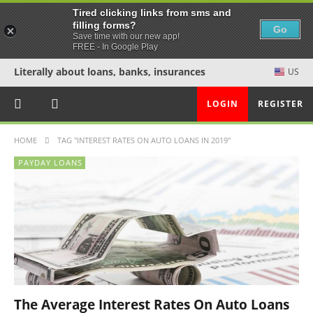
Tired clicking links from sms and
filling forms?
Go
Save time with our new app!
FREE - In Google Play
Literally about loans, banks, insurances
US
LOGIN
REGISTER
HOME
TAG "INTEREST RATES ON AUTO LOANS IN 2019"
PAYDAY LOANS
The Average Interest Rates On Auto Loans