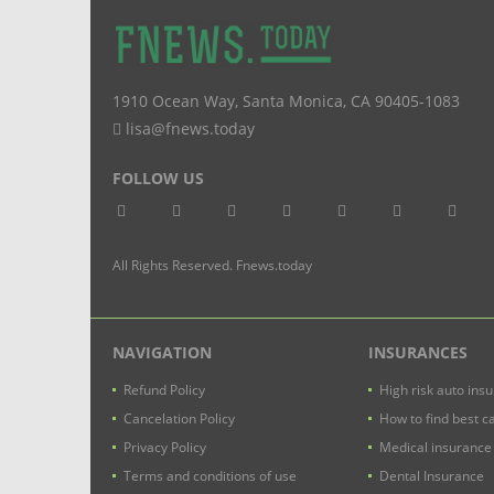
1910 Ocean Way
,
Santa Monica
,
CA
90405-1083
lisa@fnews.today
FOLLOW US
All Rights Reserved. Fnews.today
NAVIGATION
INSURANCES
Refund Policy
High risk auto ins
Cancelation Policy
How to find best c
Privacy Policy
Medical insurance
Terms and conditions of use
Dental Insurance