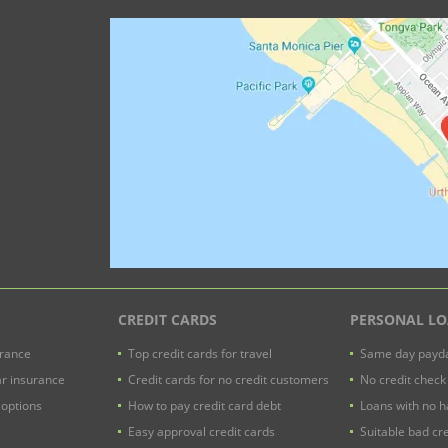
CREDIT CARDS
PERSONAL L
urance
Top credit cards for travel
Same day payda
ar insurance
Credit cards for no credit customers
No credit check
 options
How to pay credit card debt
Loans with no h
Easy approval credit cards
Suitable bad cre