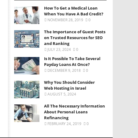
How To Get a Medical Loan
When You Have A Bad Credit?
NOVEMBER 28, 2019
0
The Importance of Guest Posts
on Trusted Resources for SEO
and Ranking
JULY 23, 2024
0
Is It Possible To Take Several
Payday Loans At Once?
DECEMBER 9, 2018
0
Why You Should Consider
Web Hosting in Israel
AUGUST 5, 2024
All The Necessary Information
About Personal Loans
Refinancing
FEBRUARY 24, 2019
0