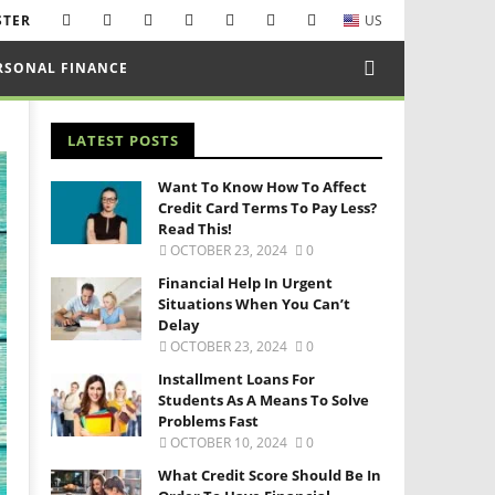
STER
US
RSONAL FINANCE
LATEST POSTS
Want To Know How To Affect
Credit Card Terms To Pay Less?
Read This!
OCTOBER 23, 2024
0
Financial Help In Urgent
Situations When You Can’t
Delay
OCTOBER 23, 2024
0
Installment Loans For
Students As A Means To Solve
Problems Fast
OCTOBER 10, 2024
0
What Credit Score Should Be In