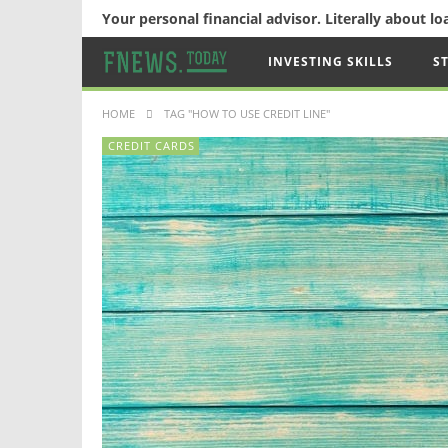
Your personal financial advisor. Literally about l
INVESTING SKILLS
S
HOME
TAG "HOW TO USE CREDIT LINE"
CREDIT CARDS