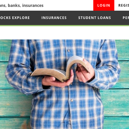
oans, banks, insurances
LOGIN
REGI
TOCKS EXPLORE
INSURANCES
STUDENT LOANS
PE