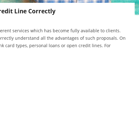
edit Line Correctly
erent services which has become fully available to clients.
orrectly understand all the advantages of such proposals. On
nk card types, personal loans or open credit lines. For