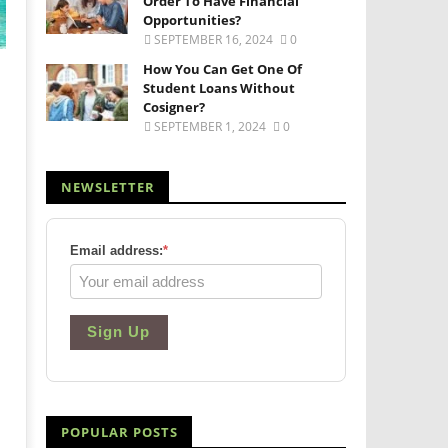
Order To Have Financial
Opportunities?
SEPTEMBER 16, 2024
0
How You Can Get One Of
Student Loans Without
Cosigner?
SEPTEMBER 1, 2024
0
NEWSLETTER
Email address:
*
Sign Up
POPULAR POSTS