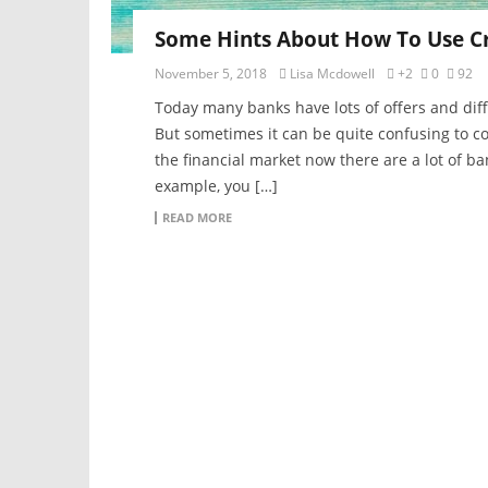
Some Hints About How To Use Cr
November 5, 2018
Lisa Mcdowell
+2
0
92
Today many banks have lots of offers and diff
But sometimes it can be quite confusing to c
the financial market now there are a lot of ba
example, you […]
READ MORE