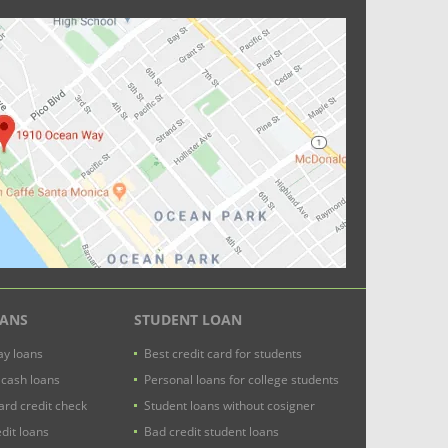
OANS
STUDENT LOAN
y loans
Best credit card for students
 cash loans
Personal loans for college students
ard credit check
Student loans without cosigner
dit loans
Bad credit student loans