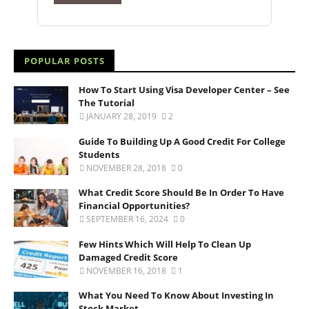
POPULAR POSTS
How To Start Using Visa Developer Center – See
The Tutorial
JANUARY 28, 2019
2
Guide To Building Up A Good Credit For College
Students
NOVEMBER 28, 2018
0
What Credit Score Should Be In Order To Have
Financial Opportunities?
SEPTEMBER 16, 2024
0
Few Hints Which Will Help To Clean Up
Damaged Credit Score
NOVEMBER 16, 2018
1
What You Need To Know About Investing In
Stock Market