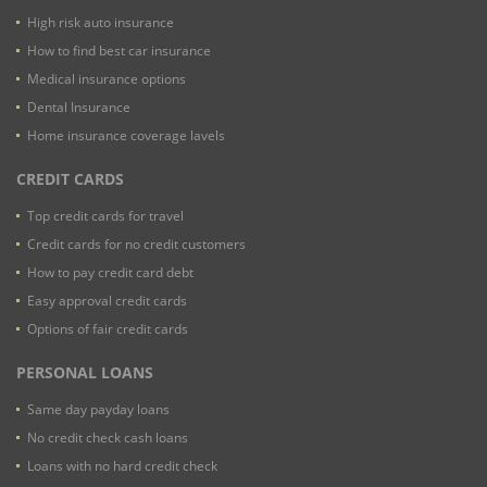
High risk auto insurance
How to find best car insurance
Medical insurance options
Dental Insurance
Home insurance coverage lavels
CREDIT CARDS
Top credit cards for travel
Credit cards for no credit customers
How to pay credit card debt
Easy approval credit cards
Options of fair credit cards
PERSONAL LOANS
Same day payday loans
No credit check cash loans
Loans with no hard credit check