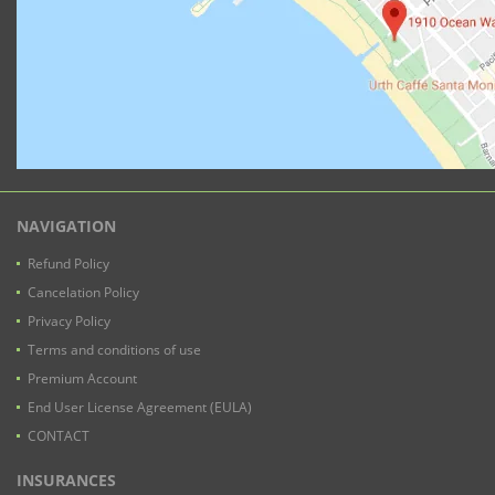
NAVIGATION
Refund Policy
Cancelation Policy
Privacy Policy
Terms and conditions of use
Premium Account
End User License Agreement (EULA)
CONTACT
INSURANCES