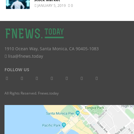
JANUARY 5, 2019
0
1910 Ocean Way
,
Santa Monica
,
CA
90405-1083
lisa@fnews.today
FOLLOW US
All Rights Reserved. Fnews.today