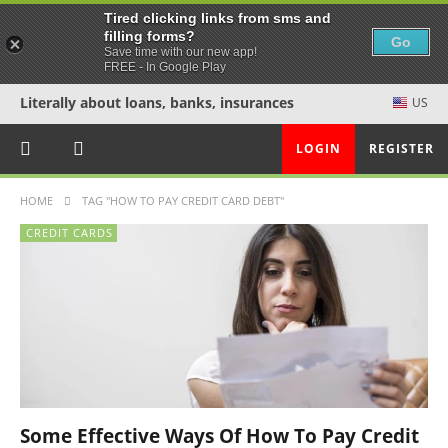
Tired clicking links from sms and
filling forms?
Go
Save time with our new app!
FREE - In Google Play
Literally about loans, banks, insurances
US
LOGIN
REGISTER
HOME
TAG "HOW TO PAY CREDIT CARD DEBT"
CREDIT CARDS
Some Effective Ways Of How To Pay Credit