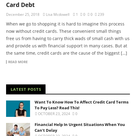
Card Debt
December 25, 2018
Lisa Mcdowell
1
0
0
239
When we go to shopping it is hard to imagine this process
now without credit cards. These convenient small things
free us from having to carry thick wads of small cash with us
and provide us with financial support in many cases. But at
the same time, credit cards are the cause of the biggest […]
READ MORE
LATEST POSTS
Want To Know How To Affect Credit Card Terms
To Pay Less? Read This!
OCTOBER 23, 2024
0
Financial Help In Urgent Situations When You
Can’t Delay