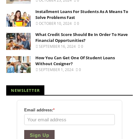
OCTOBER 23, 2024
0
Installment Loans For Students As A Means To
Solve Problems Fast
OCTOBER 10, 2024
0
What Credit Score Should Be In Order To Have
Financial Opportunities?
SEPTEMBER 16, 2024
0
How You Can Get One Of Student Loans
Without Cosigner?
SEPTEMBER 1, 2024
0
NEWSLETTER
Email address:
*
Sign Up