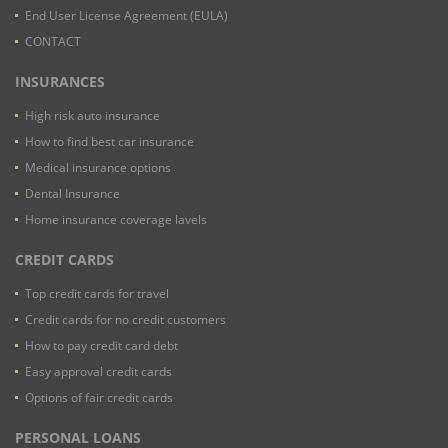
End User License Agreement (EULA)
CONTACT
INSURANCES
High risk auto insurance
How to find best car insurance
Medical insurance options
Dental Insurance
Home insurance coverage lavels
CREDIT CARDS
Top credit cards for travel
Credit cards for no credit customers
How to pay credit card debt
Easy approval credit cards
Options of fair credit cards
PERSONAL LOANS