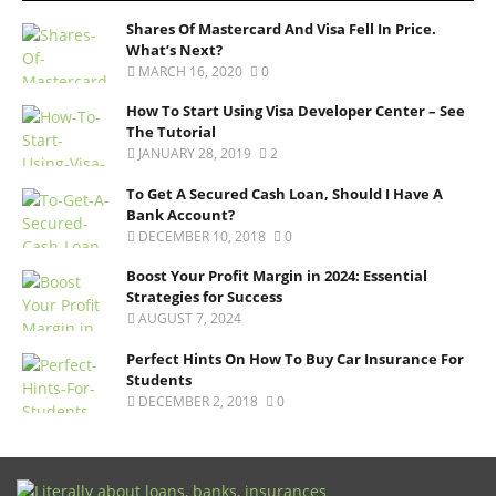
Shares Of Mastercard And Visa Fell In Price.
What’s Next?
MARCH 16, 2020
0
How To Start Using Visa Developer Center – See
The Tutorial
JANUARY 28, 2019
2
To Get A Secured Cash Loan, Should I Have A
Bank Account?
DECEMBER 10, 2018
0
Boost Your Profit Margin in 2024: Essential
Strategies for Success
AUGUST 7, 2024
Perfect Hints On How To Buy Car Insurance For
Students
DECEMBER 2, 2018
0