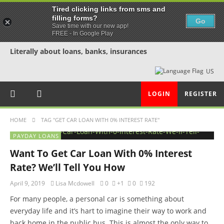
Tired clicking links from sms and
filling forms?
Go
Save time with our new app!
FREE - In Google Play
Literally about loans, banks, insurances
US
LOGIN
REGISTER
HOME
TAG "GET CAR LOAN WITH 0% INTEREST RATE"
PAYDAY LOANS
Want To Get Car Loan With 0% Interest
Rate? We’ll Tell You How
April 9, 2019
Lisa Mcdowell
0
+1
0
192
For many people, a personal car is something about
everyday life and it’s hart to imagine their way to work and
back home in the public bus. This is almost the only way to