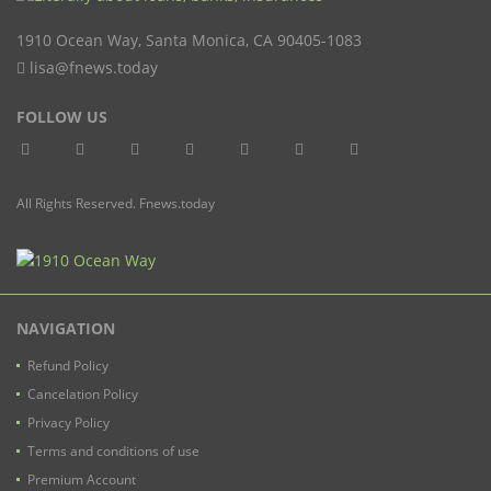
1910 Ocean Way
,
Santa Monica
,
CA
90405-1083
lisa@fnews.today
FOLLOW US
All Rights Reserved. Fnews.today
NAVIGATION
Refund Policy
Cancelation Policy
Privacy Policy
Terms and conditions of use
Premium Account