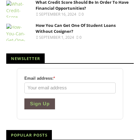
What Credit Score Should Be In Order To Have
Financial Opportunities?
SEPTEMBER 16, 2024
0
How You Can Get One Of Student Loans
Without Cosigner?
SEPTEMBER 1, 2024
0
NEWSLETTER
Email address:
*
Sign Up
POPULAR POSTS