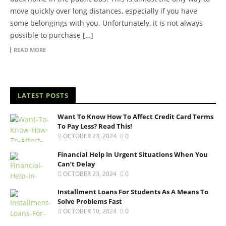
move quickly over long distances, especially if you have
some belongings with you. Unfortunately, it is not always
possible to purchase […]
READ MORE
LATEST POSTS
Want To Know How To Affect Credit Card Terms
To Pay Less? Read This!
OCTOBER 23, 2024
0
Financial Help In Urgent Situations When You
Can’t Delay
OCTOBER 23, 2024
0
Installment Loans For Students As A Means To
Solve Problems Fast
OCTOBER 10, 2024
0