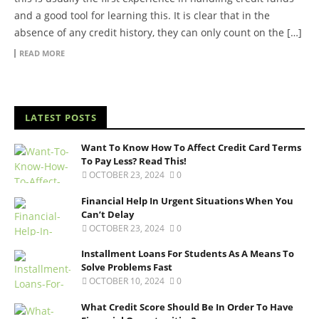
and a good tool for learning this. It is clear that in the
absence of any credit history, they can only count on the […]
READ MORE
LATEST POSTS
Want To Know How To Affect Credit Card Terms
To Pay Less? Read This!
OCTOBER 23, 2024
0
Financial Help In Urgent Situations When You
Can’t Delay
OCTOBER 23, 2024
0
Installment Loans For Students As A Means To
Solve Problems Fast
OCTOBER 10, 2024
0
What Credit Score Should Be In Order To Have