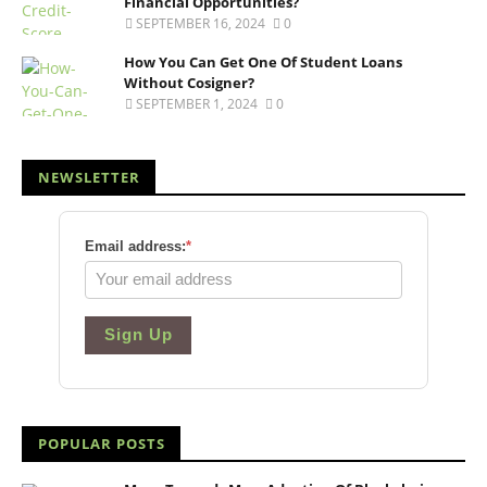
Financial Opportunities?
SEPTEMBER 16, 2024
0
How You Can Get One Of Student Loans
Without Cosigner?
SEPTEMBER 1, 2024
0
NEWSLETTER
Email address:
*
Sign Up
POPULAR POSTS