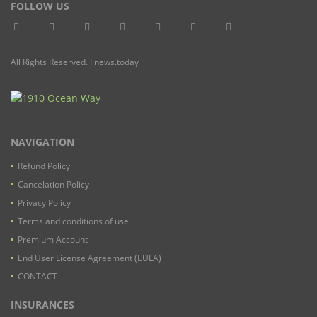
FOLLOW US
All Rights Reserved. Fnews.today
NAVIGATION
Refund Policy
Cancelation Policy
Privacy Policy
Terms and conditions of use
Premium Account
End User License Agreement (EULA)
CONTACT
INSURANCES