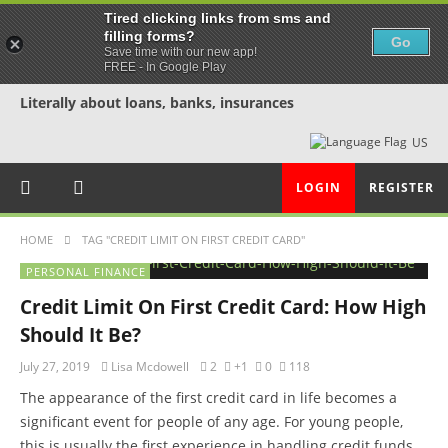
Tired clicking links from sms and
filling forms?
Go
Save time with our new app!
FREE - In Google Play
Literally about loans, banks, insurances
US
LOGIN
REGISTER
HOME
TAG "CREDIT LIMIT ON FIRST CREDIT CARD"
PERSONAL FINANCE
Credit Limit On First Credit Card: How High
Should It Be?
July 27, 2019
Lisa Mcdowell
2
+1
0
118
The appearance of the first credit card in life becomes a
significant event for people of any age. For young people,
this is usually the first experience in handling credit funds