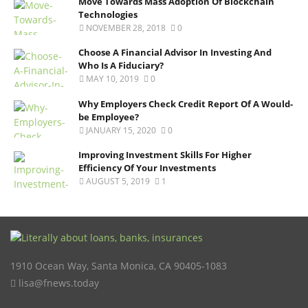
Move Towards Mass Adoption Of Blockchain
Technologies
NOVEMBER 28, 2018
0
Choose A Financial Advisor In Investing And
Who Is A Fiduciary?
MAY 10, 2019
0
Why Employers Check Credit Report Of A Would-
be Employee?
JANUARY 15, 2020
0
Improving Investment Skills For Higher
Efficiency Of Your Investments
AUGUST 5, 2019
1
1910 Ocean Way
,
Santa Monica
,
CA
90405-1083
lisa@fnews.today