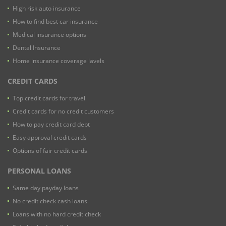
High risk auto insurance
How to find best car insurance
Medical insurance options
Dental Insurance
Home insurance coverage lavels
CREDIT CARDS
Top credit cards for travel
Credit cards for no credit customers
How to pay credit card debt
Easy approval credit cards
Options of fair credit cards
PERSONAL LOANS
Same day payday loans
No credit check cash loans
Loans with no hard credit check