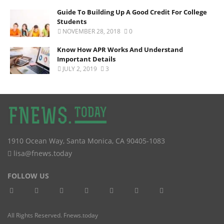
Guide To Building Up A Good Credit For College
Students
NOVEMBER 28, 2018
0
Know How APR Works And Understand
Important Details
JULY 2, 2019
3
1910 Ocean Way
,
Santa Monica
,
CA
90405-1083
lisa@fnews.today
FOLLOW US
All Rights Reserved. Fnews.today