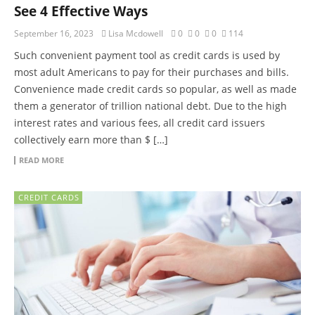
See 4 Effective Ways
September 16, 2023
Lisa Mcdowell
0
0
0
114
Such convenient payment tool as credit cards is used by
most adult Americans to pay for their purchases and bills.
Convenience made credit cards so popular, as well as made
them a generator of trillion national debt. Due to the high
interest rates and various fees, all credit card issuers
collectively earn more than $ […]
READ MORE
CREDIT CARDS