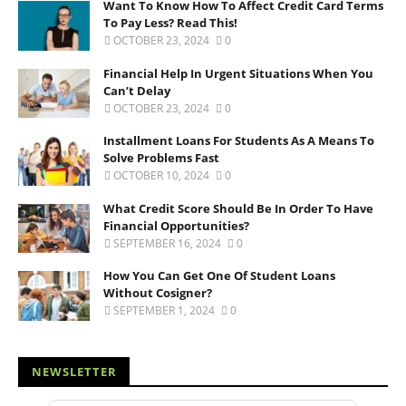
Want To Know How To Affect Credit Card Terms
To Pay Less? Read This!
OCTOBER 23, 2024
0
Financial Help In Urgent Situations When You
Can’t Delay
OCTOBER 23, 2024
0
Installment Loans For Students As A Means To
Solve Problems Fast
OCTOBER 10, 2024
0
What Credit Score Should Be In Order To Have
Financial Opportunities?
SEPTEMBER 16, 2024
0
How You Can Get One Of Student Loans
Without Cosigner?
SEPTEMBER 1, 2024
0
NEWSLETTER