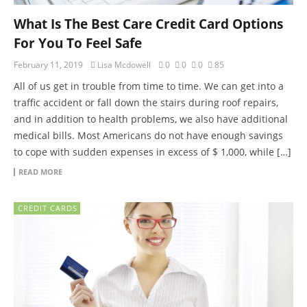
What Is The Best Care Credit Card Options
For You To Feel Safe
February 11, 2019
Lisa Mcdowell
0
0
0
85
All of us get in trouble from time to time. We can get into a
traffic accident or fall down the stairs during roof repairs,
and in addition to health problems, we also have additional
medical bills. Most Americans do not have enough savings
to cope with sudden expenses in excess of $ 1,000, while […]
READ MORE
CREDIT CARDS