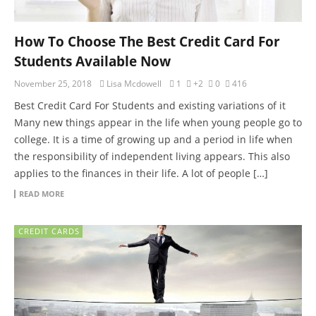
How To Choose The Best Credit Card For
Students Available Now
November 25, 2018
Lisa Mcdowell
1
+2
0
416
Best Credit Card For Students and existing variations of it
Many new things appear in the life when young people go to
college. It is a time of growing up and a period in life when
the responsibility of independent living appears. This also
applies to the finances in their life. A lot of people […]
READ MORE
CREDIT CARDS