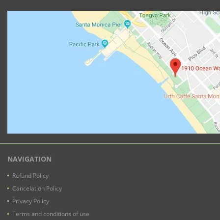
NAVIGATION
Refund Policy
Cancelation Policy
Privacy Policy
Terms and conditions of use