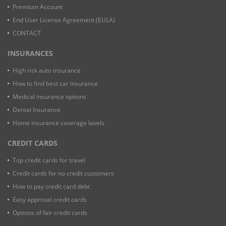
Premium Account
End User License Agreement (EULA)
CONTACT
INSURANCES
High risk auto insurance
How to find best car insurance
Medical insurance options
Dental Insurance
Home insurance coverage lavels
CREDIT CARDS
Top credit cards for travel
Credit cards for no credit customers
How to pay credit card debt
Easy approval credit cards
Options of fair credit cards