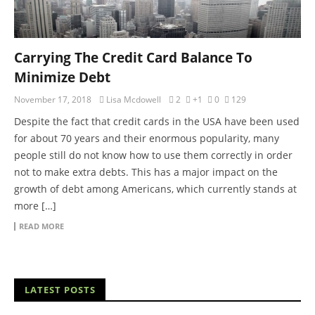
Carrying The Credit Card Balance To
Minimize Debt
November 17, 2018
Lisa Mcdowell
2
+1
0
129
Despite the fact that credit cards in the USA have been used
for about 70 years and their enormous popularity, many
people still do not know how to use them correctly in order
not to make extra debts. This has a major impact on the
growth of debt among Americans, which currently stands at
more […]
READ MORE
LATEST POSTS