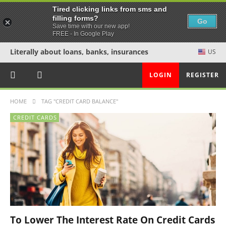
Tired clicking links from sms and
filling forms?
Go
Save time with our new app!
FREE - In Google Play
Literally about loans, banks, insurances
US
LOGIN
REGISTER
HOME
TAG "CREDIT CARD BALANCE"
CREDIT CARDS
To Lower The Interest Rate On Credit Cards