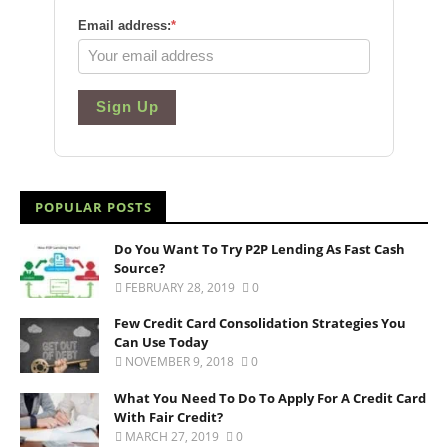
Email address:
*
Sign Up
POPULAR POSTS
Do You Want To Try P2P Lending As Fast Cash
Source?
FEBRUARY 28, 2019
0
Few Credit Card Consolidation Strategies You
Can Use Today
NOVEMBER 9, 2018
0
What You Need To Do To Apply For A Credit Card
With Fair Credit?
MARCH 27, 2019
0