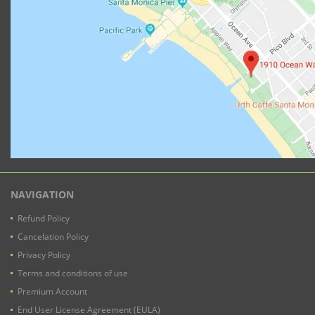
NAVIGATION
Refund Policy
Cancelation Policy
Privacy Policy
Terms and conditions of use
Premium Account
End User License Agreement (EULA)