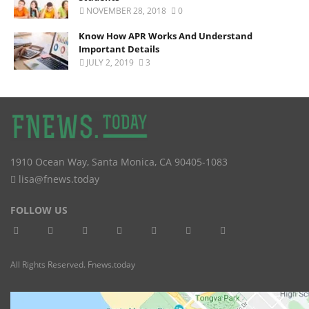
NOVEMBER 28, 2018
0
Know How APR Works And Understand
Important Details
JULY 2, 2019
3
1910 Ocean Way
,
Santa Monica
,
CA
90405-1083
lisa@fnews.today
FOLLOW US
All Rights Reserved. Fnews.today