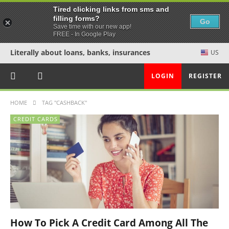
Tired clicking links from sms and
filling forms?
Go
Save time with our new app!
FREE - In Google Play
Literally about loans, banks, insurances
US
LOGIN
REGISTER
HOME
TAG "CASHBACK"
CREDIT CARDS
How To Pick A Credit Card Among All The