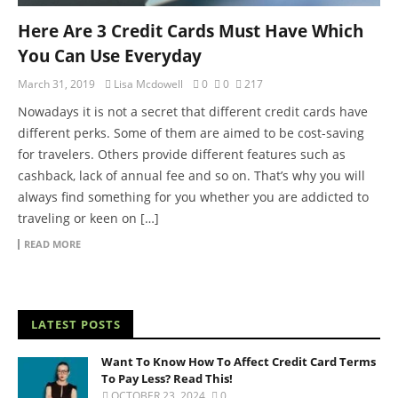
Here Are 3 Credit Cards Must Have Which
You Can Use Everyday
March 31, 2019
Lisa Mcdowell
0
0
217
Nowadays it is not a secret that different credit cards have
different perks. Some of them are aimed to be cost-saving
for travelers. Others provide different features such as
cashback, lack of annual fee and so on. That’s why you will
always find something for you whether you are addicted to
traveling or keen on […]
READ MORE
LATEST POSTS
Want To Know How To Affect Credit Card Terms
To Pay Less? Read This!
OCTOBER 23, 2024
0