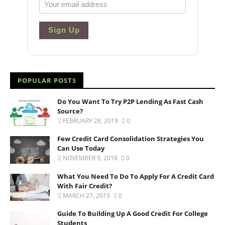
Sign Up
POPULAR POSTS
Do You Want To Try P2P Lending As Fast Cash
Source?
FEBRUARY 28, 2019
0
Few Credit Card Consolidation Strategies You
Can Use Today
NOVEMBER 9, 2018
0
What You Need To Do To Apply For A Credit Card
With Fair Credit?
MARCH 27, 2019
0
Guide To Building Up A Good Credit For College
Students