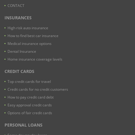
CONTACT
INSURANCES
High risk auto insurance
How to find best car insurance
Medical insurance options
Dental Insurance
Home insurance coverage lavels
CREDIT CARDS
Top credit cards for travel
Credit cards for no credit customers
How to pay credit card debt
Easy approval credit cards
Options of fair credit cards
PERSONAL LOANS