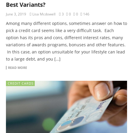
Best Variants?
June 3, 2019
Lisa Mcdowell
3
0
0
146
Among many different options, sometimes answer on how to
pick a credit card seems like a very difficult task. Each
option has its pros and cons, different interest rates, many
variations of awards programs, bonuses and other features.
In this case, an option unsuitable for your lifestyle can lead
to a large debt, and you […]
READ MORE
CREDIT CARDS