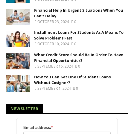
Financial Help In Urgent Situations When You
Can’t Delay
OCTOBER 23, 2024
0
Installment Loans For Students As A Means To
Solve Problems Fast
OCTOBER 10, 2024
0
What Credit Score Should Be In Order To Have
Financial Opportunities?
SEPTEMBER 16, 2024
0
How You Can Get One Of Student Loans
Without Cosigner?
SEPTEMBER 1, 2024
0
NEWSLETTER
Email address:
*