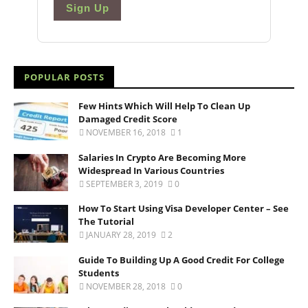
Sign Up
POPULAR POSTS
Few Hints Which Will Help To Clean Up
Damaged Credit Score
NOVEMBER 16, 2018
1
Salaries In Crypto Are Becoming More
Widespread In Various Countries
SEPTEMBER 3, 2019
0
How To Start Using Visa Developer Center – See
The Tutorial
JANUARY 28, 2019
2
Guide To Building Up A Good Credit For College
Students
NOVEMBER 28, 2018
0