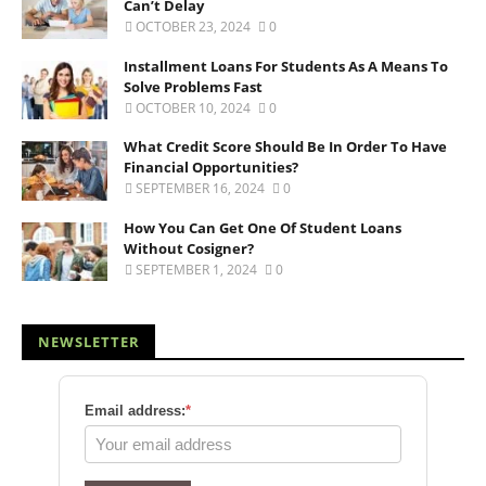
Can’t Delay
OCTOBER 23, 2024
0
Installment Loans For Students As A Means To
Solve Problems Fast
OCTOBER 10, 2024
0
What Credit Score Should Be In Order To Have
Financial Opportunities?
SEPTEMBER 16, 2024
0
How You Can Get One Of Student Loans
Without Cosigner?
SEPTEMBER 1, 2024
0
NEWSLETTER
Email address:
*