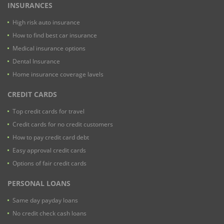
INSURANCES
High risk auto insurance
How to find best car insurance
Medical insurance options
Dental Insurance
Home insurance coverage lavels
CREDIT CARDS
Top credit cards for travel
Credit cards for no credit customers
How to pay credit card debt
Easy approval credit cards
Options of fair credit cards
PERSONAL LOANS
Same day payday loans
No credit check cash loans