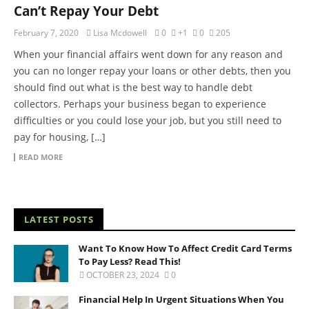
Can’t Repay Your Debt
February 7, 2020
Lisa Mcdowell
0
+1
0
205
When your financial affairs went down for any reason and
you can no longer repay your loans or other debts, then you
should find out what is the best way to handle debt
collectors. Perhaps your business began to experience
difficulties or you could lose your job, but you still need to
pay for housing, […]
READ MORE
LATEST POSTS
Want To Know How To Affect Credit Card Terms
To Pay Less? Read This!
OCTOBER 23, 2024
0
Financial Help In Urgent Situations When You