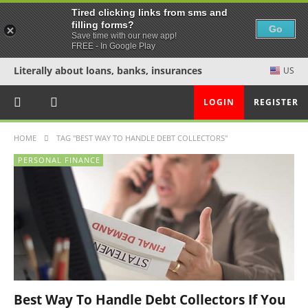
Tired clicking links from sms and
filling forms?
Go
Save time with our new app!
FREE - In Google Play
Literally about loans, banks, insurances
US
LOGIN
REGISTER
HOME
TAG "BEST WAY TO HANDLE DEBT COLLECTORS"
PERSONAL FINANCE
Best Way To Handle Debt Collectors If You