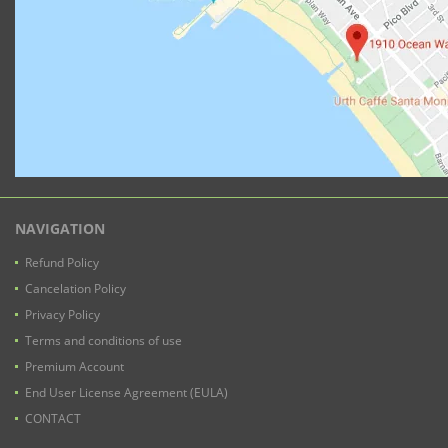
NAVIGATION
Refund Policy
Cancelation Policy
Privacy Policy
Terms and conditions of use
Premium Account
End User License Agreement (EULA)
CONTACT