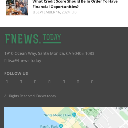
What Credit Score Should Be In Order To Have
Financial Opportunities?
SEPTEMBER 16, 2024
0
1910 Ocean Way
,
Santa Monica
,
CA
90405-1083
lisa@fnews.today
FOLLOW US
All Rights Reserved. Fnews.today