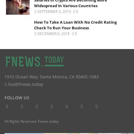
Widespread In Various Countries
SEPTEMBER 3, 2019
0
How To Take A Loan With No Credit Rating
Check To Run Your Business
DECEMBER 6, 2018
0
1910 Ocean Way
,
Santa Monica
,
CA
90405-1083
lisa@fnews.today
FOLLOW US
All Rights Reserved. Fnews.today