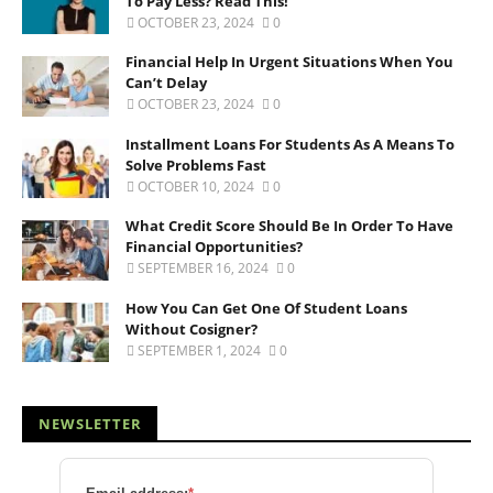
To Pay Less? Read This!
OCTOBER 23, 2024
0
Financial Help In Urgent Situations When You
Can’t Delay
OCTOBER 23, 2024
0
Installment Loans For Students As A Means To
Solve Problems Fast
OCTOBER 10, 2024
0
What Credit Score Should Be In Order To Have
Financial Opportunities?
SEPTEMBER 16, 2024
0
How You Can Get One Of Student Loans
Without Cosigner?
SEPTEMBER 1, 2024
0
NEWSLETTER