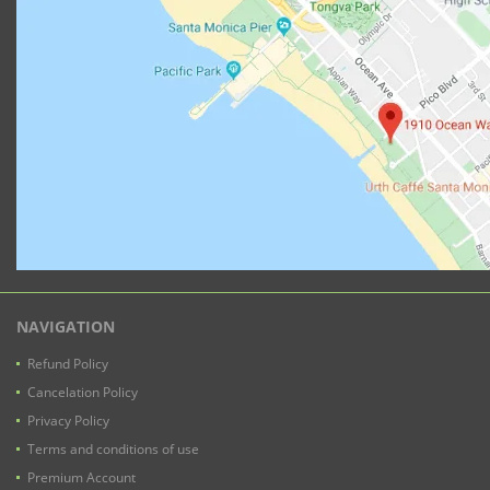
NAVIGATION
Refund Policy
Cancelation Policy
Privacy Policy
Terms and conditions of use
Premium Account