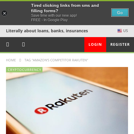
Tired clicking links from sms and
filling forms?
Go
Save time with our new app!
FREE - In Google Play
Literally about loans, banks, insurances
US
LOGIN
REGISTER
HOME
TAG "AMAZON’S COMPETITOR RAKUTEN"
CRYPTOCURRENCY