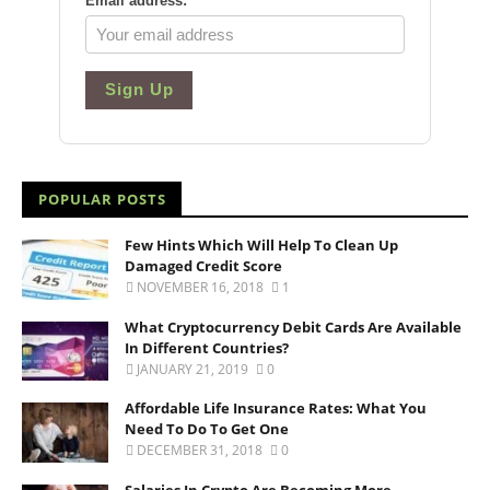
Email address:
*
Sign Up
POPULAR POSTS
Few Hints Which Will Help To Clean Up
Damaged Credit Score
NOVEMBER 16, 2018
1
What Cryptocurrency Debit Cards Are Available
In Different Countries?
JANUARY 21, 2019
0
Affordable Life Insurance Rates: What You
Need To Do To Get One
DECEMBER 31, 2018
0
Salaries In Crypto Are Becoming More