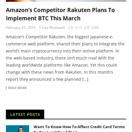
Amazon’s Competitor Rakuten Plans To
Implement BTC This March
February 25, 2019
Lisa Mcdowell
0
+1
0
60
Amazon’s Competitor Rakuten, the biggest Japanese e-
commerce web platform, shared their plans to integrate the
world’s main cryptocurrency into their online platform. In
the web-based industry, there isn’t much rival with the
leading worldwide platforms like Amazon. Yet this could
change with these news from Rakuten. In this month’s
report they announced a few planned […]
READ MORE
LATEST POSTS
Want To Know How To Affect Credit Card Terms