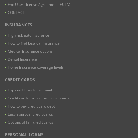
End User License Agreement (EULA)
CONTACT
INSURANCES
High risk auto insurance
How to find best car insurance
Medical insurance options
Dental Insurance
Home insurance coverage lavels
CREDIT CARDS
Top credit cards for travel
Credit cards for no credit customers
How to pay credit card debt
Easy approval credit cards
Options of fair credit cards
PERSONAL LOANS