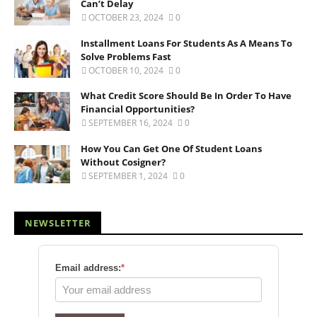
Can’t Delay
OCTOBER 23, 2024
0
Installment Loans For Students As A Means To
Solve Problems Fast
OCTOBER 10, 2024
0
What Credit Score Should Be In Order To Have
Financial Opportunities?
SEPTEMBER 16, 2024
0
How You Can Get One Of Student Loans
Without Cosigner?
SEPTEMBER 1, 2024
0
NEWSLETTER
Email address:
*