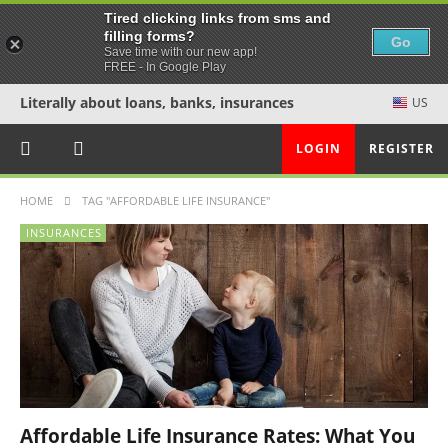
Tired clicking links from sms and
filling forms?
Go
Save time with our new app!
FREE - In Google Play
Literally about loans, banks, insurances
US
LOGIN
REGISTER
HOME
TAG "AFFORDABLE LIFE INSURANCE"
INSURANCES
Affordable Life Insurance Rates: What You