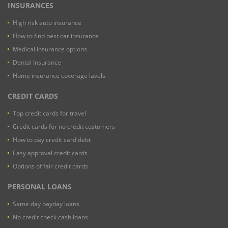
INSURANCES
High risk auto insurance
How to find best car insurance
Medical insurance options
Dental Insurance
Home insurance coverage lavels
CREDIT CARDS
Top credit cards for travel
Credit cards for no credit customers
How to pay credit card debt
Easy approval credit cards
Options of fair credit cards
PERSONAL LOANS
Same day payday loans
No credit check cash loans