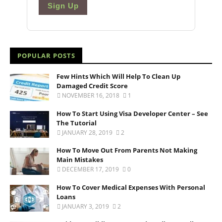
Sign Up
POPULAR POSTS
Few Hints Which Will Help To Clean Up
Damaged Credit Score
NOVEMBER 16, 2018
1
How To Start Using Visa Developer Center – See
The Tutorial
JANUARY 28, 2019
2
How To Move Out From Parents Not Making
Main Mistakes
DECEMBER 17, 2019
0
How To Cover Medical Expenses With Personal
Loans
JANUARY 3, 2019
2