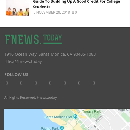
Guide To Building Up A Good Credit For College
Students
NOVEMBER 28, 2018
0
1910 Ocean Way
,
Santa Monica
,
CA
90405-1083
lisa@fnews.today
FOLLOW US
All Rights Reserved. Fnews.today