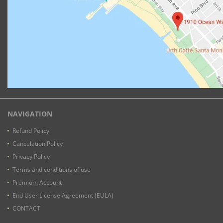
NAVIGATION
Refund Policy
Cancelation Policy
Privacy Policy
Terms and conditions of use
Premium Account
End User License Agreement (EULA)
CONTACT