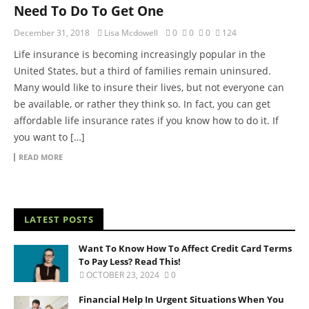
Need To Do To Get One
December 31, 2018
Lisa Mcdowell
0
0
0
124
Life insurance is becoming increasingly popular in the
United States, but a third of families remain uninsured.
Many would like to insure their lives, but not everyone can
be available, or rather they think so. In fact, you can get
affordable life insurance rates if you know how to do it. If
you want to […]
READ MORE
LATEST POSTS
Want To Know How To Affect Credit Card Terms
To Pay Less? Read This!
OCTOBER 23, 2024
0
Financial Help In Urgent Situations When You