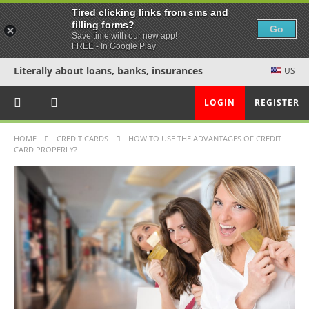
Tired clicking links from sms and
filling forms?
Go
Save time with our new app!
FREE - In Google Play
Literally about loans, banks, insurances
US
LOGIN
REGISTER
HOME
CREDIT CARDS
HOW TO USE THE ADVANTAGES OF CREDIT
CARD PROPERLY?