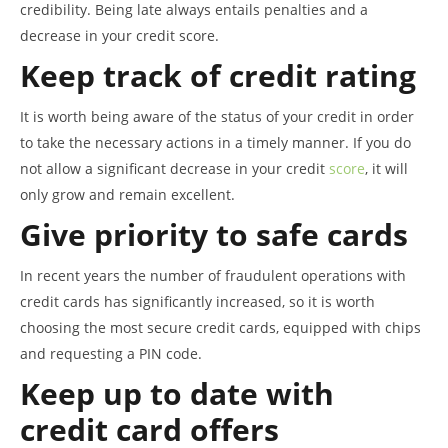
credibility. Being late always entails penalties and a
decrease in your credit score.
Keep track of credit rating
It is worth being aware of the status of your credit in order
to take the necessary actions in a timely manner. If you do
not allow a significant decrease in your credit
score
, it will
only grow and remain excellent.
Give priority to safe cards
In recent years the number of fraudulent operations with
credit cards has significantly increased, so it is worth
choosing the most secure credit cards, equipped with chips
and requesting a PIN code.
Keep up to date with
credit card offers