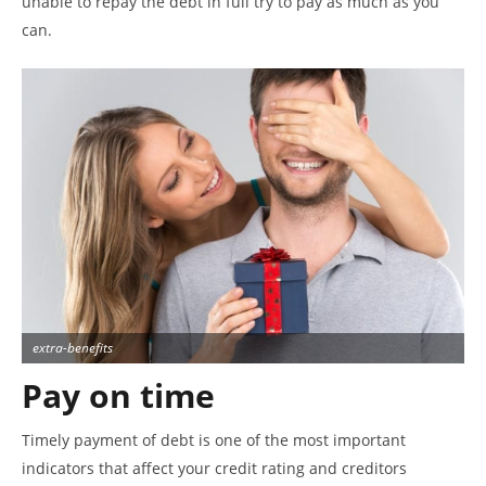
unable to repay the debt in full try to pay as much as you
can.
extra-benefits
Pay on time
Timely payment of debt is one of the most important
indicators that affect your credit rating and creditors