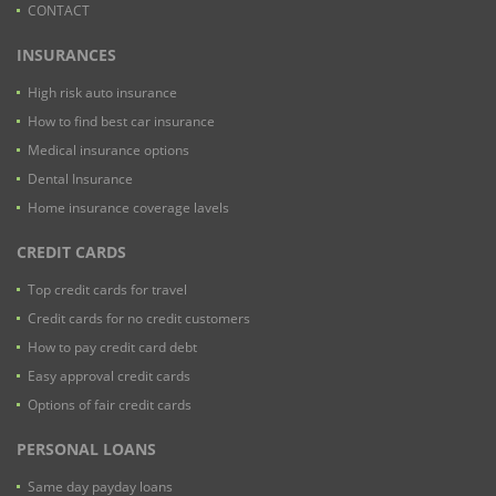
CONTACT
INSURANCES
High risk auto insurance
How to find best car insurance
Medical insurance options
Dental Insurance
Home insurance coverage lavels
CREDIT CARDS
Top credit cards for travel
Credit cards for no credit customers
How to pay credit card debt
Easy approval credit cards
Options of fair credit cards
PERSONAL LOANS
Same day payday loans