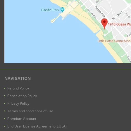
NAVIGATION
Refund Policy
Cancelation Policy
Privacy Policy
Terms and conditions of use
Premium Account
End User License Agreement (EULA)