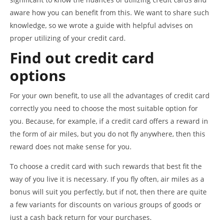
aware how you can benefit from this. We want to share such
knowledge, so we wrote a guide with helpful advises on
proper utilizing of your credit card.
Find out credit card
options
For your own benefit, to use all the advantages of credit card
correctly you need to choose the most suitable option for
you. Because, for example, if a credit card offers a reward in
the form of air miles, but you do not fly anywhere, then this
reward does not make sense for you.
To choose a credit card with such rewards that best fit the
way of you live it is necessary. If you fly often, air miles as a
bonus will suit you perfectly, but if not, then there are quite
a few variants for discounts on various groups of goods or
just a cash back return for your purchases.