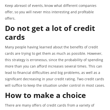
Keep abreast of events, know what different companies
offer, so you will never miss interesting and profitable
offers.
Do not get a lot of credit
cards
Many people having learned about the benefits of credit
cards are trying to get them as much as possible. However,
this strategy is erroneous, since the probability of spending
more than you can afford increases several times. This can
lead to financial difficulties and big problems, as well as a
significant decreasing in your credit rating. Two credit cards
will suffice to keep the situation under control in most cases.
How to make a choice
There are many offers of credit cards from a variety of