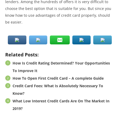
lenders. Among the hundreds of offers it is very difficult to
choose the best option that is suitable for you. But since you
know how to use advantages of credit card properly, should
be easier.
Related Posts:
How Is Credit Rating Determined? Your Opportunities
To Improve It
How To Open First Credit Card – A complete Guide
Credit Card Fees: What Is Absolutely Necessary To
Know?
What Low Interest Credit Cards Are On The Market In
2019?