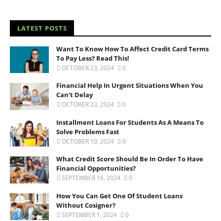
LATEST POSTS
Want To Know How To Affect Credit Card Terms
To Pay Less? Read This!
OCTOBER 23, 2024
0
Financial Help In Urgent Situations When You
Can’t Delay
OCTOBER 23, 2024
0
Installment Loans For Students As A Means To
Solve Problems Fast
OCTOBER 10, 2024
0
What Credit Score Should Be In Order To Have
Financial Opportunities?
SEPTEMBER 16, 2024
0
How You Can Get One Of Student Loans
Without Cosigner?
SEPTEMBER 1, 2024
0