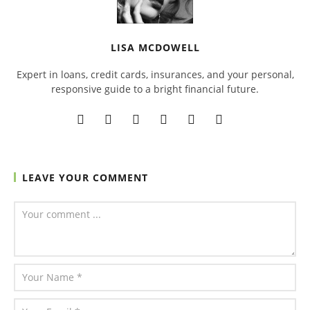
LISA MCDOWELL
Expert in loans, credit cards, insurances, and your personal,
responsive guide to a bright financial future.
LEAVE YOUR COMMENT