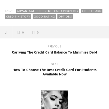
TAGS:
ADVANTAGES OF CREDIT CARD PROPERLY
CREDIT CARD
CREDIT HISTORY
GOOD RATING
OPTIONS
0
0
PREVIOUS
Carrying The Credit Card Balance To Minimize Debt
NEXT
How To Choose The Best Credit Card For Students
Available Now