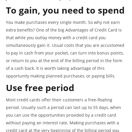
To gain, you need to spend
You make purchases every single month. So why not earn
extra benefits? One of the big Advantages of Credit Card is
that while you outlay money with a credit card you
simultaneously gain it. Usual costs that you are accustomed
to pay in cash from your pocket, can turn into bonus points,
or return to you at the end of the billing period in the form
of a cash back. It is worth taking advantage of this
opportunity making planned purchases, or paying bills.
Use free period
Most credit cards offer their customers a free-floating
period. Usually such a period can last up to 55 days, when
you can use the opportunities provided by a credit card
without paying an interest rate. Making purchases with a
credit card at the very beginning of the billing period you