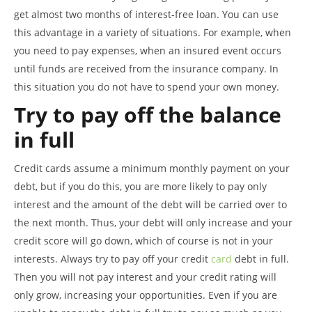
get almost two months of interest-free loan. You can use
this advantage in a variety of situations. For example, when
you need to pay expenses, when an insured event occurs
until funds are received from the insurance company. In
this situation you do not have to spend your own money.
Try to pay off the balance
in full
Credit cards assume a minimum monthly payment on your
debt, but if you do this, you are more likely to pay only
interest and the amount of the debt will be carried over to
the next month. Thus, your debt will only increase and your
credit score will go down, which of course is not in your
interests. Always try to pay off your credit
card
debt in full.
Then you will not pay interest and your credit rating will
only grow, increasing your opportunities. Even if you are