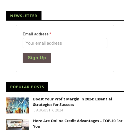
NEWSLETTER
Email address:
*
Sign Up
POPULAR POSTS
Boost Your Profit Margin in 2024: Essential
Strategies for Success
AUGUST 7, 2024
Here Are Online Credit Advantages – TOP-10 For
You