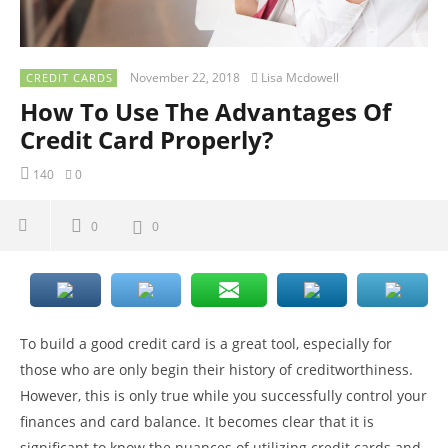
November 22, 2018
Lisa Mcdowell
CREDIT CARDS
How To Use The Advantages Of
Credit Card Properly?
140
0
0
0
To build a good credit card is a great tool, especially for
those who are only begin their history of creditworthiness.
However, this is only true while you successfully control your
finances and card balance. It becomes clear that it is
significant to know the nuances of utilizing credit cards and