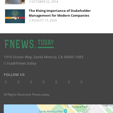
OCTOBER 22, 2018
The Rising Importance of Stakeholder
Management for Modern Companies
AUGUST 15, 2024
1910 Ocean Way
,
Santa Monica
,
CA
90405-1083
lisa@fnews.today
FOLLOW US
All Rights Reserved. Fnews.today