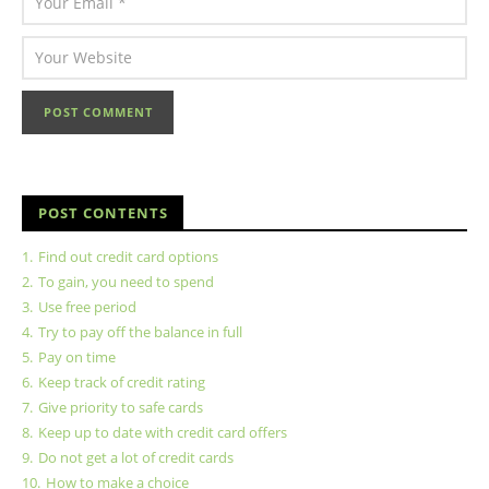
POST CONTENTS
1.
Find out credit card options
2.
To gain, you need to spend
3.
Use free period
4.
Try to pay off the balance in full
5.
Pay on time
6.
Keep track of credit rating
7.
Give priority to safe cards
8.
Keep up to date with credit card offers
9.
Do not get a lot of credit cards
10.
How to make a choice