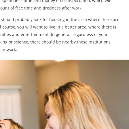
n spend less time and money on transportation, which will
ount of free time and tiredness after work.
u should probably look for housing in the area where there are
f course, you will want to live in a better area, where there is
nities and entertainment. In general, regardless of your
iking or science, there should be nearby those institutions
 or work.