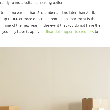
ready found a suitable housing option.
artment no earlier than September and no later than April.
 up to 100 or more dollars on renting an apartment is the
nning of the new year. In the event that you do not have the
en you may have to apply for
financial support to creditors
to