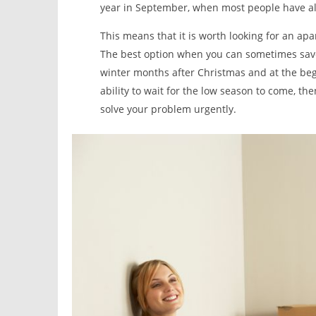
year in September, when most people have al
This means that it is worth looking for an ap
The best option when you can sometimes save
winter months after Christmas and at the begi
ability to wait for the low season to come, th
solve your problem urgently.