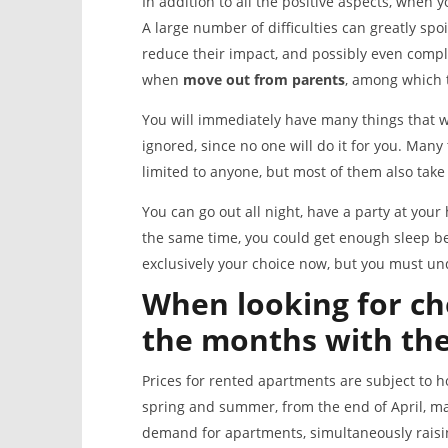
In addition to all the positive aspects, when 
A large number of difficulties can greatly spo
reduce their impact, and possibly even compl
when
mov
e
out from parents
, among which t
You will immediately have many things that w
ignored, since no one will do it for you. Many
limited to anyone, but most of them also take
You can go out all night, have a party at yo
the same time, you could get enough sleep befo
exclusively your choice now, but you must un
When looking for ch
the months with th
Prices for rented apartments are subject to h
spring and summer, from the end of April, ma
demand for apartments, simultaneously raising