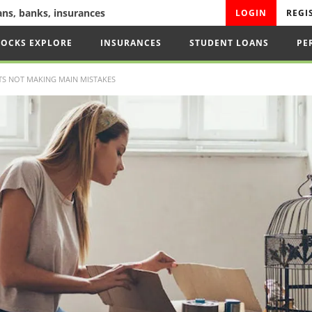
oans, banks, insurances
LOGIN
REGI
TOCKS EXPLORE
INSURANCES
STUDENT LOANS
PE
S NOT MAKING MAIN MISTAKES