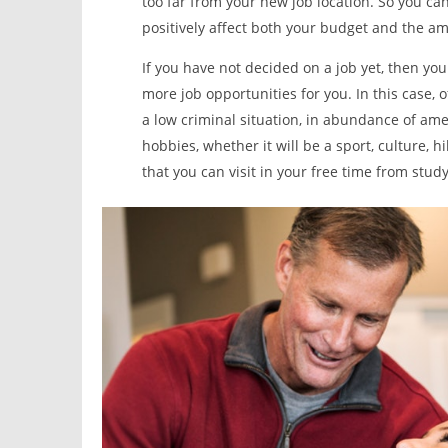
too far from your new job location. So you ca
positively affect both your budget and the am
If you have not decided on a job yet, then yo
more job opportunities for you. In this case, o
a low criminal situation, in abundance of ame
hobbies, whether it will be a sport, culture, h
that you can visit in your free time from study