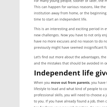
For many young people, sooner or later, the
This can happen for various reasons, like the
institution away from home, or the beginning of 
time to start an independent life.
This is an interesting and exciting period i
new challenges. Now you have to not only enj
have no more excuses and no reason to do not
previously might have seemed insignificant fo
Let’s find out more about the advantages, the
and the mistakes that should be avoided in ord
Independent life
giv
When you
move out from parents
, you have 
lifestyle to lead and what kind of people to
professional skills, you will need to choose a
to you. If you have already found a job, then c