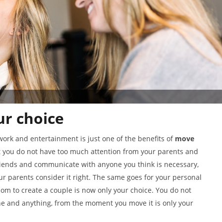
r choice
work and entertainment is just one of the benefits of
move
t you do not have too much attention from your parents and
friends and communicate with anyone you think is necessary,
ur parents consider it right. The same goes for your personal
om to create a couple is now only your choice. You do not
ne and anything, from the moment you move it is only your