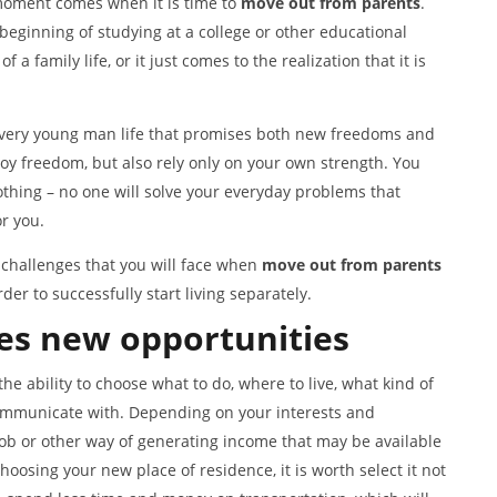
 moment comes when it is time to
move out from parents
.
 beginning of studying at a college or other educational
a family life, or it just comes to the realization that it is
n every young man life that promises both new freedoms and
oy freedom, but also rely only on your own strength. You
hing – no one will solve your everyday problems that
r you.
 challenges that you will face when
mov
e
out from parents
er to successfully start living separately.
es
new opportunit
ies
the ability to choose what to do, where to live, what kind of
 communicate with. Depending on your interests and
 job or other way of generating income that may be available
hoosing your new place of residence, it is worth select it not