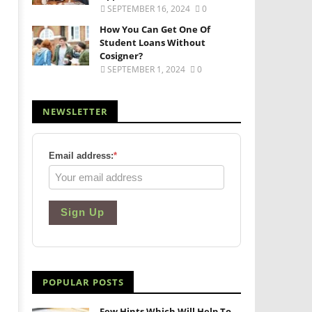
SEPTEMBER 16, 2024
0
How You Can Get One Of
Student Loans Without
Cosigner?
SEPTEMBER 1, 2024
0
NEWSLETTER
Email address:
*
Sign Up
POPULAR POSTS
Few Hints Which Will Help To