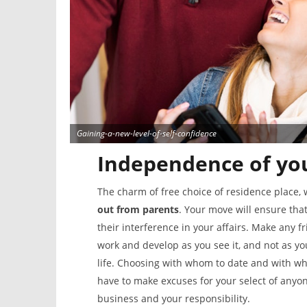
Gaining-a-new-level-of-self-confidence
Independence of you
The charm of free choice of residence place, 
out from parents
. Your move will ensure tha
their interference in your affairs. Make any 
work and develop as you see it, and not as yo
life. Choosing with whom to date and with wh
have to make excuses for your select of anyo
business and your responsibility.