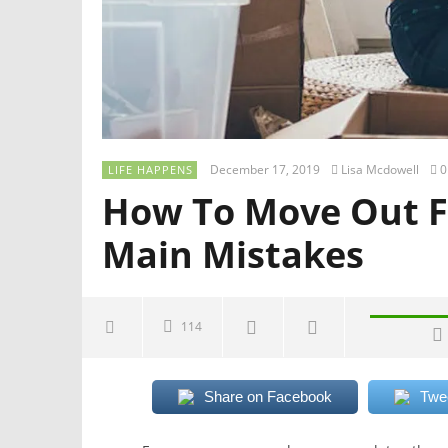
December 17, 2019
Lisa Mcdowell
0
LIFE HAPPENS
How To Move Out F
Main Mistakes
114
Share on Facebook
Twe