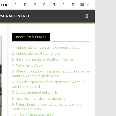
STER
US
RSONAL FINANCE
POST CONTENTS
1.
Independent life gives new opportunities
2.
Independence of your choice
3.
Gaining a new level of self-confidence
4.
Mistakes to Avoid
5.
When looking for cheaper rents, you choose the
months with the high demand.
6.
A quick inspection of the apartment without
attention to detail
7.
Late payment of utility bills
8.
Incorrect financial management
9.
Filing a large number of applications with a
weak credit history
10.
Lack of emergency fund