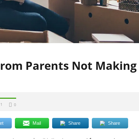
rom Parents Not Making
1
0
et
Mail
Share
Share