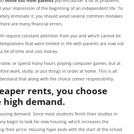
you
move out from parents
you encounter a lot of problems.
il your impression of the beginning of an independent life. To
etely eliminate it, you should avoid several common mistakes
here are many financial errors.
ill require constant attention from you and which cannot be
 temptations that were limited in life with parents are now not
 a lot of time and cost money.
ur home, or spend many hours playing computer games, but at
re work, study, or put things in order at home. This is all
derstand that along with the choice comes responsibility.
eaper rents, you choose
e high demand.
ousing demand. Since most students finish their studies in
ny begin to look for new housing, which increases the
 their price. Housing hype ends with the start of the school