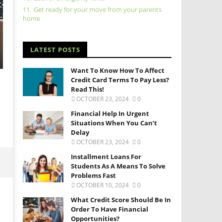
11.
Get ready for your move from your parents
home
LATEST POSTS
Want To Know How To Affect
Credit Card Terms To Pay Less?
Read This!
OCTOBER 23, 2024
0
Financial Help In Urgent
Situations When You Can’t
Delay
OCTOBER 23, 2024
0
Installment Loans For
Students As A Means To Solve
Problems Fast
OCTOBER 10, 2024
0
What Credit Score Should Be In
Order To Have Financial
Opportunities?