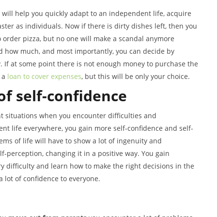
 will help you quickly adapt to an independent life, acquire
aster as individuals. Now if there is dirty dishes left, then you
to order pizza, but no one will make a scandal anymore
nd how much, and most importantly, you can decide by
If at some point there is not enough money to purchase the
e a
loan to cover expenses
, but this will be only your choice.
of self-confidence
t situations when you encounter difficulties and
nt life everywhere, you gain more self-confidence and self-
ms of life will have to show a lot of ingenuity and
lf-perception, changing it in a positive way. You gain
y difficulty and learn how to make the right decisions in the
 a lot of confidence to everyone.