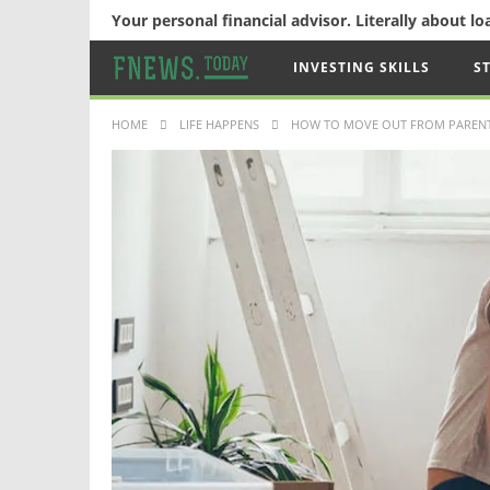
Your personal financial advisor. Literally about l
INVESTING SKILLS
S
HOME
LIFE HAPPENS
HOW TO MOVE OUT FROM PARENT