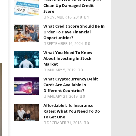
Clean Up Damaged Credit
Score
NOVEMBER 16, 2018
1
What Credit Score Should Be In
Order To Have Financial
Opportunities?
SEPTEMBER 16, 2024
0
What You Need To Know
About Investing In Stock
Market
JANUARY 5, 2019
0
What Cryptocurrency Debit
Cards Are Available In
Different Countries?
JANUARY 21, 2019
0
Affordable Life Insurance
Rates: What You Need To Do
To Get One
DECEMBER 31, 2018
0