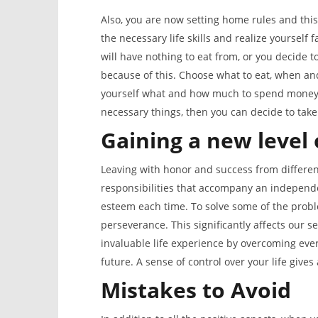
Also, you are now setting home rules and this
the necessary life skills and realize yourself f
will have nothing to eat from, or you decide 
because of this. Choose what to eat, when a
yourself what and how much to spend money. 
necessary things, then you can decide to tak
Gaining a new level 
Leaving with honor and success from differen
responsibilities that accompany an independe
esteem each time. To solve some of the proble
perseverance. This significantly affects our se
invaluable life experience by overcoming ever
future. A sense of control over your life gives
Mistakes to Avoid