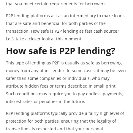
that you meet certain requirements for borrowers.
P2P lending platforms act as an intermediary to make loans
that are safe and beneficial for both parties of the
transaction. How safe is P2P lending as fast cash source?
Let’s take a closer look at this moment.
How safe is P2P lending?
This type of lending as P2P is usually as safe as borrowing
money from any other lender. In some cases, it may be even
safer than some companies or individuals, who may
attribute hidden fees or terms described in small print.
Such conditions may require you to pay endless payments,
interest rates or penalties in the future.
P2P lending platforms typically provide a fairly high level of
protection for both parties, ensuring that the legality of
transactions is respected and that your personal