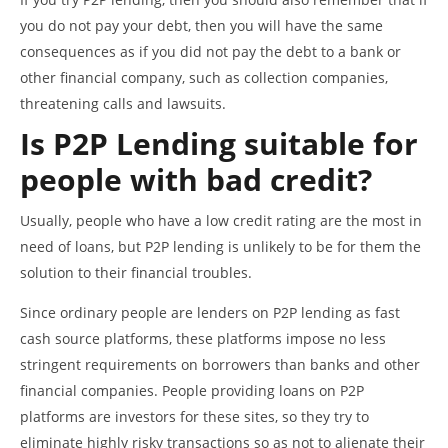
you do not pay your debt, then you will have the same
consequences as if you did not pay the debt to a bank or
other financial company, such as collection companies,
threatening calls and lawsuits.
Is P2P Lending suitable for
people with bad credit?
Usually, people who have a low credit rating are the most in
need of loans, but P2P lending is unlikely to be for them the
solution to their financial troubles.
Since ordinary people are lenders on P2P lending as fast
cash source platforms, these platforms impose no less
stringent requirements on borrowers than banks and other
financial companies. People providing loans on P2P
platforms are investors for these sites, so they try to
eliminate highly risky transactions so as not to alienate their