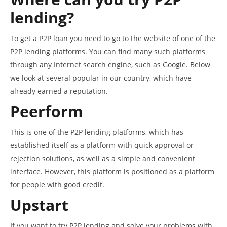
lending?
To get a P2P loan you need to go to the website of one of the
P2P lending platforms. You can find many such platforms
through any Internet search engine, such as Google. Below
we look at several popular in our country, which have
already earned a reputation.
Peerform
This is one of the P2P lending platforms, which has
established itself as a platform with quick approval or
rejection solutions, as well as a simple and convenient
interface. However, this platform is positioned as a platform
for people with good credit.
Upstart
If you want to try P2P lending and solve your problems with