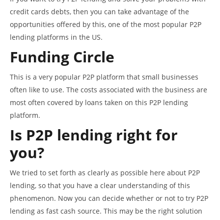
credit cards debts, then you can take advantage of the
opportunities offered by this, one of the most popular P2P
lending platforms in the US.
Funding Circle
This is a very popular P2P platform that small businesses
often like to use. The costs associated with the business are
most often covered by loans taken on this P2P lending
platform.
Is P2P lending right for
you?
We tried to set forth as clearly as possible here about P2P
lending, so that you have a clear understanding of this
phenomenon. Now you can decide whether or not to try P2P
lending as fast cash source. This may be the right solution