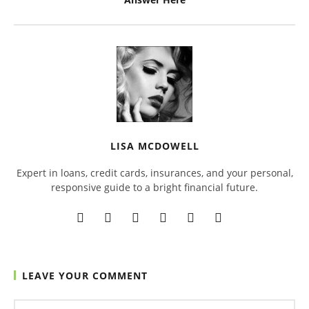
LISA MCDOWELL
Expert in loans, credit cards, insurances, and your personal,
responsive guide to a bright financial future.
LEAVE YOUR COMMENT