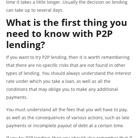
time it takes a little longer. Usually the decision on lending
can take up to several days.
What is the first thing you
need to know with P2P
lending?
If you want to try P2P lending, then it is worth remembering
that there are no specific risks that are not found in other
types of lending. You should always understand the interest
rate under which you take a loan, as well as all the
conditions that may oblige you to make any additional
payments.
You must understand all the fees that you will have to pay,
as well as the consequences of various actions, such as late
payments or incomplete payout of debt at a certain time.
If you try P2P lending, then you should also remember that if