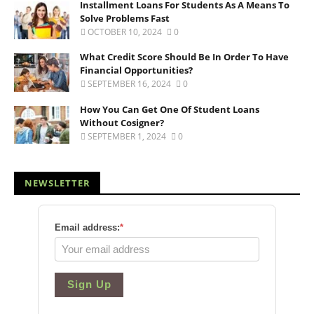
Installment Loans For Students As A Means To
Solve Problems Fast
OCTOBER 10, 2024
0
What Credit Score Should Be In Order To Have
Financial Opportunities?
SEPTEMBER 16, 2024
0
How You Can Get One Of Student Loans
Without Cosigner?
SEPTEMBER 1, 2024
0
NEWSLETTER
Email address:
*
Sign Up