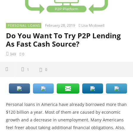
February 28, 2019
Lisa Mcdowell
PERSONAL LOANS
Do You Want To Try P2P Lending
As Fast Cash Source?
349
0
1
0
Personal loans in America have already borrowed more than
$120 billion a year. Most of them are caused by economic
growth and a decrease in unemployment. Many Americans
feel freer about taking additional financial obligations. Also,