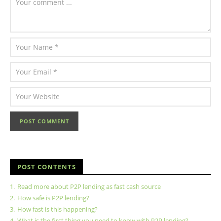
POST CONTENTS
1.
Read more about P2P lending as fast cash source
2.
How safe is P2P lending?
3.
How fast is this happening?
4.
What is the first thing you need to know with P2P lending?