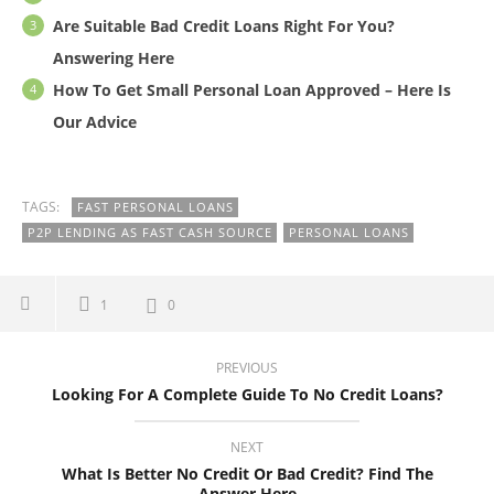
Are Suitable Bad Credit Loans Right For You?
Answering Here
How To Get Small Personal Loan Approved – Here Is
Our Advice
TAGS:
FAST PERSONAL LOANS
P2P LENDING AS FAST CASH SOURCE
PERSONAL LOANS
1
0
PREVIOUS
Looking For A Complete Guide To No Credit Loans?
NEXT
What Is Better No Credit Or Bad Credit? Find The
Answer Here