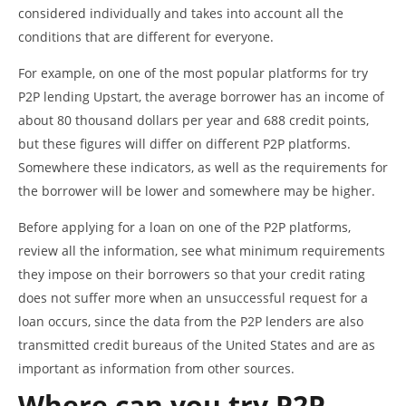
considered individually and takes into account all the
conditions that are different for everyone.
For example, on one of the most popular platforms for try
P2P lending Upstart, the average borrower has an income of
about 80 thousand dollars per year and 688 credit points,
but these figures will differ on different P2P platforms.
Somewhere these indicators, as well as the requirements for
the borrower will be lower and somewhere may be higher.
Before applying for a loan on one of the P2P platforms,
review all the information, see what minimum requirements
they impose on their borrowers so that your credit rating
does not suffer more when an unsuccessful request for a
loan occurs, since the data from the P2P lenders are also
transmitted credit bureaus of the United States and are as
important as information from other sources.
Where can you try P2P