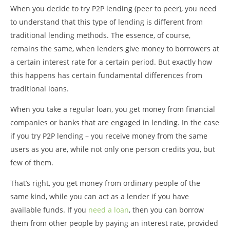
When you decide to try P2P lending (peer to peer), you need
to understand that this type of lending is different from
traditional lending methods. The essence, of course,
remains the same, when lenders give money to borrowers at
a certain interest rate for a certain period. But exactly how
this happens has certain fundamental differences from
traditional loans.
When you take a regular loan, you get money from financial
companies or banks that are engaged in lending. In the case
if you try P2P lending – you receive money from the same
users as you are, while not only one person credits you, but
few of them.
That’s right, you get money from ordinary people of the
same kind, while you can act as a lender if you have
available funds. If you
need a loan
, then you can borrow
them from other people by paying an interest rate, provided