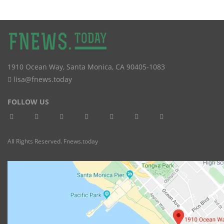
1910 Ocean Way
,
Santa Monica
,
CA
90405-1083
lisa@fnews.today
FOLLOW US
All Rights Reserved. Fnews.today