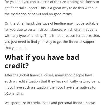
for you and you can use one of the P2P lending platforms to
get financial support. This is a great way to do this without
the mediation of banks and on good terms.
On the other hand, this type of lending may not be suitable
for you due to certain circumstances, which often happens
with any type of lending. This is not a reason for depression,
you just need to find your way to get the financial support
that you need.
What if you have bad
credit?
After the global financial crises, many good people have
such a credit situation that they have difficulty getting loans.
If you have such a situation, then you have alternatives to
p2p lending.
We specialize in credit, loans and personal finance, so we