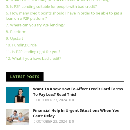
5.
Is P2P Lending suitable for people with bad credit?
6.
How many credit points should I have in order to be able to get a
loan on a P2P platform?
7.
Where can you try P2P lending?
8.
Peerform
9.
Upstart
10.
Funding Circle
11.
Is P2P lending right for you?
12.
What if you have bad credit?
LATEST POSTS
Want To Know How To Affect Credit Card Terms
To Pay Less? Read This!
OCTOBER 23, 2024
0
Financial Help In Urgent Situations When You
Can’t Delay
OCTOBER 23, 2024
0