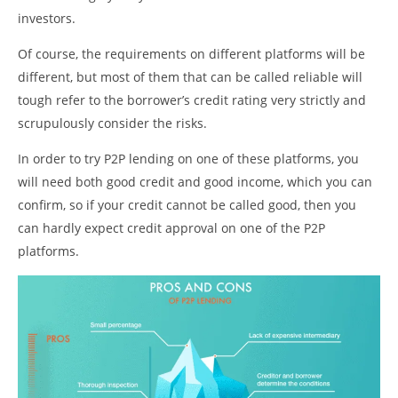
investors.
Of course, the requirements on different platforms will be
different, but most of them that can be called reliable will
tough refer to the borrower’s credit rating very strictly and
scrupulously consider the risks.
In order to try P2P lending on one of these platforms, you
will need both good credit and good income, which you can
confirm, so if your credit cannot be called good, then you
can hardly expect credit approval on one of the P2P
platforms.