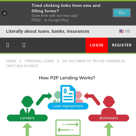
Tired clicking links from sms and
filling forms?
Go
Save time with our new app!
FREE - In Google Play
Literally about loans, banks, insurances
US
LOGIN
REGISTER
HOME
PERSONAL LOANS
DO YOU WANT TO TRY P2P LENDING AS
FAST CASH SOURCE?