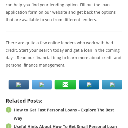
can help you find your lending option. Fill out the loan
application form on our website and get back the options
that are available to you from different lenders.
There are quite a few online lenders who work with bad
credit. Start your search today and get a loan in the coming
days. Read our financial blog to learn more about credit and
personal finance management.
Related Posts:
How to Get Fast Personal Loans – Explore The Best
Way
Useful Hints About How To Get Small Personal Loan