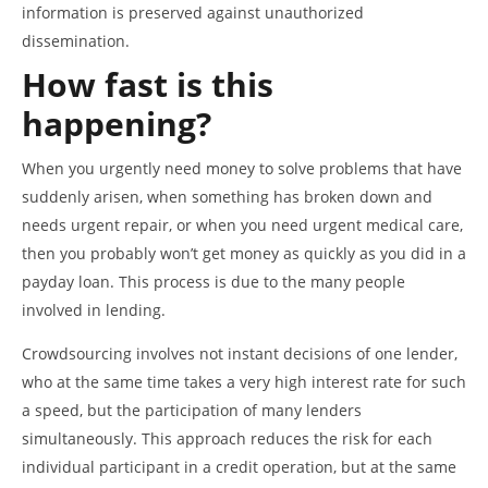
information is preserved against unauthorized
dissemination.
How fast is this
happening?
When you urgently need money to solve problems that have
suddenly arisen, when something has broken down and
needs urgent repair, or when you need urgent medical care,
then you probably won’t get money as quickly as you did in a
payday loan. This process is due to the many people
involved in lending.
Crowdsourcing involves not instant decisions of one lender,
who at the same time takes a very high interest rate for such
a speed, but the participation of many lenders
simultaneously. This approach reduces the risk for each
individual participant in a credit operation, but at the same