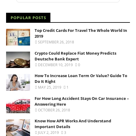
POPULAR POSTS
Top Credit Cards For Travel The Whole World In
2019
SEPTEMBER 26, 2018
Crypto Could Replace Fiat Money Predicts
Deutsche Bank Expert
DECEMBER 10, 2019
0
How To Increase Loan Term Or Value? Guide To
Do It Right
MAY 25, 2019
1
For How Long Accident Stays On Car Insurance –
Answering Here
OCTOBER 26, 2018
Know How APR Works And Understand
Important Details
JULY 2, 2019
3