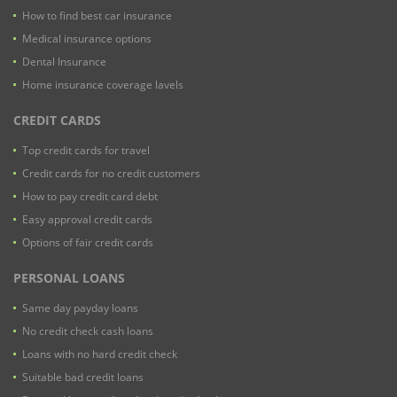
How to find best car insurance
Medical insurance options
Dental Insurance
Home insurance coverage lavels
CREDIT CARDS
Top credit cards for travel
Credit cards for no credit customers
How to pay credit card debt
Easy approval credit cards
Options of fair credit cards
PERSONAL LOANS
Same day payday loans
No credit check cash loans
Loans with no hard credit check
Suitable bad credit loans