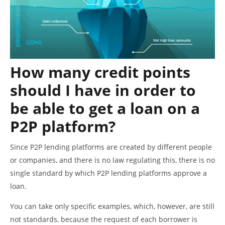
How many credit points
should I have in order to
be able to get a loan on a
P2P platform?
Since P2P lending platforms are created by different people
or companies, and there is no law regulating this, there is no
single standard by which P2P lending platforms approve a
loan.
You can take only specific examples, which, however, are still
not standards, because the request of each borrower is