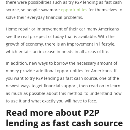
there were possibilities such as try P2P lending as fast cash
source, so people saw more
opportunities
for themselves to
solve their everyday financial problems.
Home repair or improvement of their car many Americans
see the real prospect of today that is available. With the
growth of economy, there is an improvement in lifestyle,
which entails an increase in needs in all areas of life.
In addition, new ways to borrow the necessary amount of
money provide additional opportunities for Americans. If
you want to try P2P lending as fast cash source, one of the
newest ways to get financial support, then read on to learn
as much as possible about this method, to understand how
to use it and what exactly you will have to face.
Read more about P2P
lending as fast cash source