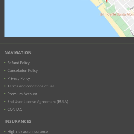
NAVIGATION
Refund Policy
Cancelation Policy
Privacy Policy
Terms and conditions of use
Premium Account
End User License Agreement (EULA)
CONTACT
INSURANCES
High risk auto insurance