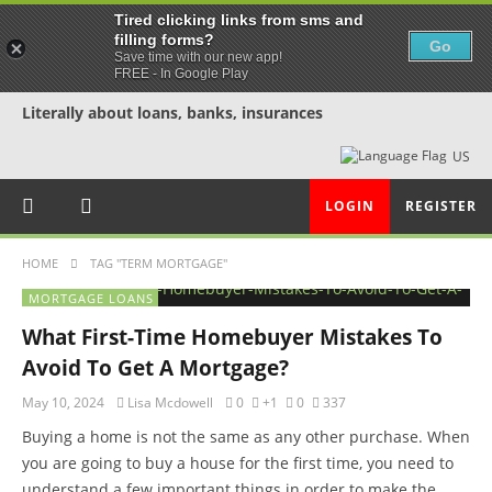
Tired clicking links from sms and
filling forms?
Go
Save time with our new app!
FREE - In Google Play
Literally about loans, banks, insurances
US
LOGIN
REGISTER
HOME
TAG "TERM MORTGAGE"
MORTGAGE LOANS
What First-Time Homebuyer Mistakes To
Avoid To Get A Mortgage?
May 10, 2024
Lisa Mcdowell
0
+1
0
337
Buying a home is not the same as any other purchase. When
you are going to buy a house for the first time, you need to
understand a few important things in order to make the