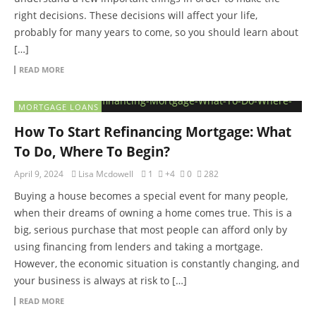
right decisions. These decisions will affect your life,
probably for many years to come, so you should learn about
[…]
READ MORE
MORTGAGE LOANS
How To Start Refinancing Mortgage: What
To Do, Where To Begin?
April 9, 2024
Lisa Mcdowell
1
+4
0
282
Buying a house becomes a special event for many people,
when their dreams of owning a home comes true. This is a
big, serious purchase that most people can afford only by
using financing from lenders and taking a mortgage.
However, the economic situation is constantly changing, and
your business is always at risk to […]
READ MORE