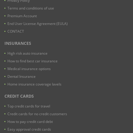
Privacy Policy
Terms and conditions of use
Premium Account
End User License Agreement (EULA)
CONTACT
INSURANCES
High risk auto insurance
How to find best car insurance
Medical insurance options
Dental Insurance
Home insurance coverage lavels
CREDIT CARDS
Top credit cards for travel
Credit cards for no credit customers
How to pay credit card debt
Easy approval credit cards