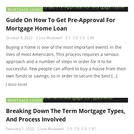
MORTGAGE LOANS
Guide On How To Get Pre-Approval For
Mortgage Home Loan
October 8, 2023
Lisa Mcdowell
1
0
0
80
Buying a home is one of the most important events in the
lives of most Americans. This process requires a serious
approach and a number of steps in order for it to be
successful. Few people can afford to buy a house from their
own funds or savings, so in order to secure the best […]
READ MORE
MORTGAGE LOANS
Breaking Down The Term Mortgage Types,
And Process Involved
February 1, 2022
Lisa Mcdowell
0
0
0
97