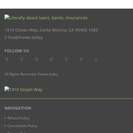
1910 Ocean Way
,
Santa Monica
,
CA
90405-1083
lisa@fnews.today
FOLLOW US
All Rights Reserved. Fnews.today
NAVIGATION
Refund Policy
Cancelation Policy