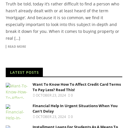
Truth be told, today it’s rather difficult to find a person who
hasn’t already dealt with or at least heard of the term
‘mortgage’. And because it is so common, we find it
especially important to look into this subject in-depth and
break it down for you. When it comes to buying property or
real […]
READ MORE
LATEST POSTS
Want To Know How To Affect Credit Card Terms
To Pay Less? Read This!
OCTOBER 23, 2024
0
Financial Help In Urgent Situations When You
Can’t Delay
OCTOBER 23, 2024
0
Installment Loans For Students As A Means To