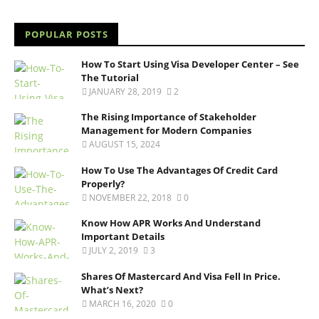
POPULAR POSTS
How To Start Using Visa Developer Center – See
The Tutorial
JANUARY 28, 2019
2
The Rising Importance of Stakeholder
Management for Modern Companies
AUGUST 15, 2024
How To Use The Advantages Of Credit Card
Properly?
NOVEMBER 22, 2018
0
Know How APR Works And Understand
Important Details
JULY 2, 2019
3
Shares Of Mastercard And Visa Fell In Price.
What’s Next?
MARCH 16, 2020
0