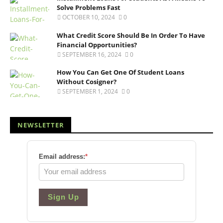
Solve Problems Fast
OCTOBER 10, 2024
0
What Credit Score Should Be In Order To Have
Financial Opportunities?
SEPTEMBER 16, 2024
0
How You Can Get One Of Student Loans
Without Cosigner?
SEPTEMBER 1, 2024
0
NEWSLETTER
Email address:
*
Sign Up