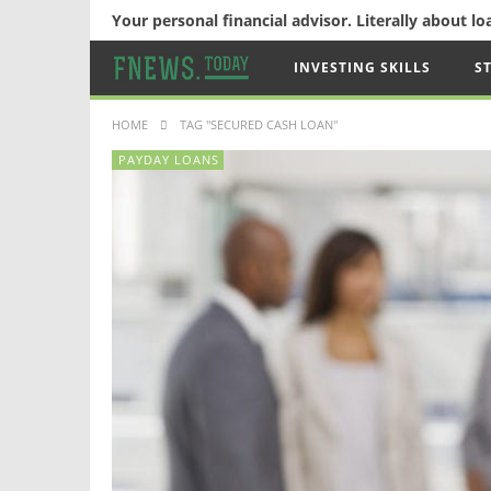
Your personal financial advisor. Literally about l
INVESTING SKILLS
S
HOME
TAG "SECURED CASH LOAN"
PAYDAY LOANS