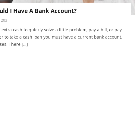
uld I Have A Bank Account?
203
tra cash to quickly solve a little problem, pay a bill, or pay
der to take a cash loan you must have a current bank account.
ases. There […]