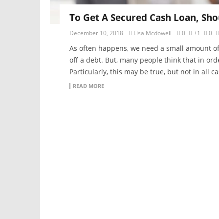
To Get A Secured Cash Loan, Sho
December 10, 2018
Lisa Mcdowell
0
+1
0
As often happens, we need a small amount of ex
off a debt. But, many people think that in or
Particularly, this may be true, but not in all c
READ MORE