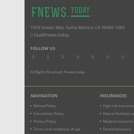
1910 Ocean Way
,
Santa Monica
,
CA
90405-1083
lisa@fnews.today
FOLLOW US
All Rights Reserved. Fnews.today
NAVIGATION
INSURANCES
Refund Policy
High risk auto ins
Cancelation Policy
How to find best c
Privacy Policy
Medical insurance
Terms and conditions of use
Dental Insurance