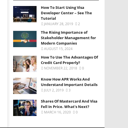
How To Start Using Visa
Developer Center – See The
Tutorial
JANUARY 28, 2019
2
The Rising Importance of
Stakeholder Management for
Modern Companies
AUGUST 15, 2024
How To Use The Advantages Of
Credit Card Properly?
NOVEMBER 22, 2018
0
Know How APR Works And
Understand Important Details
JULY 2, 2019
3
Shares Of Mastercard And Visa
Fell In Price. What’s Next?
MARCH 16, 2020
0