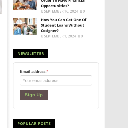
Order To Have Financial
Opportunities?
SEPTEMBER 16, 2024
0
How You Can Get One Of
Student Loans Without
Cosigner?
SEPTEMBER 1, 2024
0
NEWSLETTER
Email address:
*
Sign Up
POPULAR POSTS