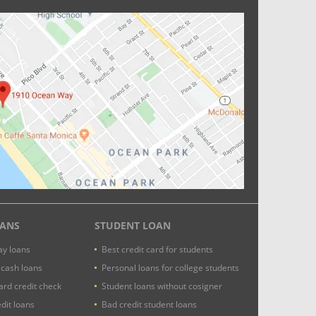
OANS
STUDENT LOAN
y loans
Best credit card for students
 cash loans
Personal loans for college students
ard credit check
Student loans without cosigner
dit loans
Bad credit student loans