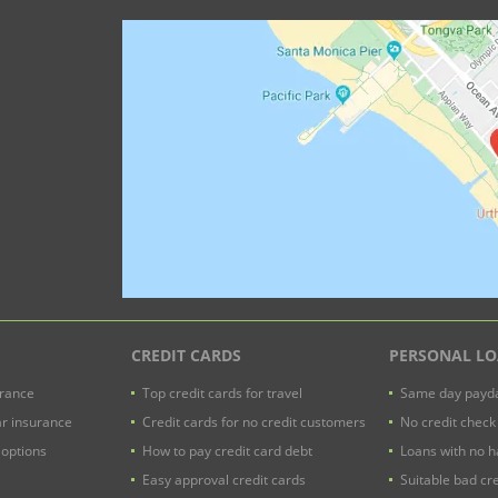
CREDIT CARDS
PERSONAL L
urance
Top credit cards for travel
Same day payda
ar insurance
Credit cards for no credit customers
No credit check
 options
How to pay credit card debt
Loans with no h
Easy approval credit cards
Suitable bad cre