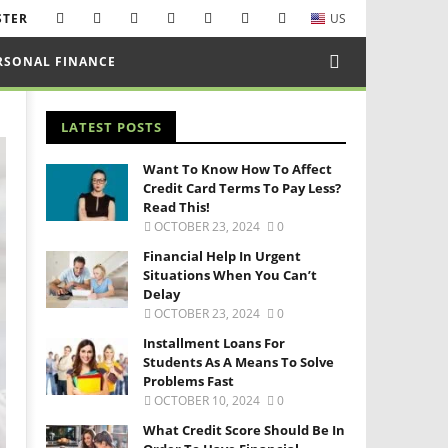
STER
US
RSONAL FINANCE
LATEST POSTS
Want To Know How To Affect
Credit Card Terms To Pay Less?
Read This!
OCTOBER 23, 2024
0
Financial Help In Urgent
Situations When You Can’t
Delay
OCTOBER 23, 2024
0
Installment Loans For
Students As A Means To Solve
Problems Fast
OCTOBER 10, 2024
0
What Credit Score Should Be In