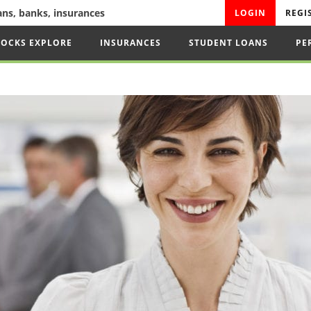
oans, banks, insurances
LOGIN
REGI
TOCKS EXPLORE
INSURANCES
STUDENT LOANS
PE