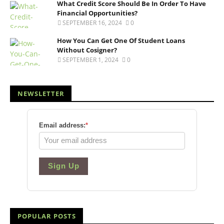
What Credit Score Should Be In Order To Have
Financial Opportunities?
SEPTEMBER 16, 2024
0
How You Can Get One Of Student Loans
Without Cosigner?
SEPTEMBER 1, 2024
0
NEWSLETTER
Email address:
*
Sign Up
POPULAR POSTS