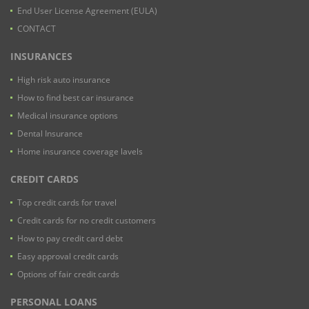
End User License Agreement (EULA)
CONTACT
INSURANCES
High risk auto insurance
How to find best car insurance
Medical insurance options
Dental Insurance
Home insurance coverage lavels
CREDIT CARDS
Top credit cards for travel
Credit cards for no credit customers
How to pay credit card debt
Easy approval credit cards
Options of fair credit cards
PERSONAL LOANS