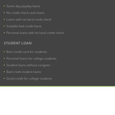
Same day payday loans
No credit check cash loans
Loans with no hard credit check
Suitable bad credit loans
Personal loans with no hard credit check
STUDENT LOAN
Best credit card for students
Personal loans for college students
Student loans without cosigner
Bad credit student loans
Good credit for college students