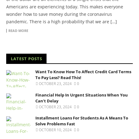
Americans are experiencing today. This makes everyone
wonder how to save money during the coronavirus
pandemic. There is a high probability that we are […]
READ MORE
LATEST POSTS
Want To Know How To Affect Credit Card Terms
To Pay Less? Read This!
OCTOBER 23, 2024
0
Financial Help In Urgent Situations When You
Can’t Delay
OCTOBER 23, 2024
0
Installment Loans For Students As A Means To
Solve Problems Fast
OCTOBER 10, 2024
0