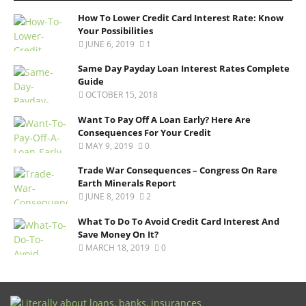
How To Lower Credit Card Interest Rate: Know
Your Possibilities
JUNE 6, 2019
1
Same Day Payday Loan Interest Rates Complete
Guide
OCTOBER 15, 2018
Want To Pay Off A Loan Early? Here Are
Consequences For Your Credit
MAY 9, 2019
0
Trade War Consequences – Congress On Rare
Earth Minerals Report
JUNE 8, 2019
2
What To Do To Avoid Credit Card Interest And
Save Money On It?
MARCH 18, 2019
0