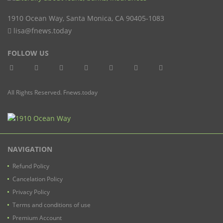
1910 Ocean Way
,
Santa Monica
,
CA
90405-1083
lisa@fnews.today
FOLLOW US
All Rights Reserved. Fnews.today
NAVIGATION
Refund Policy
Cancelation Policy
Privacy Policy
Terms and conditions of use
Premium Account