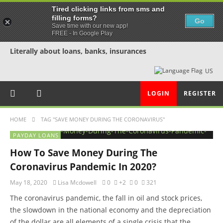
Tired clicking links from sms and
filling forms?
Go
Save time with our new app!
FREE - In Google Play
Literally about loans, banks, insurances
US
LOGIN
REGISTER
HOME
TAG "SAVE MONEY DURING THE CORONAVIRUS"
PAYDAY LOANS
How To Save Money During The
Coronavirus Pandemic In 2020?
May 18, 2020
Lisa Mcdowell
0
+2
0
321
The coronavirus pandemic, the fall in oil and stock prices,
the slowdown in the national economy and the depreciation
of the dollar are all elements of a single crisis that the