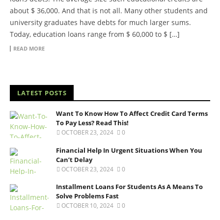
about $ 36,000. And that is not all. Many other students and
university graduates have debts for much larger sums.
Today, education loans range from $ 60,000 to $ […]
READ MORE
LATEST POSTS
Want To Know How To Affect Credit Card Terms
To Pay Less? Read This!
OCTOBER 23, 2024
0
Financial Help In Urgent Situations When You
Can’t Delay
OCTOBER 23, 2024
0
Installment Loans For Students As A Means To
Solve Problems Fast
OCTOBER 10, 2024
0