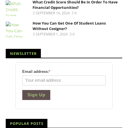
What Credit Score Should Be In Order To Have
Financial Opportunities?
SEPTEMBER 16, 2024
0
How You Can Get One Of Student Loans
Without Cosigner?
SEPTEMBER 1, 2024
0
NEWSLETTER
Email address:
*
Sign Up
POPULAR POSTS