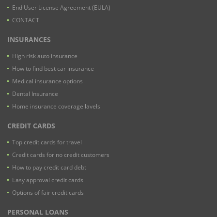
End User License Agreement (EULA)
CONTACT
INSURANCES
High risk auto insurance
How to find best car insurance
Medical insurance options
Dental Insurance
Home insurance coverage lavels
CREDIT CARDS
Top credit cards for travel
Credit cards for no credit customers
How to pay credit card debt
Easy approval credit cards
Options of fair credit cards
PERSONAL LOANS