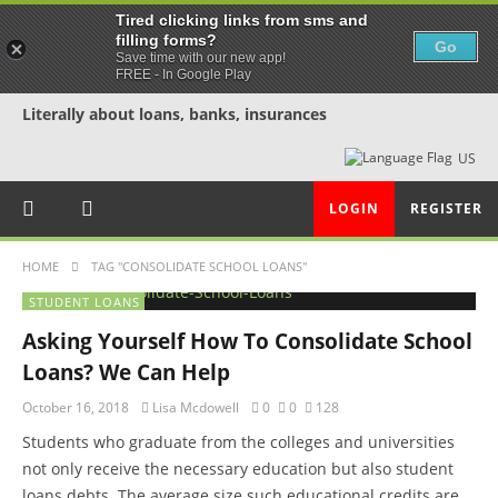
Tired clicking links from sms and
filling forms?
Go
Save time with our new app!
FREE - In Google Play
Literally about loans, banks, insurances
US
LOGIN
REGISTER
HOME
TAG "CONSOLIDATE SCHOOL LOANS"
STUDENT LOANS
Asking Yourself How To Consolidate School
Loans? We Can Help
October 16, 2018
Lisa Mcdowell
0
0
128
Students who graduate from the colleges and universities
not only receive the necessary education but also student
loans debts. The average size such educational credits are