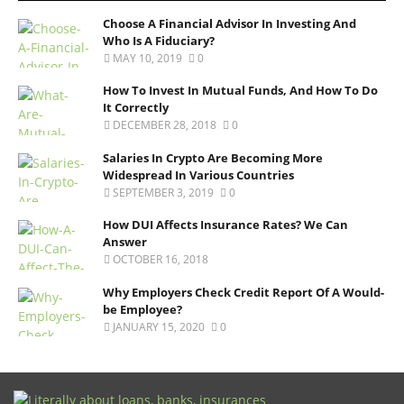
Choose A Financial Advisor In Investing And
Who Is A Fiduciary?
MAY 10, 2019
0
How To Invest In Mutual Funds, And How To Do
It Correctly
DECEMBER 28, 2018
0
Salaries In Crypto Are Becoming More
Widespread In Various Countries
SEPTEMBER 3, 2019
0
How DUI Affects Insurance Rates? We Can
Answer
OCTOBER 16, 2018
Why Employers Check Credit Report Of A Would-
be Employee?
JANUARY 15, 2020
0