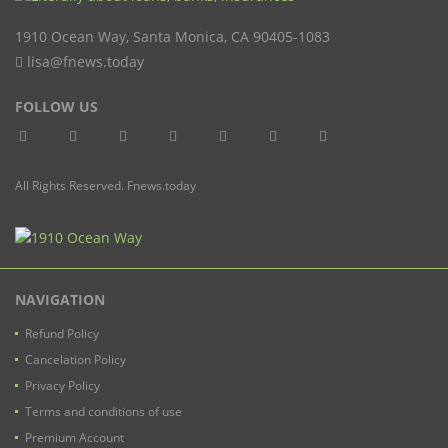
1910 Ocean Way
,
Santa Monica
,
CA
90405-1083
lisa@fnews.today
FOLLOW US
All Rights Reserved. Fnews.today
NAVIGATION
Refund Policy
Cancelation Policy
Privacy Policy
Terms and conditions of use
Premium Account