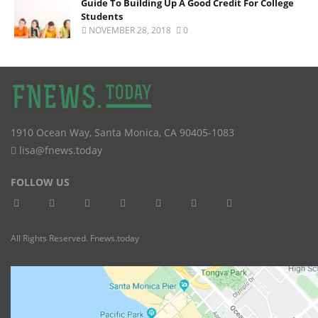
Guide To Building Up A Good Credit For College
Students
NOVEMBER 28, 2018
0
1910 Ocean Way
,
Santa Monica
,
CA
90405-1083
lisa@fnews.today
FOLLOW US
All Rights Reserved. Fnews.today