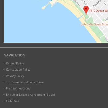
NAVIGATION
Refund Policy
Cancelation Policy
Privacy Policy
Terms and conditions of use
Premium Account
End User License Agreement (EULA)
CONTACT