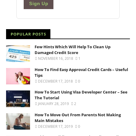
Sign Up
POPULAR POSTS
Few Hints Which Will Help To Clean Up
Damaged Credit Score
NOVEMBER 16, 2018
1
How To Find Easy Approval Credit Cards – Useful
Tips
DECEMBER 17, 2018
0
How To Start Using Visa Developer Center – See
The Tutorial
JANUARY 28, 2019
2
How To Move Out From Parents Not Making
Main Mistakes
DECEMBER 17, 2019
0