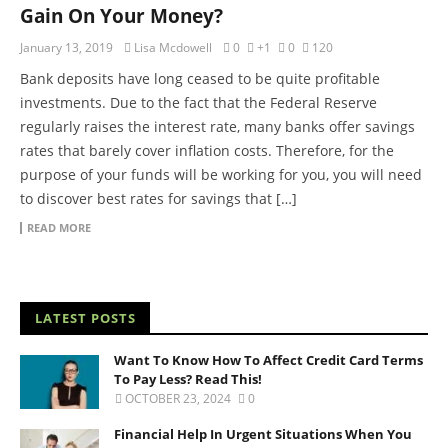
Gain On Your Money?
January 13, 2019
Lisa Mcdowell
0
+1
0
120
Bank deposits have long ceased to be quite profitable
investments. Due to the fact that the Federal Reserve
regularly raises the interest rate, many banks offer savings
rates that barely cover inflation costs. Therefore, for the
purpose of your funds will be working for you, you will need
to discover best rates for savings that […]
READ MORE
LATEST POSTS
Want To Know How To Affect Credit Card Terms
To Pay Less? Read This!
OCTOBER 23, 2024
0
Financial Help In Urgent Situations When You