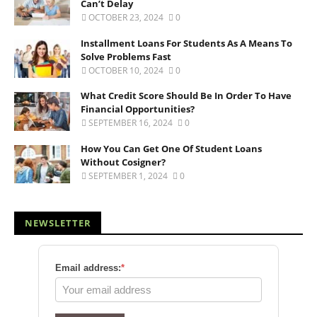
Can’t Delay
OCTOBER 23, 2024
0
Installment Loans For Students As A Means To
Solve Problems Fast
OCTOBER 10, 2024
0
What Credit Score Should Be In Order To Have
Financial Opportunities?
SEPTEMBER 16, 2024
0
How You Can Get One Of Student Loans
Without Cosigner?
SEPTEMBER 1, 2024
0
NEWSLETTER
Email address:
*