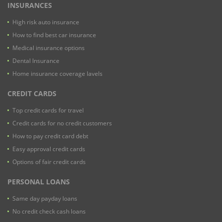
INSURANCES
High risk auto insurance
How to find best car insurance
Medical insurance options
Dental Insurance
Home insurance coverage lavels
CREDIT CARDS
Top credit cards for travel
Credit cards for no credit customers
How to pay credit card debt
Easy approval credit cards
Options of fair credit cards
PERSONAL LOANS
Same day payday loans
No credit check cash loans