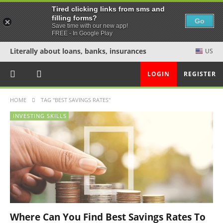
Tired clicking links from sms and
filling forms?
Go
Save time with our new app!
FREE - In Google Play
Literally about loans, banks, insurances
US
LOGIN
REGISTER
HOME
TAG "BEST SAVINGS RATES"
INVESTING SKILLS
Where Can You Find Best Savings Rates To