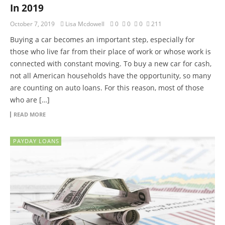
In 2019
October 7, 2019
Lisa Mcdowell
0
0
0
211
Buying a car becomes an important step, especially for
those who live far from their place of work or whose work is
connected with constant moving. To buy a new car for cash,
not all American households have the opportunity, so many
are counting on auto loans. For this reason, most of those
who are […]
READ MORE
PAYDAY LOANS