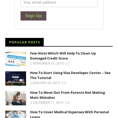
Sign Up
POPULAR POSTS
Few Hints Which Will Help To Clean Up
Damaged Credit Score
NOVEMBER 16, 2018
1
How To Start Using Visa Developer Center – See
The Tutorial
JANUARY 28, 2019
2
How To Move Out From Parents Not Making
Main Mistakes
DECEMBER 17, 2019
0
How To Cover Medical Expenses With Personal
Loans