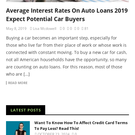
Average Interest Rates On Auto Loans 2019
Expect Potential Car Buyers
May 8, 2019
Lisa Mcdowell
0
0
0
81
Buying a car becomes an important step, especially for
those who live far from their place of work or whose work is
connected with constant moving. To buy a new car for cash,
not all American households have the opportunity, so many
are counting on auto loans. For this reason, most of those
who are […]
READ MORE
LATEST POSTS
Want To Know How To Affect Credit Card Terms
To Pay Less? Read This!
OCTOBER 23, 2024
0