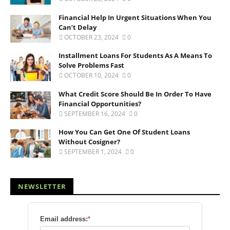
Financial Help In Urgent Situations When You
Can’t Delay
OCTOBER 23, 2024
0
Installment Loans For Students As A Means To
Solve Problems Fast
OCTOBER 10, 2024
0
What Credit Score Should Be In Order To Have
Financial Opportunities?
SEPTEMBER 16, 2024
0
How You Can Get One Of Student Loans
Without Cosigner?
SEPTEMBER 1, 2024
0
NEWSLETTER
Email address:
*