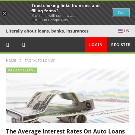
Tired clicking links from sms and
filling forms?
Go
Save time with our new app!
FREE - In Google Play
Literally about loans, banks, insurances
US
LOGIN
REGISTER
HOME
TAG "AUTO LOANS"
PAYDAY LOANS
The Average Interest Rates On Auto Loans