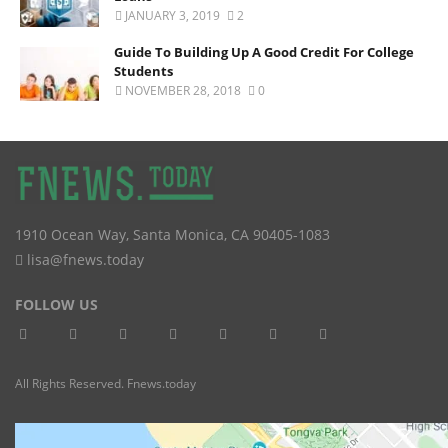
JANUARY 3, 2019
2
Guide To Building Up A Good Credit For College
Students
NOVEMBER 28, 2018
0
1910 Ocean Way
,
Santa Monica
,
CA
90405-1083
lisa@fnews.today
FOLLOW US
All Rights Reserved. Fnews.today