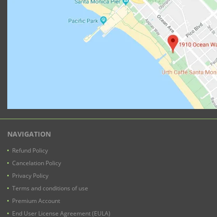
NAVIGATION
Refund Policy
Cancelation Policy
Privacy Policy
Terms and conditions of use
Premium Account
End User License Agreement (EULA)