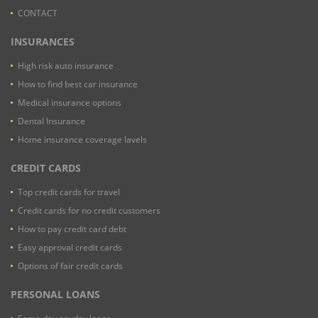
CONTACT
INSURANCES
High risk auto insurance
How to find best car insurance
Medical insurance options
Dental Insurance
Home insurance coverage lavels
CREDIT CARDS
Top credit cards for travel
Credit cards for no credit customers
How to pay credit card debt
Easy approval credit cards
Options of fair credit cards
PERSONAL LOANS